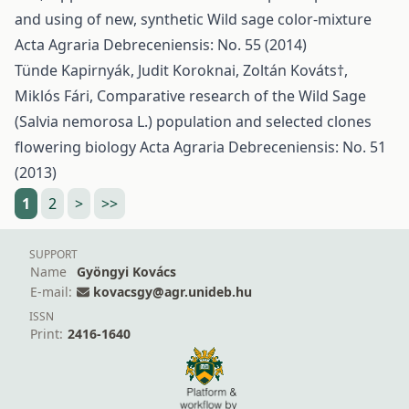
and using of new, synthetic Wild sage color-mixture
Acta Agraria Debreceniensis: No. 55 (2014)
Tünde Kapirnyák, Judit Koroknai, Zoltán Kováts†,
Miklós Fári,
Comparative research of the Wild Sage
(Salvia nemorosa L.) population and selected clones
flowering biology
Acta Agraria Debreceniensis: No. 51
(2013)
1
2
>
>>
SUPPORT
Name
Gyöngyi Kovács
E-mail:
kovacsgy@agr.unideb.hu
ISSN
Print:
2416-1640