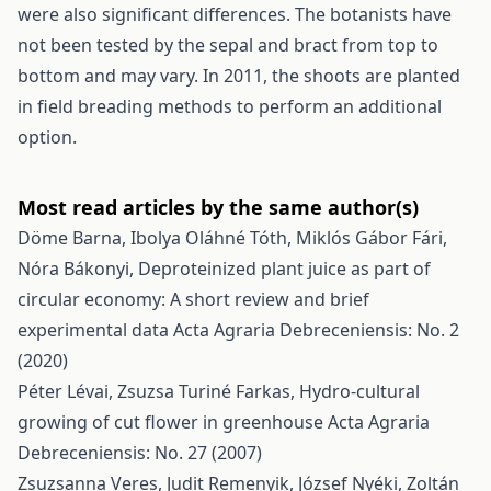
were also significant differences. The botanists have
not been tested by the sepal and bract from top to
bottom and may vary. In 2011, the shoots are planted
in field breading methods to perform an additional
option.
Most read articles by the same author(s)
Döme Barna, Ibolya Oláhné Tóth, Miklós Gábor Fári,
Nóra Bákonyi,
Deproteinized plant juice as part of
circular economy: A short review and brief
experimental data
Acta Agraria Debreceniensis: No. 2
(2020)
Péter Lévai, Zsuzsa Turiné Farkas,
Hydro-cultural
growing of cut flower in greenhouse
Acta Agraria
Debreceniensis: No. 27 (2007)
Zsuzsanna Veres, Judit Remenyik, József Nyéki, Zoltán