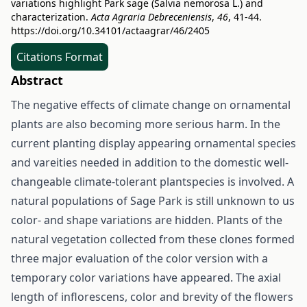
variations highlight Park sage (Salvia nemorosa L.) and
characterization.
Acta Agraria Debreceniensis
,
46
, 41-44.
https://doi.org/10.34101/actaagrar/46/2405
Citations Format
Abstract
The negative effects of climate change on ornamental
plants are also becoming more serious harm. In the
current planting display appearing ornamental species
and vareities needed in addition to the domestic well-
changeable climate-tolerant plantspecies is involved. A
natural populations of Sage Park is still unknown to us
color- and shape variations are hidden. Plants of the
natural vegetation collected from these clones formed
three major evaluation of the color version with a
temporary color variations have appeared. The axial
length of inflorescens, color and brevity of the flowers