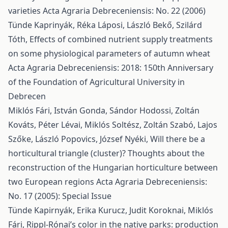
varieties
Acta Agraria Debreceniensis: No. 22 (2006)
Tünde Kaprinyák, Réka Láposi, László Bekő, Szilárd
Tóth,
Effects of combined nutrient supply treatments
on some physiological parameters of autumn wheat
Acta Agraria Debreceniensis: 2018: 150th Anniversary
of the Foundation of Agricultural University in
Debrecen
Miklós Fári, István Gonda, Sándor Hodossi, Zoltán
Kováts, Péter Lévai, Miklós Soltész, Zoltán Szabó, Lajos
Szőke, László Popovics, József Nyéki,
Will there be a
horticultural triangle (cluster)? Thoughts about the
reconstruction of the Hungarian horticulture between
two European regions
Acta Agraria Debreceniensis:
No. 17 (2005): Special Issue
Tünde Kapirnyák, Erika Kurucz, Judit Koroknai, Miklós
Fári,
Rippl-Rónai’s color in the native parks: production