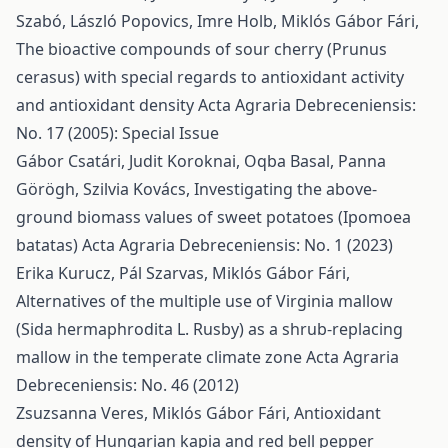
Szabó, László Popovics, Imre Holb, Miklós Gábor Fári,
The bioactive compounds of sour cherry (Prunus
cerasus) with special regards to antioxidant activity
and antioxidant density
Acta Agraria Debreceniensis:
No. 17 (2005): Special Issue
Gábor Csatári, Judit Koroknai, Oqba Basal, Panna
Görögh, Szilvia Kovács,
Investigating the above-
ground biomass values of sweet potatoes (Ipomoea
batatas)
Acta Agraria Debreceniensis: No. 1 (2023)
Erika Kurucz, Pál Szarvas, Miklós Gábor Fári,
Alternatives of the multiple use of Virginia mallow
(Sida hermaphrodita L. Rusby) as a shrub-replacing
mallow in the temperate climate zone
Acta Agraria
Debreceniensis: No. 46 (2012)
Zsuzsanna Veres, Miklós Gábor Fári,
Antioxidant
density of Hungarian kapia and red bell pepper