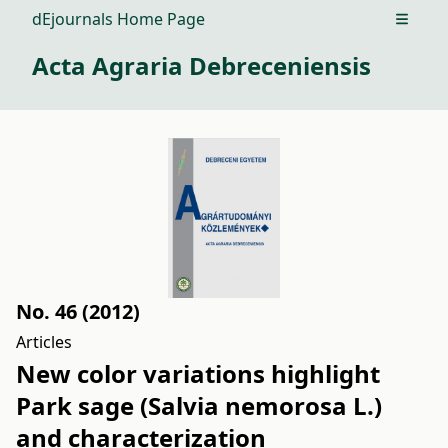
dEjournals Home Page
Open m
Acta Agraria Debreceniensis
No. 46 (2012)
Articles
New color variations highlight
Park sage (Salvia nemorosa L.)
and characterization