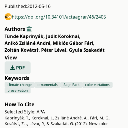
Published:
2012-05-16
https://doi.org/10.34101/actaagrar/46/2405
Authors
Tünde Kaprinyák
,
Judit Koroknai
,
Anikó Zsiláné André
,
Miklós Gábor Fári
,
Zoltán Kováts†
,
Péter Lévai
,
Gyula Szakadát
View
PDF
Keywords
climate change
ornamentals
Sage Park
color variations
preservation
How To Cite
Selected Style:
APA
Kaprinyák, T., Koroknai, J., Zsiláné André, A., Fári, M. G.,
Kováts†, Z. ., Lévai, P., & Szakadát, G. (2012). New color