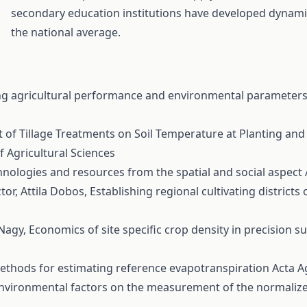
secondary education institutions have developed dynamic
the national average.
g agricultural performance and environmental parameters 
t of Tillage Treatments on Soil Temperature at Planting and
of Agricultural Sciences
hnologies and resources from the spatial and social aspect
tor, Attila Dobos,
Establishing regional cultivating districts
 Nagy,
Economics of site specific crop density in precision 
 methods for estimating reference evapotranspiration
Acta A
nvironmental factors on the measurement of the normalize