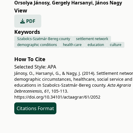
Orsolya Jánosy
,
Gergely Harsanyi
,
János Nagy
View
PDF
Keywords
Szabolcs-Szatmár-Bereg county
settlement network
demographic conditions
health care
education
culture
How To Cite
Selected Style:
APA
Jánosy, O., Harsanyi, G., & Nagy, J. (2014). Settlement networ
demographic circumstances, healthcare, social service and
educations in Szabolcs-Szatmár-Bereg county.
Acta Agraria
Debreceniensis
,
61
, 105-113.
https://doi.org/10.34101/actaagrar/61/2052
Citations Format