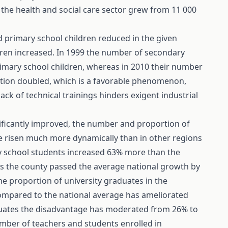
 the health and social care sector grew from 11 000
d primary school children reduced in the given
dren increased. In 1999 the number of secondary
imary school children, whereas in 2010 their number
tion doubled, which is a favorable phenomenon,
ck of technical trainings hinders exigent industrial
nificantly improved, the number and proportion of
e risen much more dynamically than in other regions
ry school students increased 63% more than the
tes the county passed the average national growth by
he proportion of university graduates in the
mpared to the national average has ameliorated
duates the disadvantage has moderated from 26% to
umber of teachers and students enrolled in