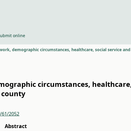
ubmit online
work, demographic circumstances, healthcare, social service and
ographic circumstances, healthcare, 
 county
r/61/2052
Abstract