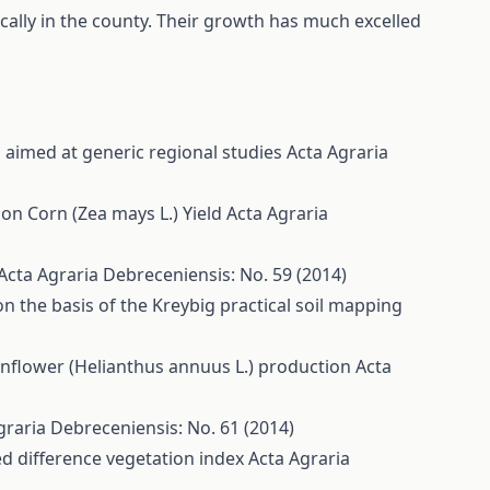
ally in the county. Their growth has much excelled
aimed at generic regional studies
Acta Agraria
 on Corn (Zea mays L.) Yield
Acta Agraria
Acta Agraria Debreceniensis: No. 59 (2014)
 on the basis of the Kreybig practical soil mapping
sunflower (Helianthus annuus L.) production
Acta
graria Debreceniensis: No. 61 (2014)
d difference vegetation index
Acta Agraria