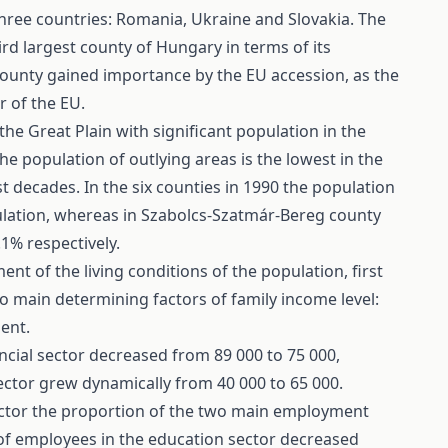
hree countries: Romania, Ukraine and Slovakia. The
hird largest county of Hungary in terms of its
county gained importance by the EU accession, as the
r of the EU.
he Great Plain with significant population in the
the population of outlying areas is the lowest in the
st decades. In the six counties in 1990 the population
pulation, whereas in Szabolcs-Szatmár-Bereg county
1% respectively.
 of the living conditions of the population, first
o main determining factors of family income level:
ent.
cial sector decreased from 89 000 to 75 000,
ctor grew dynamically from 40 000 to 65 000.
sector the proportion of the two main employment
of employees in the education sector decreased