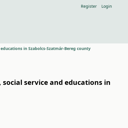
Register
Login
 educations in Szabolcs-Szatmár-Bereg county
social service and educations in