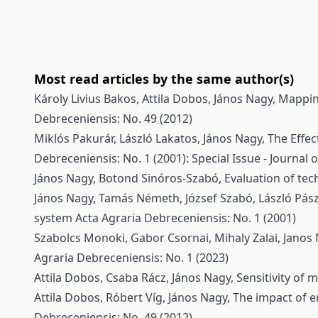
Most read articles by the same author(s)
Károly Livius Bakos, Attila Dobos, János Nagy,
Mappin
Debreceniensis: No. 49 (2012)
Miklós Pakurár, László Lakatos, János Nagy,
The Effec
Debreceniensis: No. 1 (2001): Special Issue - Journal 
János Nagy, Botond Sinóros-Szabó,
Evaluation of tec
János Nagy, Tamás Németh, József Szabó, László Pász
system
Acta Agraria Debreceniensis: No. 1 (2001)
Szabolcs Monoki, Gabor Csornai, Mihaly Zalai, Janos
Agraria Debreceniensis: No. 1 (2023)
Attila Dobos, Csaba Rácz, János Nagy,
Sensitivity of
Attila Dobos, Róbert Víg, János Nagy,
The impact of e
Debreceniensis: No. 49 (2012)