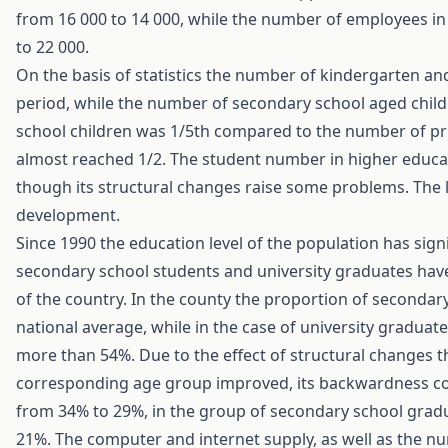
from 16 000 to 14 000, while the number of employees in
to 22 000.
On the basis of statistics the number of kindergarten an
period, while the number of secondary school aged chil
school children was 1/5th compared to the number of pr
almost reached 1/2. The student number in higher educa
though its structural changes raise some problems. The la
development.
Since 1990 the education level of the population has sig
secondary school students and university graduates hav
of the country. In the county the proportion of seconda
national average, while in the case of university gradua
more than 54%. Due to the effect of structural changes t
corresponding age group improved, its backwardness co
from 34% to 29%, in the group of secondary school gra
21%. The computer and internet supply, as well as the n