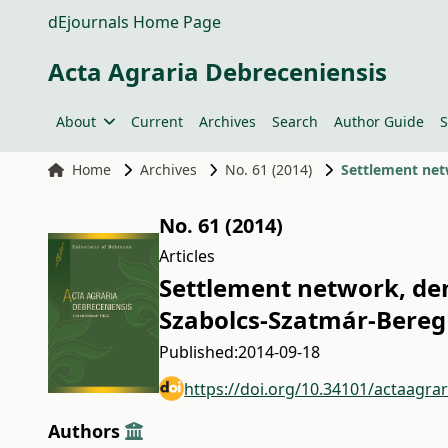
dEjournals Home Page
Acta Agraria Debreceniensis
About
Current
Archives
Search
Author Guide
S
Home
Archives
No. 61 (2014)
Settlement net
No. 61 (2014)
Articles
Settlement network, dem
Szabolcs-Szatmár-Bereg
Published:
2014-09-18
https://doi.org/10.34101/actaagra
Authors