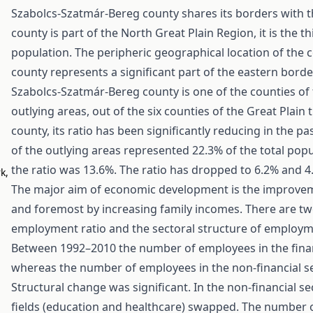
Szabolcs-Szatmár-Bereg county shares its borders with t
county is part of the North Great Plain Region, it is the t
population. The peripheric geographical location of the 
county represents a significant part of the eastern borde
Szabolcs-Szatmár-Bereg county is one of the counties of t
outlying areas, out of the six counties of the Great Plain 
county, its ratio has been significantly reducing in the pa
of the outlying areas represented 22.3% of the total po
the ratio was 13.6%. The ratio has dropped to 6.2% and 4.
k,
The major aim of economic development is the improvement
and foremost by increasing family incomes. There are tw
employment ratio and the sectoral structure of employm
Between 1992–2010 the number of employees in the finan
whereas the number of employees in the non-financial se
Structural change was significant. In the non-financial 
fields (education and healthcare) swapped. The number 