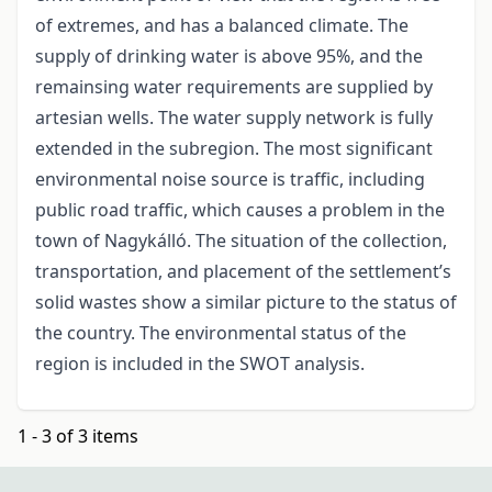
of extremes, and has a balanced climate. The
supply of drinking water is above 95%, and the
remainsing water requirements are supplied by
artesian wells. The water supply network is fully
extended in the subregion. The most significant
environmental noise source is traffic, including
public road traffic, which causes a problem in the
town of Nagykálló. The situation of the collection,
transportation, and placement of the settlement’s
solid wastes show a similar picture to the status of
the country. The environmental status of the
region is included in the SWOT analysis.
1 - 3 of 3 items