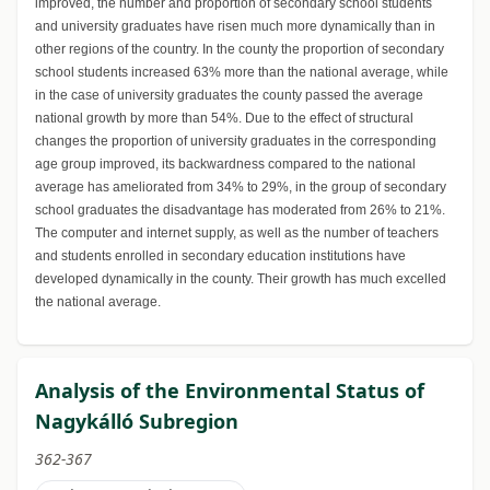
improved, the number and proportion of secondary school students
and university graduates have risen much more dynamically than in
other regions of the country. In the county the proportion of secondary
school students increased 63% more than the national average, while
in the case of university graduates the county passed the average
national growth by more than 54%. Due to the effect of structural
changes the proportion of university graduates in the corresponding
age group improved, its backwardness compared to the national
average has ameliorated from 34% to 29%, in the group of secondary
school graduates the disadvantage has moderated from 26% to 21%.
The computer and internet supply, as well as the number of teachers
and students enrolled in secondary education institutions have
developed dynamically in the county. Their growth has much excelled
the national average.
Analysis of the Environmental Status of
Nagykálló Subregion
362-367