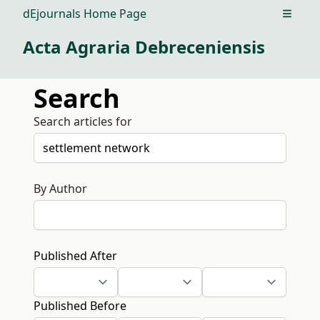
dEjournals Home Page
Open m
Acta Agraria Debreceniensis
Search
Search articles for
By Author
Published After
Published Before