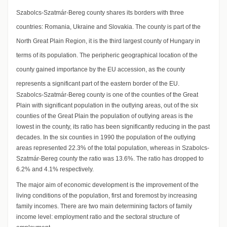
Szabolcs-Szatmár-Bereg county shares its borders with three
countries: Romania, Ukraine and Slovakia. The county is part of the
North Great Plain Region, it is the third largest county of Hungary in
terms of its population. The peripheric geographical location of the
county gained importance by the EU accession, as the county
represents a significant part of the eastern border of the EU.
Szabolcs-Szatmár-Bereg county is one of the counties of the Great
Plain with significant population in the outlying areas, out of the six
counties of the Great Plain the population of outlying areas is the
lowest in the county, its ratio has been significantly reducing in the past
decades. In the six counties in 1990 the population of the outlying
areas represented 22.3% of the total population, whereas in Szabolcs-
Szatmár-Bereg county the ratio was 13.6%. The ratio has dropped to
6.2% and 4.1% respectively.
The major aim of economic development is the improvement of the
living conditions of the population, first and foremost by increasing
family incomes. There are two main determining factors of family
income level: employment ratio and the sectoral structure of