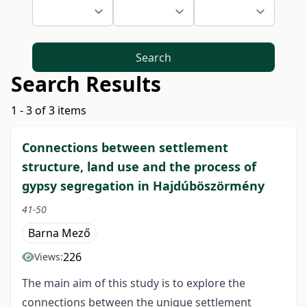
Search
Search Results
1 - 3 of 3 items
Connections between settlement
structure, land use and the process of
gypsy segregation in Hajdúböszörmény
41-50
Barna Mező
226
Views:
The main aim of this study is to explore the
connections between the unique settlement