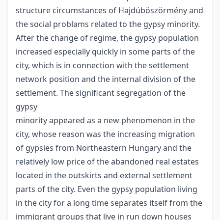
structure circumstances of Hajdúböszörmény and
the social problams related to the gypsy minority.
After the change of regime, the gypsy population
increased especially quickly in some parts of the
city, which is in connection with the settlement
network position and the internal division of the
settlement. The significant segregation of the
gypsy
minority appeared as a new phenomenon in the
city, whose reason was the increasing migration
of gypsies from Northeastern Hungary and the
relatively low price of the abandoned real estates
located in the outskirts and external settlement
parts of the city. Even the gypsy population living
in the city for a long time separates itself from the
immigrant groups that live in run down houses