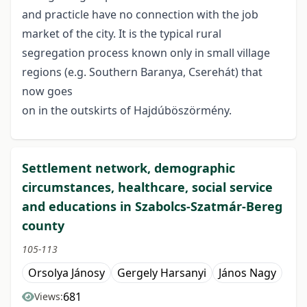
and practicle have no connection with the job
market of the city. It is the typical rural
segregation process known only in small village
regions (e.g. Southern Baranya, Cserehát) that
now goes
on in the outskirts of Hajdúböszörmény.
Settlement network, demographic
circumstances, healthcare, social service
and educations in Szabolcs-Szatmár-Bereg
county
105-113
Orsolya Jánosy
Gergely Harsanyi
János Nagy
681
Views: