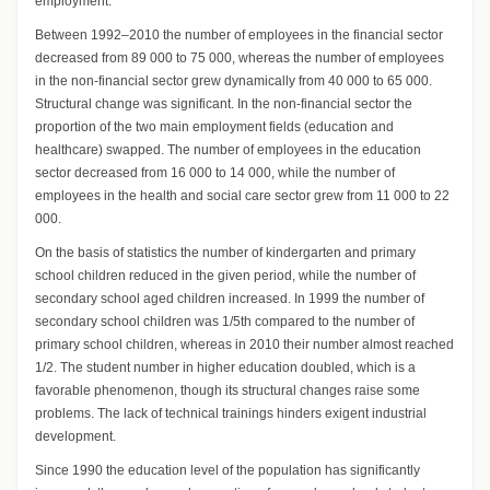
employment.
Between 1992–2010 the number of employees in the financial sector
decreased from 89 000 to 75 000, whereas the number of employees
in the non-financial sector grew dynamically from 40 000 to 65 000.
Structural change was significant. In the non-financial sector the
proportion of the two main employment fields (education and
healthcare) swapped. The number of employees in the education
sector decreased from 16 000 to 14 000, while the number of
employees in the health and social care sector grew from 11 000 to 22
000.
On the basis of statistics the number of kindergarten and primary
school children reduced in the given period, while the number of
secondary school aged children increased. In 1999 the number of
secondary school children was 1/5th compared to the number of
primary school children, whereas in 2010 their number almost reached
1/2. The student number in higher education doubled, which is a
favorable phenomenon, though its structural changes raise some
problems. The lack of technical trainings hinders exigent industrial
development.
Since 1990 the education level of the population has significantly