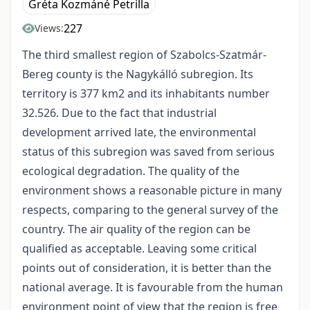
Gréta Kozmáné Petrilla
227
Views:
The third smallest region of Szabolcs-Szatmár-
Bereg county is the Nagykálló subregion. Its
territory is 377 km2 and its inhabitants number
32.526. Due to the fact that industrial
development arrived late, the environmental
status of this subregion was saved from serious
ecological degradation. The quality of the
environment shows a reasonable picture in many
respects, comparing to the general survey of the
country. The air quality of the region can be
qualified as acceptable. Leaving some critical
points out of consideration, it is better than the
national average. It is favourable from the human
environment point of view that the region is free