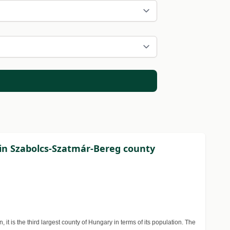
 in Szabolcs-Szatmár-Bereg county
t is the third largest county of Hungary in terms of its population. The