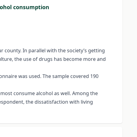
lcohol consumption
 county. In parallel with the society’s getting
culture, the use of drugs has become more and
ionnaire was used. The sample covered 190
 Almost consume alcohol as well. Among the
pondent, the dissatisfaction with living