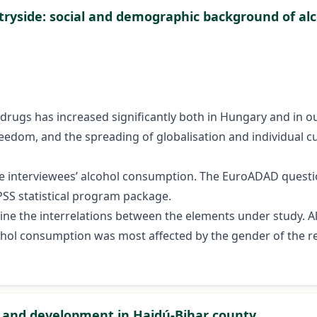
untryside: social and demographic background of a
 drugs has increased significantly both in Hungary and in our
eedom, and the spreading of globalisation and individual 
he interviewees’ alcohol consumption. The EuroADAD quest
PSS statistical program package.
mine the interrelations between the elements under study.
ol consumption was most affected by the gender of the res
ch and development in Hajdú-Bihar county