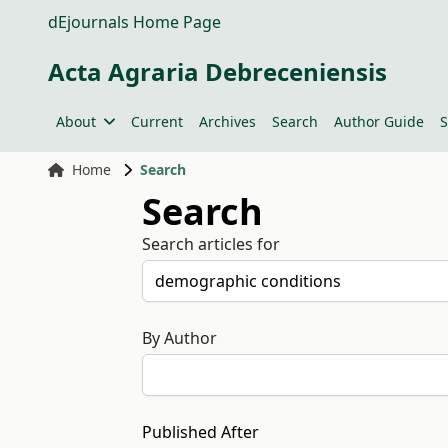
dEjournals Home Page
Acta Agraria Debreceniensis
About
Current
Archives
Search
Author Guide
S
Home
Search
Search
Search articles for
By Author
Published After