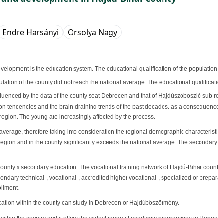
Endre Harsányi
Orsolya Nagy
lopment is the education system. The educational qualification of the population
ulation of the county did not reach the national average. The educational qualificati
 influenced by the data of the county seat Debrecen and that of Hajdúszoboszló sub r
ation tendencies and the brain-draining trends of the past decades, as a consequenc
he region. The young are increasingly affected by the process.
average, therefore taking into consideration the regional demographic characteristi
Region and in the county significantly exceeds the national average. The secondar
y’s secondary education. The vocational training network of Hajdú-Bihar county is a
econdary technical-, vocational-, accredited higher vocational-, specialized or pre
ollment.
ducation within the county can study in Debrecen or Hajdúböszörmény.