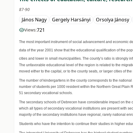
87-90
János Nagy
Gergely Harsányi
Orsolya Jánosy
721
Views:
The most important instrument of social advancement and economic deve
data of the year 2001 show that the educational qualification of the pop
cities and lower in small municipalities. The county’s ratio is strongly
The unfavorable educational level of the region is related to the migr
moved either to the capital, or to the county seats, or larger cities of t
The number of kindergartens in the county corresponds to the national 
number of students per 1000 resident within the Northern Great Plain 
51 secondary vocational schools.
The secondary schools of Debrecen have considerable impact on the count
which all types of secondary vocational institutions are present with s
majority of the secondary institutions have regional, rarely national enr
Students who have the intention to continue their studies in higher e