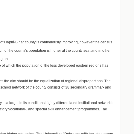
 of Hajdú-Bihar county is continuously improving, however the census
on of the county’s population is higher at the county seat and in other
egion.
e of which the population of the less developed eastern regions has
cs the aim should be the equalization of regional disproportions. The
y school network of the county consists of 38 secondary grammar- and
 large, in its conditions highly differentiated institutional network in
paratory vocational-, and special skill enhancement programmes. The