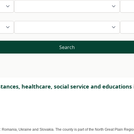
Search
ances, healthcare, social service and educations
Romania, Ukraine and Slovakia. The county is part of the North Great Plain Region, i