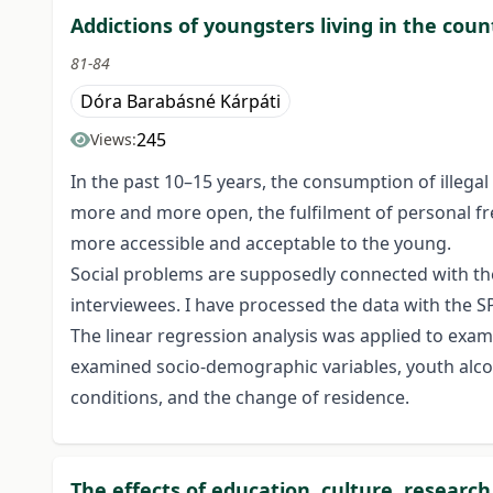
Addictions of youngsters living in the co
81-84
Dóra Barabásné Kárpáti
245
Views:
In the past 10–15 years, the consumption of illegal
more and more open, the fulfilment of personal fr
more accessible and acceptable to the young.
Social problems are supposedly connected with t
interviewees. I have processed the data with the S
The linear regression analysis was applied to exa
examined socio-demographic variables, youth alcoh
conditions, and the change of residence.
The effects of education, culture, resear