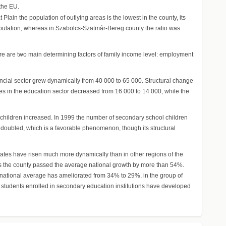
 the EU.
Plain the population of outlying areas is the lowest in the county, its
 population, whereas in Szabolcs-Szatmár-Bereg county the ratio was
ere are two main determining factors of family income level: employment
cial sector grew dynamically from 40 000 to 65 000. Structural change
es in the education sector decreased from 16 000 to 14 000, while the
 children increased. In 1999 the number of secondary school children
doubled, which is a favorable phenomenon, though its structural
uates have risen much more dynamically than in other regions of the
tes the county passed the average national growth by more than 54%.
e national average has ameliorated from 34% to 29%, in the group of
students enrolled in secondary education institutions have developed