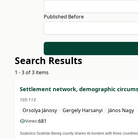
Published Before
Search Results
1 - 3 of 3 items
Settlement network, demographic circumst
105-113
Orsolya Jánosy
Gergely Harsanyi
János Nagy
681
Views:
Szabolcs-Szatmár-Bereg county shares its borders with three countries: 