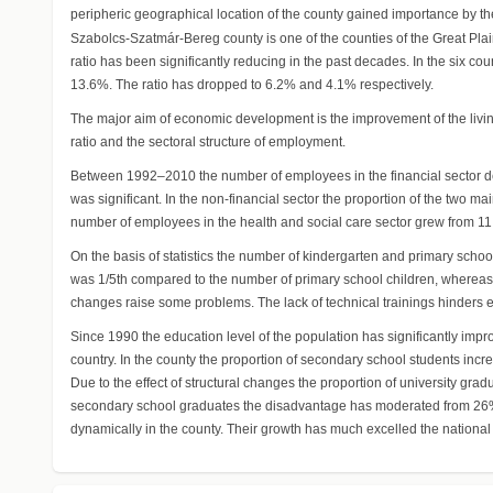
peripheric geographical location of the county gained importance by the
Szabolcs-Szatmár-Bereg county is one of the counties of the Great Plain w
ratio has been significantly reducing in the past decades. In the six c
13.6%. The ratio has dropped to 6.2% and 4.1% respectively.
The major aim of economic development is the improvement of the living
ratio and the sectoral structure of employment.
Between 1992–2010 the number of employees in the financial sector de
was significant. In the non-financial sector the proportion of the tw
number of employees in the health and social care sector grew from 11
On the basis of statistics the number of kindergarten and primary scho
was 1/5th compared to the number of primary school children, whereas
changes raise some problems. The lack of technical trainings hinders e
Since 1990 the education level of the population has significantly imp
country. In the county the proportion of secondary school students in
Due to the effect of structural changes the proportion of university g
secondary school graduates the disadvantage has moderated from 26% t
dynamically in the county. Their growth has much excelled the national