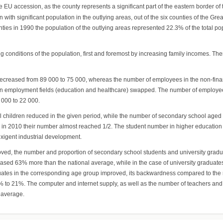
 EU accession, as the county represents a significant part of the eastern border of
ith significant population in the outlying areas, out of the six counties of the Great 
ounties in 1990 the population of the outlying areas represented 22.3% of the total
 conditions of the population, first and foremost by increasing family incomes. Th
creased from 89 000 to 75 000, whereas the number of employees in the non-finan
o main employment fields (education and healthcare) swapped. The number of employe
 000 to 22 000.
ol children reduced in the given period, while the number of secondary school aged
 in 2010 their number almost reached 1/2. The student number in higher education 
xigent industrial development.
roved, the number and proportion of secondary school students and university grad
creased 63% more than the national average, while in the case of university gradua
raduates in the corresponding age group improved, its backwardness compared to th
o 21%. The computer and internet supply, as well as the number of teachers and 
 average.