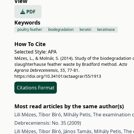
View
PDF
Keywords
poultry feather
biodegradation
keratin
keratinase
How To Cite
Selected Style:
APA
Mézes, L., & Molnár, S. (2014). Study of the biodegradation 
slaughterhause feather waste by Bradford method.
Acta
Agraria Debreceniensis
,
55
, 77-81.
https://doi.org/10.34101/actaagrar/55/1913
Citations Format
Most read articles by the same author(s)
Lili Mézes, Tibor Bíró, Mihály Petis,
The examination of
Debreceniensis: No. 35 (2009)
Lili Mézes, Tibor Bíró, János Tamás, Mihály Petis,
The 