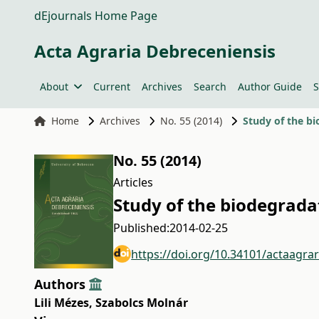
dEjournals Home Page
Acta Agraria Debreceniensis
About
Current
Archives
Search
Author Guide
S
Home
Archives
No. 55 (2014)
Study of the b
No. 55 (2014)
Articles
Study of the biodegrad
Published:
2014-02-25
https://doi.org/10.34101/actaagra
Authors
Lili Mézes
,
Szabolcs Molnár