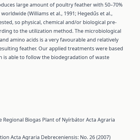
roduces large amount of poultry feather with 50–70%
orldwide (Williams et al., 1991; Hegedűs et al.,
ested, so physical, chemical and/or biological pre-
rding to the utilization method. The microbiological
and amino acids is a very favourable and relatively
esulting feather. Our applied treatments were based
 is able to follow the biodegradation of waste
he Regional Biogas Plant of Nyírbátor
Acta Agraria
ction
Acta Agraria Debreceniensis: No. 26 (2007)