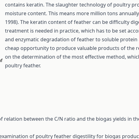
contains keratin. The slaughter technology of poultry p
moisture content. This means more million tons annually w
1998). The keratin content of feather can be difficulty dig
treatment is needed in practice, which has to be set acco
and enzymatic degradation of feather to soluble protein 
cheap opportunity to produce valuable products of the r
on the determination of the most effective method, which
of
poultry feather.
 relation between the C/N ratio and the biogas yields in t
examination of poultry feather digestility for biogas produ