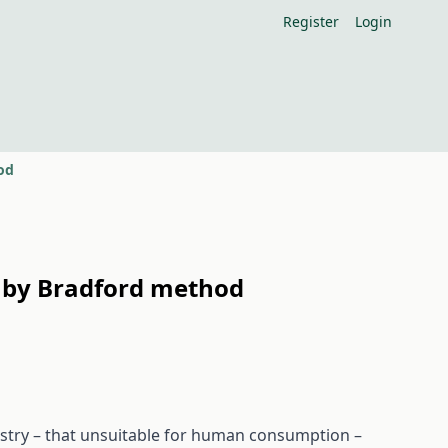
Register
Login
od
e by Bradford method
ustry – that unsuitable for human consumption –