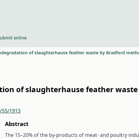
ubmit online
iodegradation of slaughterhause feather waste by Bradford meth
ation of slaughterhause feather wast
r/55/1913
Abstract
The 15–20% of the by-products of meat- and poultry ind