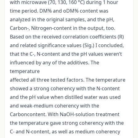
with microwave (70, 130, 160 °C) during 1 hour
time period. DM% and oDM% content was
analyzed in the original samples, and the pH,
Carbon-, Nitrogen-content in the output, too.
Based on the received correlation coefficients (R)
and related significance values (Sig.) I concluded,
that the C-, N-content and the pH values weren’t
influenced by any of the additives. The
temperature
affected all three tested factors. The temperature
showed a strong coherency with the N-content
and the pH value when distilled water was used
and weak-medium coherency with the
Carboncontent. With NaOH-solution treatment
the temperature gave strong coherency with the
C- and N-content, as well as medium coherency