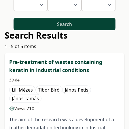
Search
Search Results
1 - 5 of 5 items
Pre-treatment of wastes containing
keratin in industrial conditions
59-64
Lili Mézes
Tibor Bíró
János Petis
János Tamás
710
Views:
The aim of the research was a development of a
featherdegradation technology in industrial