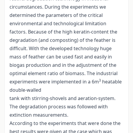
circumstances. During the experiments we
determined the parameters of the critical
environmental and technological limitation
factors. Because of the high keratin-content the
degradation (and composting) of the feather is
difficult. With the developed technology huge
mass of feather can be used fast and easily in
biogas production and in the adjustment of the
optimal element ratio of biomass. The industrial
3
experiments were implemented in a 6m
heatable
double-walled
tank with stirring-shovels and aeration-system.
The degradation process was followed with
extinction measurements.
According to the experiments that were done the
best results were given at the case which was