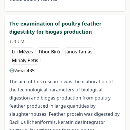
The examination of poultry feather
digestility for biogas production
113-118
Lili Mézes
Tibor Bíró
János Tamás
Mihály Petis
435
Views:
The aim of this research was the elaboration of
the technological parameters of biological
digestion and biogas production from poultry
feather produced in large quantities by
slaughterhouses. Feather protein was digested by
Bacillus licheniformis, keratin desintegrator