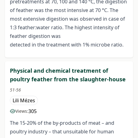
pretreatments at 70, 100 and 140 °C, the digestion
of feather was the most intensive at 70 °C. The
most extensive digestion was observed in case of
1:3 feather:water ratio. The highest intensity of
feather digestion was
detected in the treatment with 1% microbe ratio.
Physical and chemical treatment of
poultry feather from the slaughter-house
51-56
Lili Mézes
305
Views:
The 15-20% of the by-products of meat – and
poultry industry – that unsuitable for human