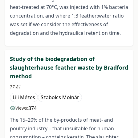
heat-treated at 70°C, was injected with 1% bacteria
concentration, and where 1:3 feather:water ratio
was set if we consider the effectiveness of
degradation and the hydraulical retention time.
Study of the biodegradation of
slaughterhause feather waste by Bradford
method
77-81
Lili Mézes
Szabolcs Molnár
374
Views:
The 15–20% of the by-products of meat- and
poultry industry – that unsuitable for human
consumption – contains keratin. The slaughter