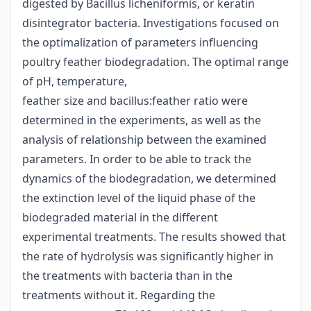
digested by Bacillus licheniformis, or keratin
disintegrator bacteria. Investigations focused on
the optimalization of parameters influencing
poultry feather biodegradation. The optimal range
of pH, temperature,
feather size and bacillus:feather ratio were
determined in the experiments, as well as the
analysis of relationship between the examined
parameters. In order to be able to track the
dynamics of the biodegradation, we determined
the extinction level of the liquid phase of the
biodegraded material in the different
experimental treatments. The results showed that
the rate of hydrolysis was significantly higher in
the treatments with bacteria than in the
treatments without it. Regarding the