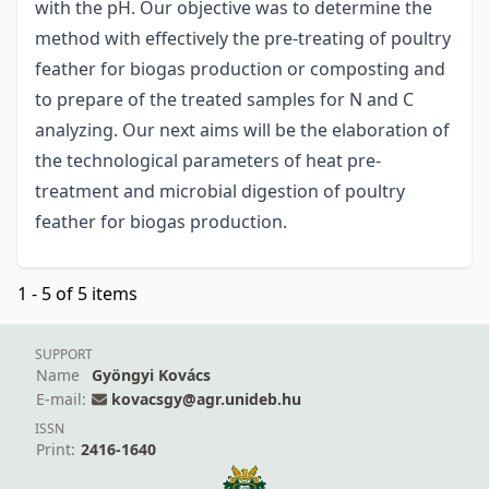
with the pH. Our objective was to determine the
method with effectively the pre-treating of poultry
feather for biogas production or composting and
to prepare of the treated samples for N and C
analyzing. Our next aims will be the elaboration of
the technological parameters of heat pre-
treatment and microbial digestion of poultry
feather for biogas production.
1 - 5 of 5 items
SUPPORT
Name
Gyöngyi Kovács
E-mail:
kovacsgy@agr.unideb.hu
ISSN
Print:
2416-1640