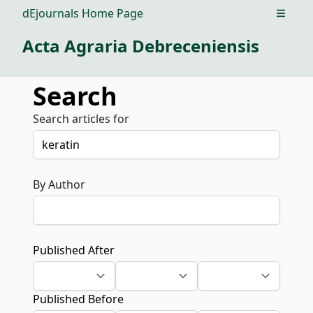
dEjournals Home Page
Open m
Acta Agraria Debreceniensis
Search
Search articles for
By Author
Published After
Published Before