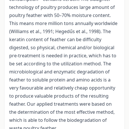
technology of poultry produces large amount of
poultry feather with 50–70% moisture content.
This means more million tons annually worldwide
(Williams et al., 1991; Hegedűs et al., 1998). The
keratin content of feather can be difficulty
digested, so physical, chemical and/or biological
pre-treatment is needed in practice, which has to
be set according to the utilization method. The
microbiological and enzymatic degradation of
feather to soluble protein and amino acids is a
very favourable and relatively cheap opportunity
to produce valuable products of the resulting
feather. Our applied treatments were based on
the determination of the most effective method,
which is able to follow the biodegradation of
waste poultry feather.