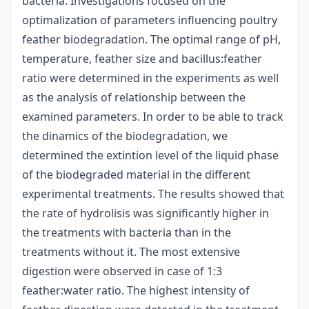
bacteria. Investigations focused on the
optimalization of parameters influencing poultry
feather biodegradation. The optimal range of pH,
temperature, feather size and bacillus:feather
ratio were determined in the experiments as well
as the analysis of relationship between the
examined parameters. In order to be able to track
the dinamics of the biodegradation, we
determined the extintion level of the liquid phase
of the biodegraded material in the different
experimental treatments. The results showed that
the rate of hydrolisis was significantly higher in
the treatments with bacteria than in the
treatments without it. The most extensive
digestion were observed in case of 1:3
feather:water ratio. The highest intensity of