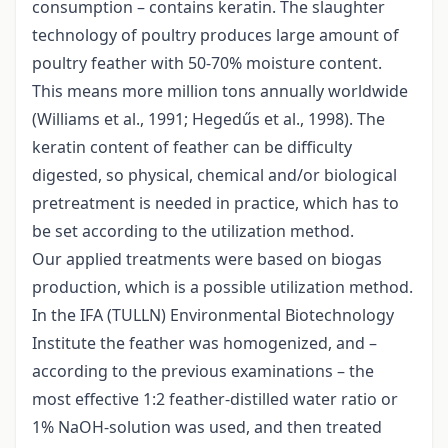
consumption – contains keratin. The slaughter
technology of poultry produces large amount of
poultry feather with 50-70% moisture content.
This means more million tons annually worldwide
(Williams et al., 1991; Hegedűs et al., 1998). The
keratin content of feather can be difficulty
digested, so physical, chemical and/or biological
pretreatment is needed in practice, which has to
be set according to the utilization method.
Our applied treatments were based on biogas
production, which is a possible utilization method.
In the IFA (TULLN) Environmental Biotechnology
Institute the feather was homogenized, and –
according to the previous examinations – the
most effective 1:2 feather-distilled water ratio or
1% NaOH-solution was used, and then treated