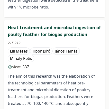
feather digestion were detected in the treatment
with 1% microbe ratio.
Heat treatment and microbial digestion of
poulty feather for biogas production
215-219
Lili Mézes
Tibor Bíró
János Tamás
Mihály Petis
537
Views:
The aim of this research was the elaboration of
the technological parameters of heat pre-
treatment and microbial digestion of poultry
feathers for biogas production. Feathers were
treated at 70, 100, 140 °C, and subsequently