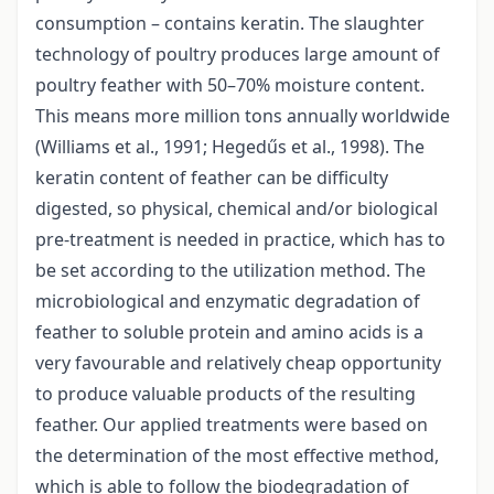
consumption – contains keratin. The slaughter
technology of poultry produces large amount of
poultry feather with 50–70% moisture content.
This means more million tons annually worldwide
(Williams et al., 1991; Hegedűs et al., 1998). The
keratin content of feather can be difficulty
digested, so physical, chemical and/or biological
pre-treatment is needed in practice, which has to
be set according to the utilization method. The
microbiological and enzymatic degradation of
feather to soluble protein and amino acids is a
very favourable and relatively cheap opportunity
to produce valuable products of the resulting
feather. Our applied treatments were based on
the determination of the most effective method,
which is able to follow the biodegradation of