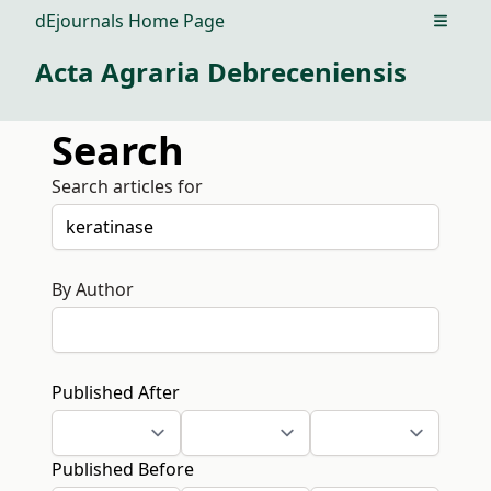
dEjournals Home Page
Open m
Acta Agraria Debreceniensis
Search
Search articles for
By Author
Published After
Published Before