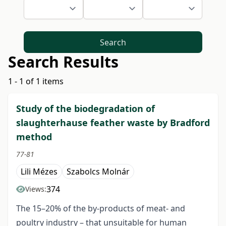
Search
Search Results
1 - 1 of 1 items
Study of the biodegradation of
slaughterhause feather waste by Bradford
method
77-81
Lili Mézes
Szabolcs Molnár
374
Views:
The 15–20% of the by-products of meat- and
poultry industry – that unsuitable for human