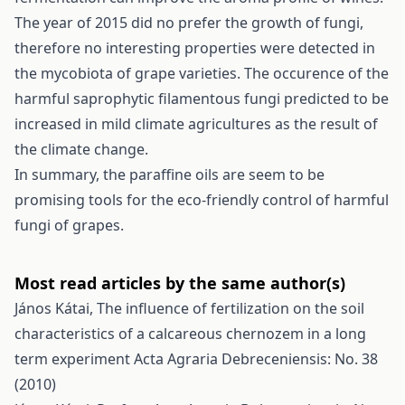
The year of 2015 did no prefer the growth of fungi,
therefore no interesting properties were detected in
the mycobiota of grape varieties. The occurence of the
harmful saprophytic filamentous fungi predicted to be
increased in mild climate agricultures as the result of
the climate change.
In summary, the paraffine oils are seem to be
promising tools for the eco-friendly control of harmful
fungi of grapes.
Most read articles by the same author(s)
János Kátai,
The influence of fertilization on the soil
characteristics of a calcareous chernozem in a long
term experiment
Acta Agraria Debreceniensis: No. 38
(2010)