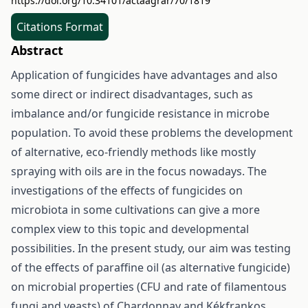
https://doi.org/10.34101/actaagrar/70/1819
Citations Format
Abstract
Application of fungicides have advantages and also
some direct or indirect disadvantages, such as
imbalance and/or fungicide resistance in microbe
population. To avoid these problems the development
of alternative, eco-friendly methods like mostly
spraying with oils are in the focus nowadays. The
investigations of the effects of fungicides on
microbiota in some cultivations can give a more
complex view to this topic and developmental
possibilities. In the present study, our aim was testing
of the effects of paraffine oil (as alternative fungicide)
on microbial properties (CFU and rate of filamentous
fungi and yeasts) of Chardonnay and Kékfrankos