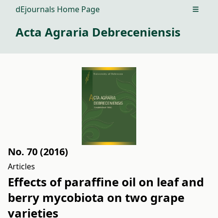
dEjournals Home Page
Open m
Acta Agraria Debreceniensis
No. 70 (2016)
Articles
Effects of paraffine oil on leaf and
berry mycobiota on two grape
varieties