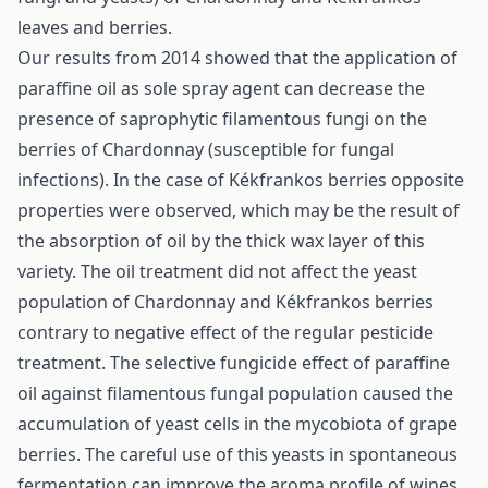
leaves and berries.
Our results from 2014 showed that the application of
paraffine oil as sole spray agent can decrease the
presence of saprophytic filamentous fungi on the
berries of Chardonnay (susceptible for fungal
infections). In the case of Kékfrankos berries opposite
properties were observed, which may be the result of
the absorption of oil by the thick wax layer of this
variety. The oil treatment did not affect the yeast
population of Chardonnay and Kékfrankos berries
contrary to negative effect of the regular pesticide
treatment. The selective fungicide effect of paraffine
oil against filamentous fungal population caused the
accumulation of yeast cells in the mycobiota of grape
berries. The careful use of this yeasts in spontaneous
fermentation can improve the aroma profile of wines.