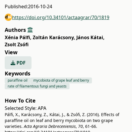
Published:
2016-10-24
https://doi.org/10.34101/actaagrar/70/1819
Authors
Xénia Pálfi
,
Zoltán Karácsony
,
János Kátai
,
Zsolt Zsófi
View
PDF
Keywords
paraffine oil
mycobiota of grape leaf and berry
rate of filamentous fungi and yeasts
How To Cite
Selected Style:
APA
Pálfi, X., Karácsony, Z., Kátai, J., & Zsófi, Z. (2016). Effects of
paraffine oil on leaf and berry mycobiota on two grape
varieties.
Acta Agraria Debreceniensis
,
70
, 61-66.