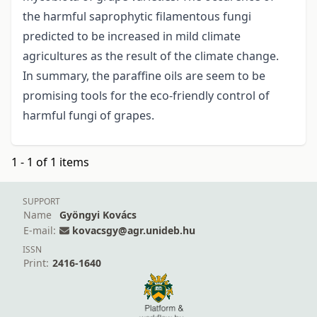
the harmful saprophytic filamentous fungi
predicted to be increased in mild climate
agricultures as the result of the climate change.
In summary, the paraffine oils are seem to be
promising tools for the eco-friendly control of
harmful fungi of grapes.
1 - 1 of 1 items
SUPPORT
Name
Gyöngyi Kovács
E-mail:
kovacsgy@agr.unideb.hu
ISSN
Print:
2416-1640