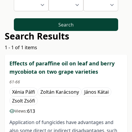
Search
Search Results
1 - 1 of 1 items
Effects of paraffine oil on leaf and berry
mycobiota on two grape varieties
61-66
Xénia Pálfi
Zoltán Karácsony
János Kátai
Zsolt Zsófi
613
Views:
Application of fungicides have advantages and
also some direct or indirect disadvantages, such