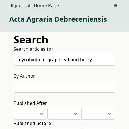
dEjournals Home Page
Open m
Acta Agraria Debreceniensis
Search
Search articles for
By Author
Published After
Published Before