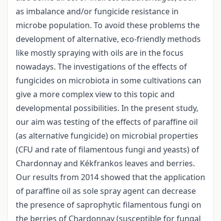
as imbalance and/or fungicide resistance in
microbe population. To avoid these problems the
development of alternative, eco-friendly methods
like mostly spraying with oils are in the focus
nowadays. The investigations of the effects of
fungicides on microbiota in some cultivations can
give a more complex view to this topic and
developmental possibilities. In the present study,
our aim was testing of the effects of paraffine oil
(as alternative fungicide) on microbial properties
(CFU and rate of filamentous fungi and yeasts) of
Chardonnay and Kékfrankos leaves and berries.
Our results from 2014 showed that the application
of paraffine oil as sole spray agent can decrease
the presence of saprophytic filamentous fungi on
the berries of Chardonnay (susceptible for fungal