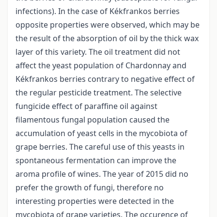
infections). In the case of Kékfrankos berries
opposite properties were observed, which may be
the result of the absorption of oil by the thick wax
layer of this variety. The oil treatment did not
affect the yeast population of Chardonnay and
Kékfrankos berries contrary to negative effect of
the regular pesticide treatment. The selective
fungicide effect of paraffine oil against
filamentous fungal population caused the
accumulation of yeast cells in the mycobiota of
grape berries. The careful use of this yeasts in
spontaneous fermentation can improve the
aroma profile of wines. The year of 2015 did no
prefer the growth of fungi, therefore no
interesting properties were detected in the
mycobiota of grape varieties. The occurence of