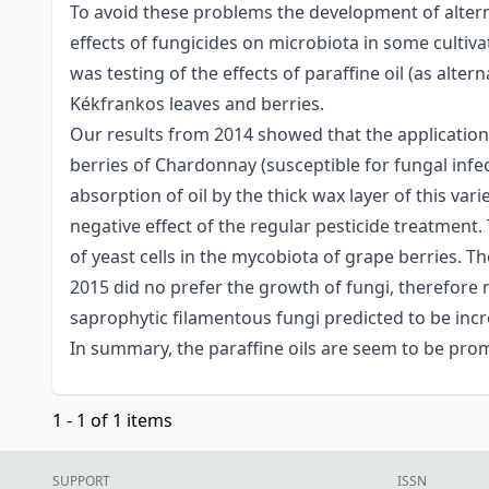
To avoid these problems the development of alterna
effects of fungicides on microbiota in some cultiva
was testing of the effects of paraffine oil (as alt
Kékfrankos leaves and berries.
Our results from 2014 showed that the application 
berries of Chardonnay (susceptible for fungal infe
absorption of oil by the thick wax layer of this va
negative effect of the regular pesticide treatment.
of yeast cells in the mycobiota of grape berries. 
2015 did no prefer the growth of fungi, therefore 
saprophytic filamentous fungi predicted to be incre
In summary, the paraffine oils are seem to be promi
1 - 1 of 1 items
SUPPORT
ISSN