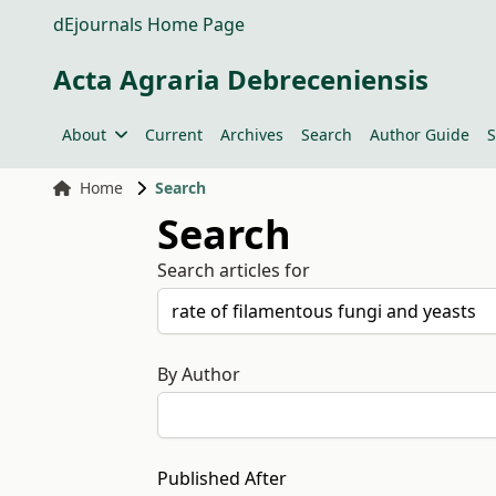
dEjournals Home Page
Acta Agraria Debreceniensis
About
Current
Archives
Search
Author Guide
S
Home
Search
Search
Search articles for
By Author
Published After