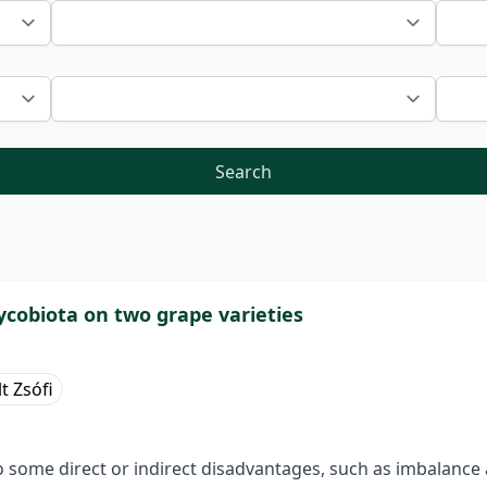
Search
mycobiota on two grape varieties
t Zsófi
o some direct or indirect disadvantages, such as imbalance 