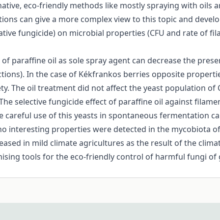
tive, eco-friendly methods like mostly spraying with oils a
tions can give a more complex view to this topic and develop
ernative fungicide) on microbial properties (CFU and rate of
of paraffine oil as sole spray agent can decrease the pres
ctions). In the case of Kékfrankos berries opposite propert
riety. The oil treatment did not affect the yeast population
 The selective fungicide effect of paraffine oil against fil
The careful use of this yeasts in spontaneous fermentation c
no interesting properties were detected in the mycobiota of
ased in mild climate agricultures as the result of the clim
sing tools for the eco-friendly control of harmful fungi of