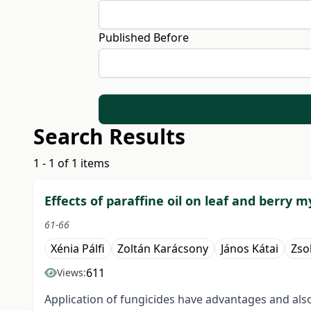
Published Before
Search Results
1 - 1 of 1 items
Effects of paraffine oil on leaf and berry 
61-66
Xénia Pálfi
Zoltán Karácsony
János Kátai
Zsol
611
Views:
Application of fungicides have advantages and als