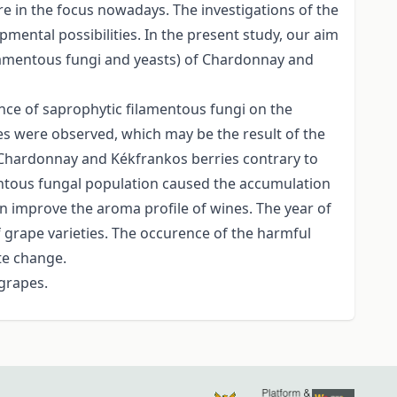
re in the focus nowadays. The investigations of the
mental possibilities. In the present study, our aim
 filamentous fungi and yeasts) of Chardonnay and
ence of saprophytic filamentous fungi on the
ies were observed, which may be the result of the
 of Chardonnay and Kékfrankos berries contrary to
amentous fungal population caused the accumulation
an improve the aroma profile of wines. The year of
 grape varieties. The occurence of the harmful
ate change.
 grapes.