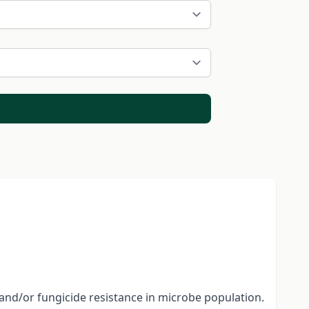
and/or fungicide resistance in microbe population.