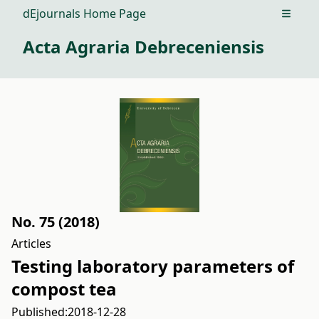
dEjournals Home Page
Open m
Acta Agraria Debreceniensis
No. 75 (2018)
Articles
Testing laboratory parameters of
compost tea
Published:
2018-12-28