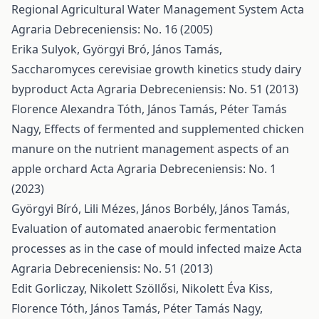
Regional Agricultural Water Management System
Acta
Agraria Debreceniensis: No. 16 (2005)
Erika Sulyok, Györgyi Bró, János Tamás,
Saccharomyces cerevisiae growth kinetics study dairy
byproduct
Acta Agraria Debreceniensis: No. 51 (2013)
Florence Alexandra Tóth, János Tamás, Péter Tamás
Nagy,
Effects of fermented and supplemented chicken
manure on the nutrient management aspects of an
apple orchard
Acta Agraria Debreceniensis: No. 1
(2023)
Györgyi Bíró, Lili Mézes, János Borbély, János Tamás,
Evaluation of automated anaerobic fermentation
processes as in the case of mould infected maize
Acta
Agraria Debreceniensis: No. 51 (2013)
Edit Gorliczay, Nikolett Szöllősi, Nikolett Éva Kiss,
Florence Tóth, János Tamás, Péter Tamás Nagy,