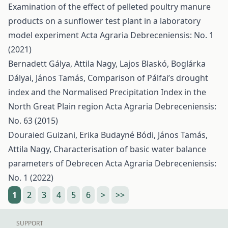
Examination of the effect of pelleted poultry manure
products on a sunflower test plant in a laboratory
model experiment
Acta Agraria Debreceniensis: No. 1
(2021)
Bernadett Gálya, Attila Nagy, Lajos Blaskó, Boglárka
Dályai, János Tamás,
Comparison of Pálfai’s drought
index and the Normalised Precipitation Index in the
North Great Plain region
Acta Agraria Debreceniensis:
No. 63 (2015)
Douraied Guizani, Erika Budayné Bódi, János Tamás,
Attila Nagy,
Characterisation of basic water balance
parameters of Debrecen
Acta Agraria Debreceniensis:
No. 1 (2022)
1
2
3
4
5
6
>
>>
SUPPORT