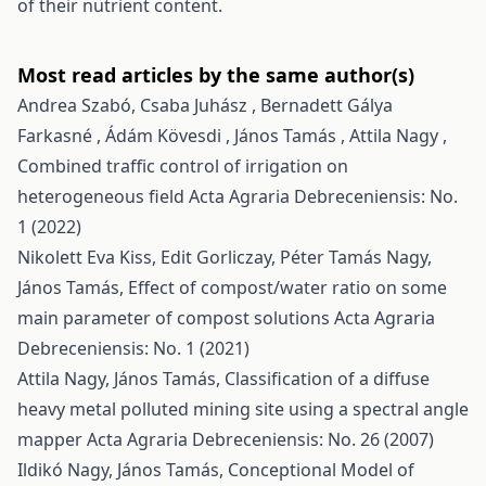
of their nutrient content.
Most read articles by the same author(s)
Andrea Szabó, Csaba Juhász , Bernadett Gálya
Farkasné , Ádám Kövesdi , János Tamás , Attila Nagy ,
Combined traffic control of irrigation on
heterogeneous field
Acta Agraria Debreceniensis: No.
1 (2022)
Nikolett Eva Kiss, Edit Gorliczay, Péter Tamás Nagy,
János Tamás,
Effect of compost/water ratio on some
main parameter of compost solutions
Acta Agraria
Debreceniensis: No. 1 (2021)
Attila Nagy, János Tamás,
Classification of a diffuse
heavy metal polluted mining site using a spectral angle
mapper
Acta Agraria Debreceniensis: No. 26 (2007)
Ildikó Nagy, János Tamás,
Conceptional Model of