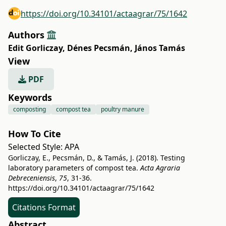
https://doi.org/10.34101/actaagrar/75/1642
Authors
Edit Gorliczay
,
Dénes Pecsmán
,
János Tamás
View
PDF
Keywords
composting
compost tea
poultry manure
How To Cite
Selected Style:
APA
Gorliczay, E., Pecsmán, D., & Tamás, J. (2018). Testing
laboratory parameters of compost tea.
Acta Agraria
Debreceniensis
,
75
, 31-36.
https://doi.org/10.34101/actaagrar/75/1642
Citations Format
Abstract