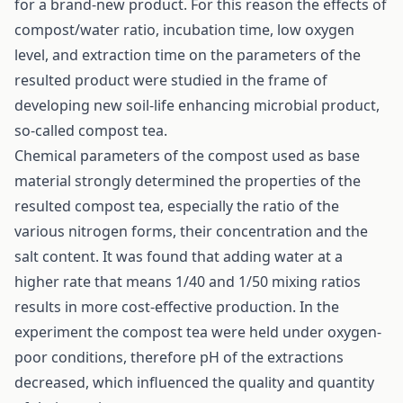
for a brand-new product. For this reason the effects of
compost/water ratio, incubation time, low oxygen
level, and extraction time on the parameters of the
resulted product were studied in the frame of
developing new soil-life enhancing microbial product,
so-called compost tea.
Chemical parameters of the compost used as base
material strongly determined the properties of the
resulted compost tea, especially the ratio of the
various nitrogen forms, their concentration and the
salt content. It was found that adding water at a
higher rate that means 1/40 and 1/50 mixing ratios
results in more cost-effective production. In the
experiment the compost tea were held under oxygen-
poor conditions, therefore pH of the extractions
decreased, which influenced the quality and quantity