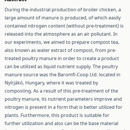
During the industrial production of broiler chicken, a
large amount of manure is produced, of which easily
contained nitrogen content (without pre-treatment) is
released into the atmosphere as an air pollutant. In
our experiments, we aimed to prepare compost tea,
also known as water extract of compost, from pre-
treated poultry manure in order to create a product
can be utilized as liquid nutrient supply. The poultry
manure source was the Baromfi-Coop Ltd. located in
Nyírjákó, Hungary, where it was treated by
composting. As a result of this pre-treatment of the
poultry manure, its nutrient parameters improve and
nitrogen is present in a form that is better utilized for
plants. Furthermore, this product is suitable for
further utilization and also can be the base material