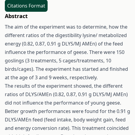
Citations Format
Abstract
The aim of the experiment was to determine, how the
different ratios of the digestibility lysine/ metabolized
energy (0.82, 0.87, 0.91 g DLYS/MJ AMEn) of the feed
influence the performance of geese. There were 150
goslings (3 treatments, 5 cages/treatments, 10
birds/cages). The experiment has started and finished
at the age of 3 and 9 weeks, respectively.
The results of the experiment showed, the different
ratios of DLYS/AMEn (0.82, 0.87, 0.91 g DLYS/MJ AMEn)
did not influence the performance of young geese.
Better growth performances were found for the 0.91 g
DLYS/AMEn feed (feed intake, body weight gain, feed
and energy conversion rate). This treatment coincided