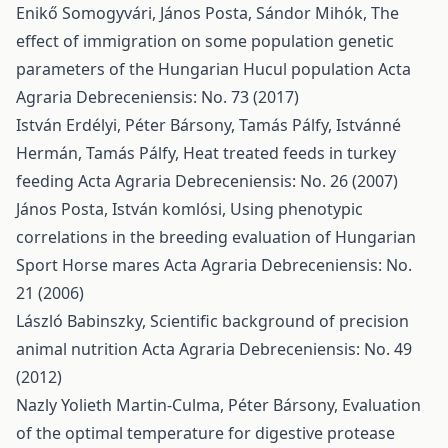
Enikő Somogyvári, János Posta, Sándor Mihók,
The
effect of immigration on some population genetic
parameters of the Hungarian Hucul population
Acta
Agraria Debreceniensis: No. 73 (2017)
István Erdélyi, Péter Bársony, Tamás Pálfy, Istvánné
Hermán, Tamás Pálfy,
Heat treated feeds in turkey
feeding
Acta Agraria Debreceniensis: No. 26 (2007)
János Posta, István komlósi,
Using phenotypic
correlations in the breeding evaluation of Hungarian
Sport Horse mares
Acta Agraria Debreceniensis: No.
21 (2006)
László Babinszky,
Scientific background of precision
animal nutrition
Acta Agraria Debreceniensis: No. 49
(2012)
Nazly Yolieth Martin-Culma, Péter Bársony,
Evaluation
of the optimal temperature for digestive protease