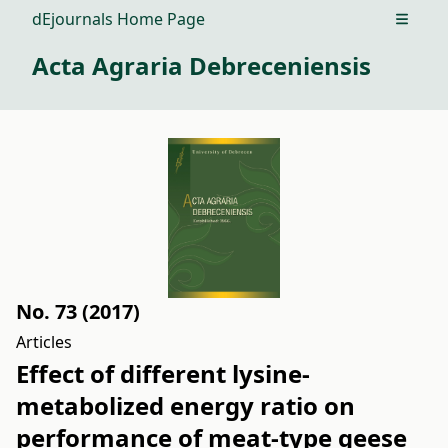
dEjournals Home Page
Open m
Acta Agraria Debreceniensis
No. 73 (2017)
Articles
Effect of different lysine-
metabolized energy ratio on
performance of meat-type geese