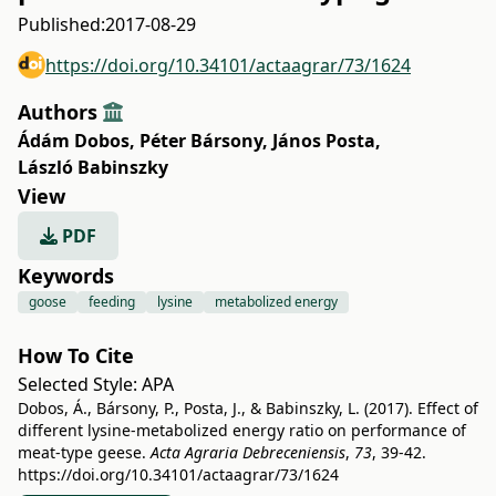
Published:
2017-08-29
https://doi.org/10.34101/actaagrar/73/1624
Authors
Ádám Dobos
,
Péter Bársony
,
János Posta
,
László Babinszky
View
PDF
Keywords
goose
feeding
lysine
metabolized energy
How To Cite
Selected Style:
APA
Dobos, Á., Bársony, P., Posta, J., & Babinszky, L. (2017). Effect of
different lysine-metabolized energy ratio on performance of
meat-type geese.
Acta Agraria Debreceniensis
,
73
, 39-42.
https://doi.org/10.34101/actaagrar/73/1624