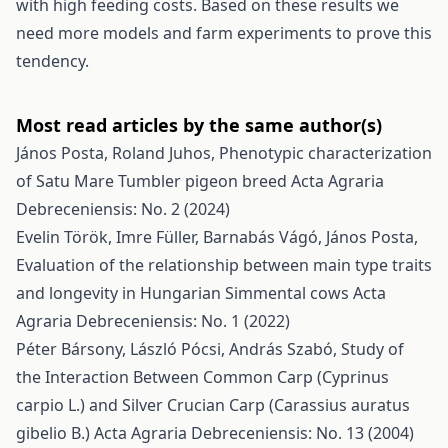
with high feeding costs. Based on these results we
need more models and farm experiments to prove this
tendency.
Most read articles by the same author(s)
János Posta, Roland Juhos,
Phenotypic characterization
of Satu Mare Tumbler pigeon breed
Acta Agraria
Debreceniensis: No. 2 (2024)
Evelin Török, Imre Füller, Barnabás Vágó, János Posta,
Evaluation of the relationship between main type traits
and longevity in Hungarian Simmental cows
Acta
Agraria Debreceniensis: No. 1 (2022)
Péter Bársony, László Pócsi, András Szabó,
Study of
the Interaction Between Common Carp (Cyprinus
carpio L.) and Silver Crucian Carp (Carassius auratus
gibelio B.)
Acta Agraria Debreceniensis: No. 13 (2004)