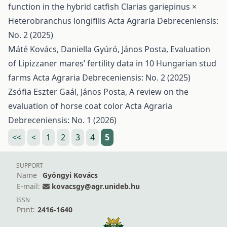
function in the hybrid catfish Clarias gariepinus ×
Heterobranchus longifilis
Acta Agraria Debreceniensis:
No. 2 (2025)
Máté Kovács, Daniella Gyúró, János Posta,
Evaluation
of Lipizzaner mares’ fertility data in 10 Hungarian stud
farms
Acta Agraria Debreceniensis: No. 2 (2025)
Zsófia Eszter Gaál, János Posta,
A review on the
evaluation of horse coat color
Acta Agraria
Debreceniensis: No. 1 (2026)
<<
<
1
2
3
4
5
SUPPORT
Name
Gyöngyi Kovács
E-mail:
kovacsgy@agr.unideb.hu
ISSN
Print:
2416-1640