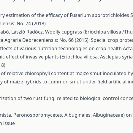
ry estimation of the efficacy of Fusarium sporotrichioides
iensis: No. 74 (2018)
Szabó, László Radócz,
Woolly cupgrass (Eriochloa villosa /Thu
ta Agraria Debreceniensis: No. 66 (2015): Special crop prote
ffects of various nutrition technologies on crop health
Acta
hic effect of invasive plants (Eriochloa villosa, Asclepias sy
18)
of relative chlorophyll content at maize smut inoculated h
ity of maize hybrids to common smut under field artificial i
ization of two rust fungi related to biological control con
omista, Peronosporomycetes, Albuginales, Albuginaceae)
n issue