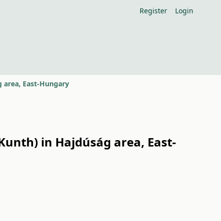
Register
Login
g area, East-Hungary
Kunth) in Hajdúság area, East-