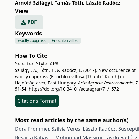
Arnold Szilágyi
,
Tamás Tóth
,
László Radócz
View
PDF
Keywords
woolly cupgrass
Eriochloa villos
How To Cite
Selected Style:
APA
Szilágyi, A., Tóth, T., & Radócz, L. (2017). New occurence of
woolly cupgrass (Eriochloa villosa [Thunb.] Kunth) in
Hajdúság area, East-Hungary.
Acta Agraria Debreceniensis
,
7
51-54.
https://doi.org/10.34101/actaagrar/71/1572
Citations Format
Most read articles by the same author(s)
Dóra Frommer, Szilvia Veres, László Radócz,
Suscepti
Besarta Kabashi, Mohunnad Massimi, László Radócz