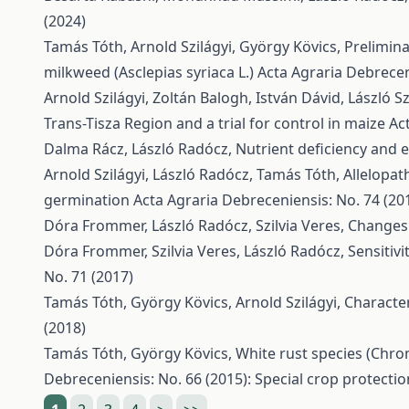
(2024)
Tamás Tóth, Arnold Szilágyi, György Kövics,
Prelimina
milkweed (Asclepias syriaca L.)
Acta Agraria Debrecen
Arnold Szilágyi, Zoltán Balogh, István Dávid, László 
Trans-Tisza Region and a trial for control in maize
Ac
Dalma Rácz, László Radócz,
Nutrient deficiency and e
Arnold Szilágyi, László Radócz, Tamás Tóth,
Allelopat
germination
Acta Agraria Debreceniensis: No. 74 (20
Dóra Frommer, László Radócz, Szilvia Veres,
Changes 
Dóra Frommer, Szilvia Veres, László Radócz,
Sensitiv
No. 71 (2017)
Tamás Tóth, György Kövics, Arnold Szilágyi,
Character
(2018)
Tamás Tóth, György Kövics,
White rust species (Chr
Debreceniensis: No. 66 (2015): Special crop protectio