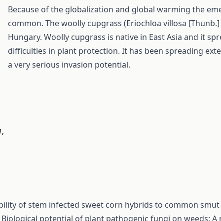
Because of the globalization and global warming the em
common. The woolly cupgrass (Eriochloa villosa [Thunb.] 
Hungary. Woolly cupgrass is native in East Asia and it sp
difficulties in plant protection. It has been spreading ex
a very serious invasion potential.
1
,
bility of stem infected sweet corn hybrids to common smut
,
Biological potential of plant pathogenic fungi on weeds: A