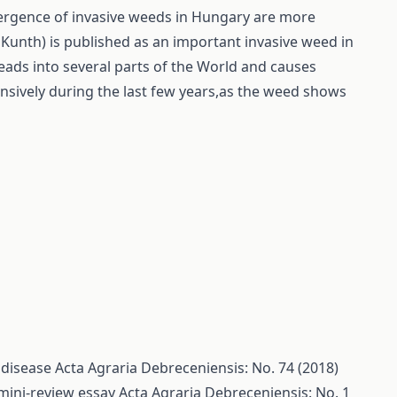
ergence of invasive weeds in Hungary are more
Kunth) is published as an important invasive weed in
reads into several parts of the World and causes
tensively during the last few years,as the weed shows
 disease
Acta Agraria Debreceniensis: No. 74 (2018)
 mini-review essay
Acta Agraria Debreceniensis: No. 1