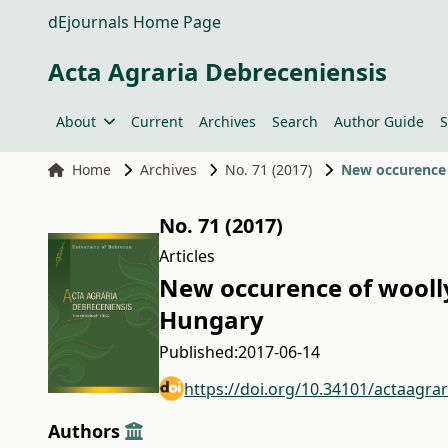
dEjournals Home Page
Acta Agraria Debreceniensis
About
Current
Archives
Search
Author Guide
S
Home
Archives
No. 71 (2017)
New occurence o
No. 71 (2017)
Articles
New occurence of woolly 
Hungary
Published:
2017-06-14
https://doi.org/10.34101/actaagra
Authors