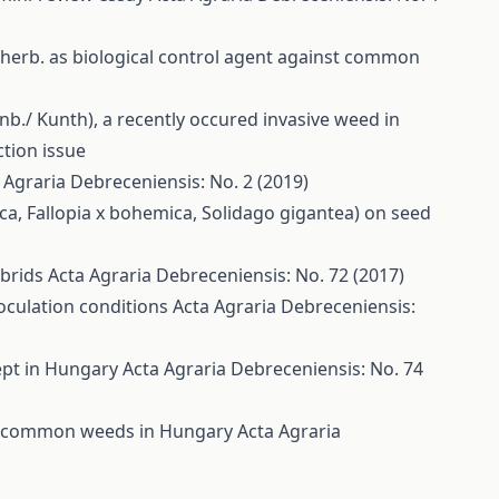
 Sherb. as biological control agent against common
nb./ Kunth), a recently occured invasive weed in
ction issue
 Agraria Debreceniensis: No. 2 (2019)
riaca, Fallopia x bohemica, Solidago gigantea) on seed
ybrids
Acta Agraria Debreceniensis: No. 72 (2017)
noculation conditions
Acta Agraria Debreceniensis:
cept in Hungary
Acta Agraria Debreceniensis: No. 74
 on common weeds in Hungary
Acta Agraria