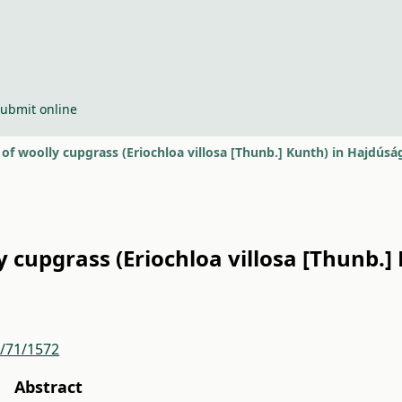
ubmit online
f woolly cupgrass (Eriochloa villosa [Thunb.] Kunth) in Hajdúsá
cupgrass (Eriochloa villosa [Thunb.] 
r/71/1572
Abstract