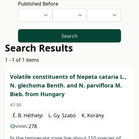
Published Before
Search
Search Results
1 - 1 of 1 items
Volatile constituents of Nepeta cataria L.,
N. glechoma Benth. and N. parviflora M.
Bieb. from Hungary
47-50.
É. B. Héthelyi
L. Gy. Szabó
K. Korány
278
Views:
In the temperate zone live about 150 species of