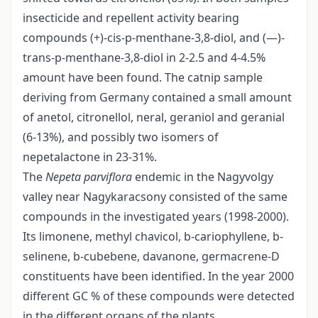
insecticide and repellent activity bearing
compounds (+)-cis-p-menthane-3,8-diol, and (—)-
trans-p-menthane-3,8-diol in 2-2.5 and 4-4.5%
amount have been found. The catnip sample
deriving from Germany contained a small amount
of anetol, citronellol, neral, geraniol and geranial
(6-13%), and possibly two isomers of
nepetalactone in 23-31%.
The
Nepeta parviflora
endemic in the Nagyvolgy
valley near Nagykaracsony consisted of the same
compounds in the investigated years (1998-2000).
Its limonene, methyl chavicol, b-cariophyllene, b-
selinene, b-cubebene, davanone, germacrene-D
constituents have been identified. In the year 2000
different GC % of these compounds were detected
in the different organs of the plants.