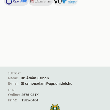
SUPPORT
Name
Dr. Ádám Csihon
E-mail:
csihonadam@agr.unideb.hu
ISSN
Online:
2676-931X
Print:
1585-0404