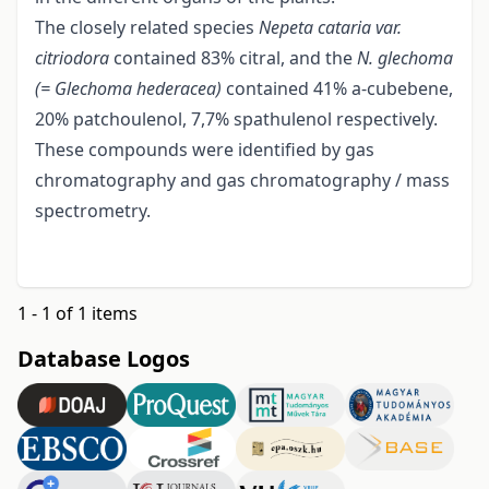
The closely related species
Nepeta cataria var.
citriodora
contained 83% citral, and the
N. glechoma
(= Glechoma hederacea)
contained 41% a-cubebene,
20% patchoulenol, 7,7% spathulenol respectively.
These compounds were identified by gas
chromatography and gas chromatography / mass
spectrometry.
1 - 1 of 1 items
Database Logos