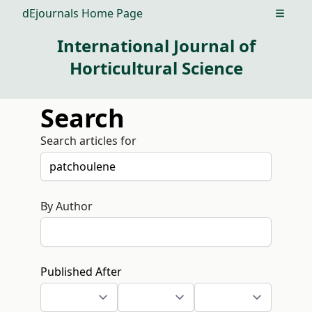
dEjournals Home Page
Open m
International Journal of
Horticultural Science
Search
Search articles for
By Author
Published After