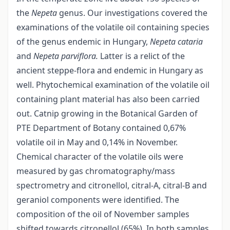
the
Nepeta
genus. Our investigations covered the
examinations of the volatile oil containing species
of the genus endemic in Hungary,
Nepeta cataria
and
Nepeta parviflora.
Latter is a relict of the
ancient steppe-flora and endemic in Hungary as
well. Phytochemical examination of the volatile oil
containing plant material has also been carried
out. Catnip growing in the Botanical Garden of
PTE Department of Botany contained 0,67%
volatile oil in May and 0,14% in November.
Chemical character of the volatile oils were
measured by gas chromatography/mass
spectrometry and citronellol, citral-A, citral-B and
geraniol components were identified. The
composition of the oil of November samples
shifted towards citronellol (65%). In both samples