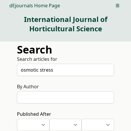
dEjournals Home Page
Open m
International Journal of
Horticultural Science
Search
Search articles for
By Author
Published After