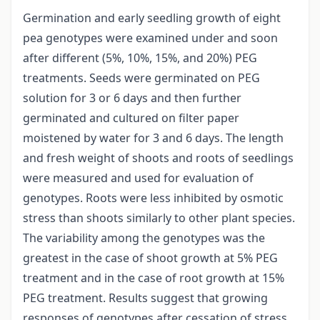
Germination and early seedling growth of eight
pea genotypes were examined under and soon
after different (5%, 10%, 15%, and 20%) PEG
treatments. Seeds were germinated on PEG
solution for 3 or 6 days and then further
germinated and cultured on filter paper
moistened by water for 3 and 6 days. The length
and fresh weight of shoots and roots of seedlings
were measured and used for evaluation of
genotypes. Roots were less inhibited by osmotic
stress than shoots similarly to other plant species.
The variability among the genotypes was the
greatest in the case of shoot growth at 5% PEG
treatment and in the case of root growth at 15%
PEG treatment. Results suggest that growing
responses of genotypes after cessation of stress