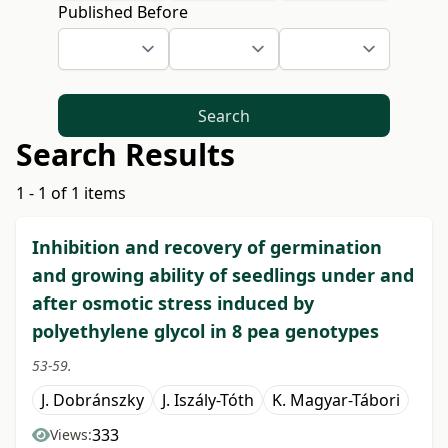
Published Before
Search
Search Results
1 - 1 of 1 items
Inhibition and recovery of germination
and growing ability of seedlings under and
after osmotic stress induced by
polyethylene glycol in 8 pea genotypes
53-59.
J. Dobránszky
J. Iszály-Tóth
K. Magyar-Tábori
333
Views: