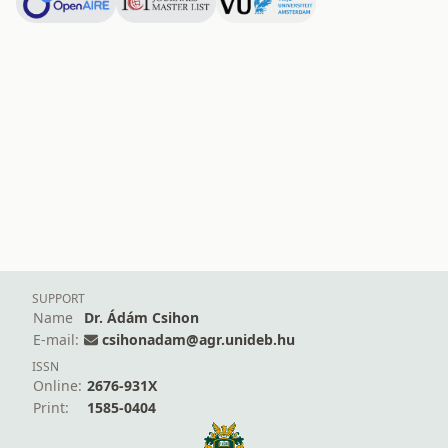
SUPPORT
Name
Dr. Ádám Csihon
E-mail:
csihonadam@agr.unideb.hu
ISSN
Online:
2676-931X
Print:
1585-0404