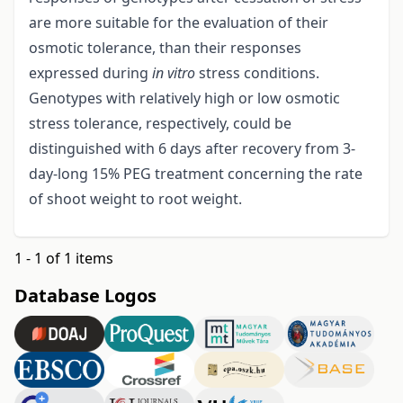
are more suitable for the evaluation of their
osmotic tolerance, than their responses
expressed during
in vitro
stress conditions.
Genotypes with relatively high or low osmotic
stress tolerance, respectively, could be
distinguished with 6 days after recovery from 3-
day-long 15% PEG treatment concerning the rate
of shoot weight to root weight.
1 - 1 of 1 items
Database Logos