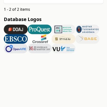
1 - 2 of 2 items
Database Logos