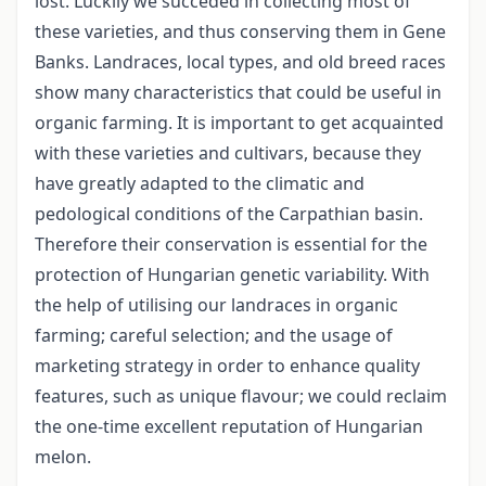
lost. Luckily we succeded in collecting most of
these varieties, and thus conserving them in Gene
Banks. Landraces, local types, and old breed races
show many characteristics that could be useful in
organic farming. It is important to get acquainted
with these varieties and cultivars, because they
have greatly adapted to the climatic and
pedological conditions of the Carpathian basin.
Therefore their conservation is essential for the
protection of Hungarian genetic variability. With
the help of utilising our landraces in organic
farming; careful selection; and the usage of
marketing strategy in order to enhance quality
features, such as unique flavour; we could reclaim
the one-time excellent reputation of Hungarian
melon.