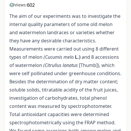
602
Views:
The aim of our experiments was to investigate the
internal quality parameters of some old melon
and watermelon landraces or varieties whether
they have any desirable characteristics.
Measurements were carried out using 8 different
types of melon
(Cucumis melo
L.)
and 8 accessions
of watermelon
(Citrullus lanatus
[Thumb]), which
were self pollinated under greenhouse conditions.
Besides the determination of dry matter content;
soluble solids, titratable acidity of the fruit juices,
investigation of carbohydrates, total phenol
content was measured by spectrophotometer.
Total antioxidant capacities were determined
spectrophotometrically using the FRAP method.
We found some accesions both among melon and