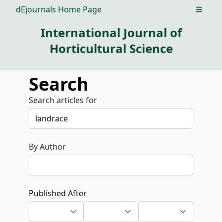
dEjournals Home Page
Open m
International Journal of
Horticultural Science
Search
Search articles for
By Author
Published After