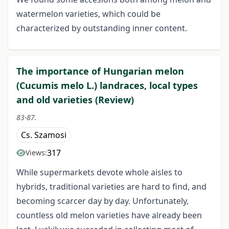
watermelon varieties, which could be
characterized by outstanding inner content.
The importance of Hungarian melon
(Cucumis melo L.) landraces, local types
and old varieties (Review)
83-87.
Cs. Szamosi
317
Views:
While supermarkets devote whole aisles to
hybrids, traditional varieties are hard to find, and
becoming scarcer day by day. Unfortunately,
countless old melon varieties have already been