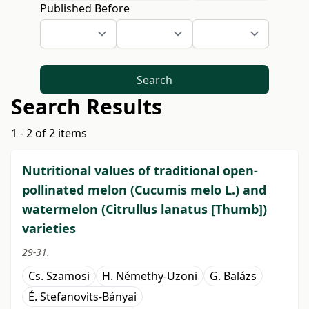
Published Before
Search
Search Results
1 - 2 of 2 items
Nutritional values of traditional open-
pollinated melon (Cucumis melo L.) and
watermelon (Citrullus lanatus [Thumb])
varieties
29-31.
Cs. Szamosi
H. Némethy-Uzoni
G. Balázs
É. Stefanovits-Bányai