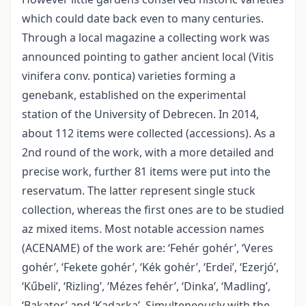
which could date back even to many centuries.
Through a local magazine a collecting work was
announced pointing to gather ancient local (Vitis
vinifera conv. pontica) varieties forming a
genebank, established on the experimental
station of the University of Debrecen. In 2014,
about 112 items were collected (accessions). As a
2nd round of the work, with a more detailed and
precise work, further 81 items were put into the
reservatum. The latter represent single stuck
collection, whereas the first ones are to be studied
az mixed items. Most notable accession names
(ACENAME) of the work are: ‘Fehér gohér’, ‘Veres
gohér’, ‘Fekete gohér’, ‘Kék gohér’, ‘Erdei’, ‘Ezerjó’,
‘Kűbeli’, ‘Rizling’, ‘Mézes fehér’, ‘Dinka’, ‘Madling’,
‘Bakator’ and ‘Kadarka’. Simulteneously with the