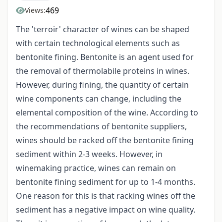
469
Views:
The 'terroir' character of wines can be shaped
with certain technological elements such as
bentonite fining. Bentonite is an agent used for
the removal of thermolabile proteins in wines.
However, during fining, the quantity of certain
wine components can change, including the
elemental composition of the wine. According to
the recommendations of bentonite suppliers,
wines should be racked off the bentonite fining
sediment within 2-3 weeks. However, in
winemaking practice, wines can remain on
bentonite fining sediment for up to 1-4 months.
One reason for this is that racking wines off the
sediment has a negative impact on wine quality.