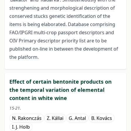
strenghening and morphological description of
conserved stucks genetic identification of the
items is being elaborated. Database comprising
FAO/IPGRI multi-crop passport descriptors and
OIV Primary descriptor priority list are to be
published on-line in between the development of
the platform.
Effect of certain bentonite products on
the temporal variation of elemental
content in white wine
15-21.
N. Rakonczás
Z. Kállai
G. Antal
B. Kovács
I. J. Holb