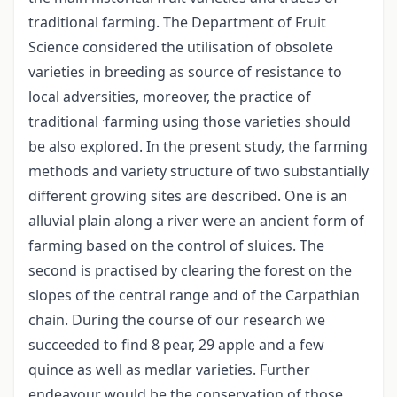
traditional farming. The Department of Fruit
Science considered the utilisation of obsolete
varieties in breeding as source of resistance to
local adversities, moreover, the practice of
.
traditional
farming using those varieties should
be also explored. In the present study, the farming
methods and variety structure of two substantially
different growing sites are described. One is an
alluvial plain along a river were an ancient form of
farming based on the control of sluices. The
second is practised by clearing the forest on the
slopes of the central range and of the Carpathian
chain. During the course of our research we
succeeded to find 8 pear, 29 apple and a few
quince as well as medlar varieties. Further
endeavour would be the conservation of those