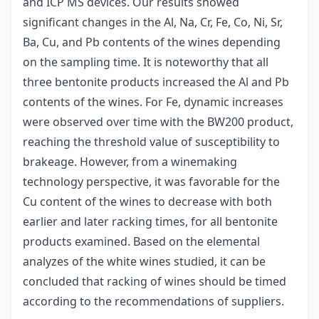
and ICP MS devices. Our results showed
significant changes in the Al, Na, Cr, Fe, Co, Ni, Sr,
Ba, Cu, and Pb contents of the wines depending
on the sampling time. It is noteworthy that all
three bentonite products increased the Al and Pb
contents of the wines. For Fe, dynamic increases
were observed over time with the BW200 product,
reaching the threshold value of susceptibility to
brakeage. However, from a winemaking
technology perspective, it was favorable for the
Cu content of the wines to decrease with both
earlier and later racking times, for all bentonite
products examined. Based on the elemental
analyzes of the white wines studied, it can be
concluded that racking of wines should be timed
according to the recommendations of suppliers.