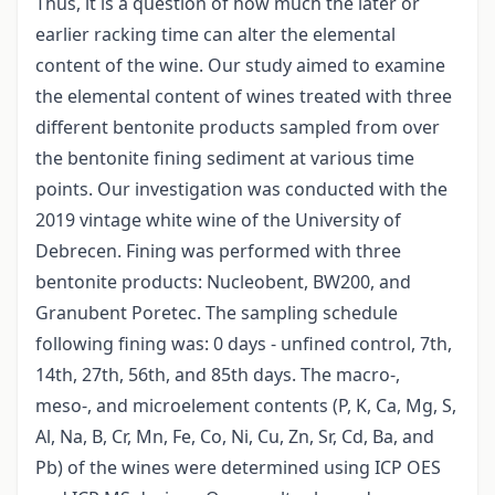
Thus, it is a question of how much the later or
earlier racking time can alter the elemental
content of the wine. Our study aimed to examine
the elemental content of wines treated with three
different bentonite products sampled from over
the bentonite fining sediment at various time
points. Our investigation was conducted with the
2019 vintage white wine of the University of
Debrecen. Fining was performed with three
bentonite products: Nucleobent, BW200, and
Granubent Poretec. The sampling schedule
following fining was: 0 days - unfined control, 7th,
14th, 27th, 56th, and 85th days. The macro-,
meso-, and microelement contents (P, K, Ca, Mg, S,
Al, Na, B, Cr, Mn, Fe, Co, Ni, Cu, Zn, Sr, Cd, Ba, and
Pb) of the wines were determined using ICP OES