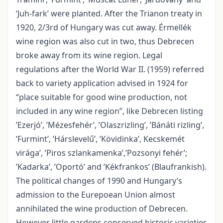
‘Juh-fark’ were planted. After the Trianon treaty in
1920, 2/3rd of Hungary was cut away. Érmellék
wine region was also cut in two, thus Debrecen
broke away from its wine region. Legal
regulations after the World War II. (1959) referred
back to variety application advised in 1924 for
“place suitable for good wine production, not
included in any wine region”, like Debrecen listing
’Ezerjó’, ’Mézesfehér’, ’Olaszrizling’, ’Bánáti rizling’,
’Furmint’, ’Hárslevelű’, ’Kövidinka’, Kecskemét
virága’, ’Piros szlankamenka’,’Pozsonyi fehér’;
’Kadarka’, ’Oportó’ and ’Kékfrankos’ (Blaufrankish).
The political changes of 1990 and Hungary’s
admission to the Eurepoean Union almost
annihilated the wine production of Debrecen.
However little gardens conserved historic varieties