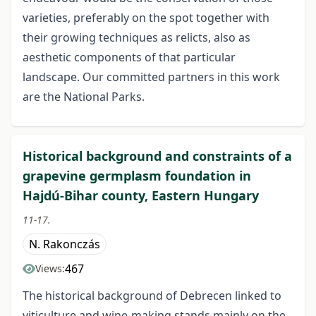
varieties, preferably on the spot together with
their growing techniques as relicts, also as
aesthetic components of that particular
landscape. Our committed partners in this work
are the National Parks.
Historical background and constraints of a
grapevine germplasm foundation in
Hajdú-Bihar county, Eastern Hungary
11-17.
N. Rakonczás
467
Views:
The historical background of Debrecen linked to
viticulture and wine-making stands mainly on the