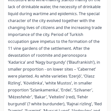
lack of drinkable water, the necessity of drinkable
liquid during wartime and epidemics. The special
character of the city evolved together with the
changing lives of citizens and the increasing trade
importance of the city. Period of Turkish
occupation gave impetus to the formation of the
11 vine gardens of the settlement. After the
devastation of rootmite and peronospora
‘Kadarica’ and ‘Nagy burgundy’ (‘Blaufrankish’), in
smaller proportion - on lower sites – ‘Cabernet’
were planted. As white varieties ‘Ezerjó’, ‘Olasz
Rizling’, ‘Kövidinka’, ‘white Mustos’, in smaller
proportion ‘Szlankamenka’, ‘Erdei’, ‘Szilvaner’,
‘Mézesfehér’, ‘Bakar’, ‘Veltelini’ (red), ‘Fehér
burgundi’ (? white burdunder), ‘Rajnai rizling’, ‘Red
Tramini’, ‘Furmint’, ‘Muscat Lunel’, ‘Járdovány’ and