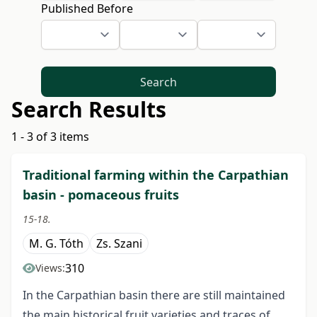
Published Before
Search
Search Results
1 - 3 of 3 items
Traditional farming within the Carpathian
basin - pomaceous fruits
15-18.
M. G. Tóth
Zs. Szani
310
Views:
In the Carpathian basin there are still maintained
the main historical fruit varieties and traces of