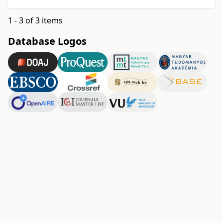
1 - 3 of 3 items
Database Logos