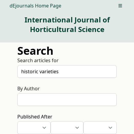
dEjournals Home Page
Open m
International Journal of
Horticultural Science
Search
Search articles for
By Author
Published After