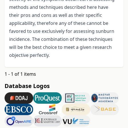
methods and techniques described here have
their pros and cons as well as their specific
applicability, therefore any of these cannot be
favored to use exclusively for assessing sunburn
incidence. The combination of these techniques
will be the best choice to meet a given research
objective perfectly.
1 - 1 of 1 items
Database Logos