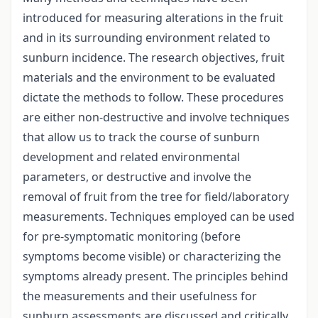
introduced for measuring alterations in the fruit
and in its surrounding environment related to
sunburn incidence. The research objectives, fruit
materials and the environment to be evaluated
dictate the methods to follow. These procedures
are either non-destructive and involve techniques
that allow us to track the course of sunburn
development and related environmental
parameters, or destructive and involve the
removal of fruit from the tree for field/laboratory
measurements. Techniques employed can be used
for pre-symptomatic monitoring (before
symptoms become visible) or characterizing the
symptoms already present. The principles behind
the measurements and their usefulness for
sunburn assessments are discussed and critically