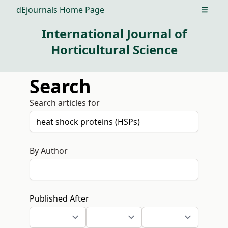
dEjournals Home Page
Open m
International Journal of
Horticultural Science
Search
Search articles for
By Author
Published After