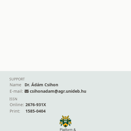
SUPPORT
Name
Dr. Ádám Csihon
E-mail:
csihonadam@agr.unideb.hu
ISSN
Online:
2676-931X
Print:
1585-0404