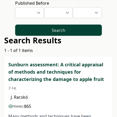
Published Before
Search
Search Results
1 - 1 of 1 items
Sunburn assessment: A critical appraisal
of methods and techniques for
characterizing the damage to apple fruit
7-14.
J. Racskó
865
Views:
Many methods and techniques have been