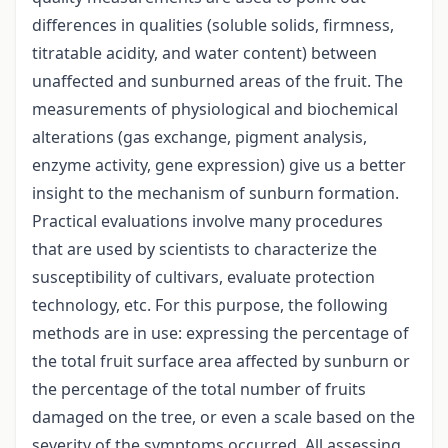
differences in qualities (soluble solids, firmness,
titratable acidity, and water content) between
unaffected and sunburned areas of the fruit. The
measurements of physiological and biochemical
alterations (gas exchange, pigment analysis,
enzyme activity, gene expression) give us a better
insight to the mechanism of sunburn formation.
Practical evaluations involve many procedures
that are used by scientists to characterize the
susceptibility of cultivars, evaluate protection
technology, etc. For this purpose, the following
methods are in use: expressing the percentage of
the total fruit surface area affected by sunburn or
the percentage of the total number of fruits
damaged on the tree, or even a scale based on the
severity of the symptoms occurred. All assessing