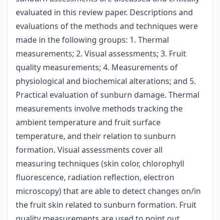
evaluated in this review paper. Descriptions and
evaluations of the methods and techniques were
made in the following groups: 1. Thermal
measurements; 2. Visual assessments; 3. Fruit
quality measurements; 4. Measurements of
physiological and biochemical alterations; and 5.
Practical evaluation of sunburn damage. Thermal
measurements involve methods tracking the
ambient temperature and fruit surface
temperature, and their relation to sunburn
formation. Visual assessments cover all
measuring techniques (skin color, chlorophyll
fluorescence, radiation reflection, electron
microscopy) that are able to detect changes on/in
the fruit skin related to sunburn formation. Fruit
quality measurements are used to point out