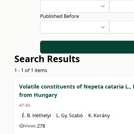
Published Before
Search Results
1 - 1 of 1 items
Volatile constituents of Nepeta cataria L.,
from Hungary
47-50.
É. B. Héthelyi
L. Gy. Szabó
K. Korány
278
Views: