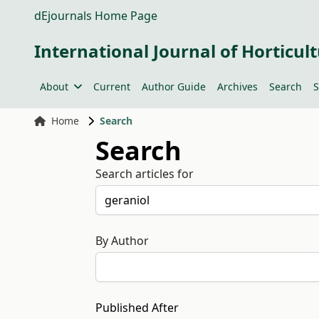
dEjournals Home Page
International Journal of Horticult
About
Current
Author Guide
Archives
Search
S
Home
Search
Search
Search articles for
By Author
Published After