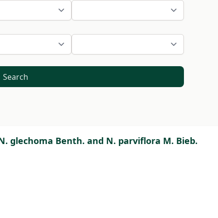
Search
 N. glechoma Benth. and N. parviflora M. Bieb.