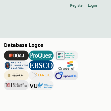
Register
Login
Database Logos