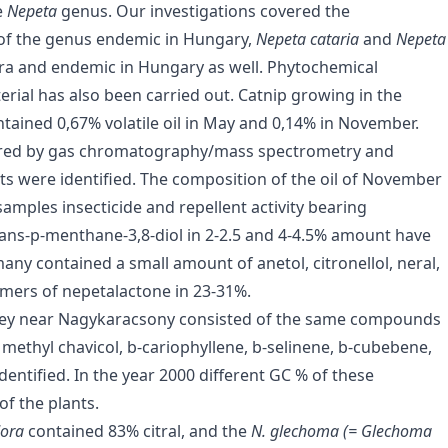
e
Nepeta
genus. Our investigations covered the
s of the genus endemic in Hungary,
Nepeta cataria
and
Nepeta
flora and endemic in Hungary as well. Phytochemical
terial has also been carried out. Catnip growing in the
ained 0,67% volatile oil in May and 0,14% in November.
asured by gas chromatography/mass spectrometry and
ents were identified. The composition of the oil of November
samples insecticide and repellent activity bearing
ans-p-menthane-3,8-diol in 2-2.5 and 4-4.5% amount have
ny contained a small amount of anetol, citronellol, neral,
omers of nepetalactone in 23-31%.
lley near Nagykaracsony consisted of the same compounds
, methyl chavicol, b-cariophyllene, b-selinene, b-cubebene,
ntified. In the year 2000 different GC % of these
f the plants.
odora
contained 83% citral, and the
N. glechoma (= Glechoma