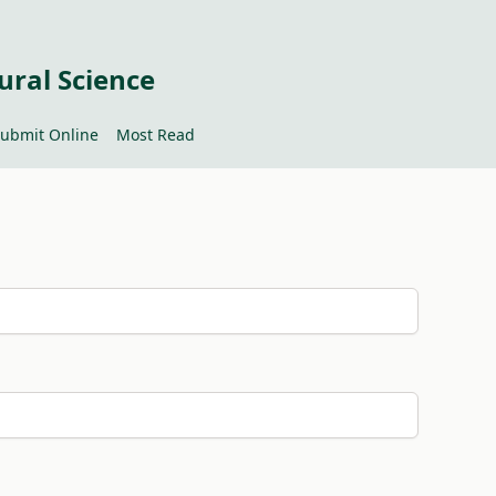
ural Science
ubmit Online
Most Read