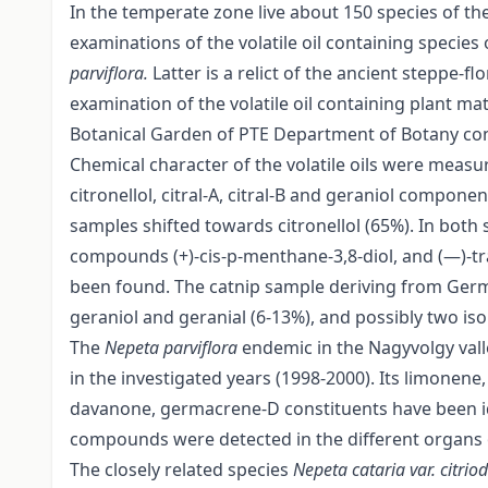
In the temperate zone live about 150 species of th
examinations of the volatile oil containing specie
parviflora.
Latter is a relict of the ancient steppe-
examination of the volatile oil containing plant ma
Botanical Garden of PTE Department of Botany cont
Chemical character of the volatile oils were me
citronellol, citral-A, citral-B and geraniol compon
samples shifted towards citronellol (65%). In both 
compounds (+)-cis-p-menthane-3,8-diol, and (—)-tr
been found. The catnip sample deriving from Germa
geraniol and geranial (6-13%), and possibly two is
The
Nepeta parviflora
endemic in the Nagyvolgy va
in the investigated years (1998-2000). Its limonene
davanone, germacrene-D constituents have been ide
compounds were detected in the different organs o
The closely related species
Nepeta cataria var. citri