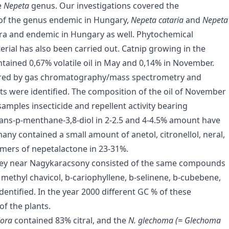
e
Nepeta
genus. Our investigations covered the
s of the genus endemic in Hungary,
Nepeta cataria
and
Nepeta
flora and endemic in Hungary as well. Phytochemical
terial has also been carried out. Catnip growing in the
ained 0,67% volatile oil in May and 0,14% in November.
asured by gas chromatography/mass spectrometry and
ents were identified. The composition of the oil of November
samples insecticide and repellent activity bearing
ans-p-menthane-3,8-diol in 2-2.5 and 4-4.5% amount have
ny contained a small amount of anetol, citronellol, neral,
omers of nepetalactone in 23-31%.
lley near Nagykaracsony consisted of the same compounds
, methyl chavicol, b-cariophyllene, b-selinene, b-cubebene,
ntified. In the year 2000 different GC % of these
f the plants.
odora
contained 83% citral, and the
N. glechoma (= Glechoma