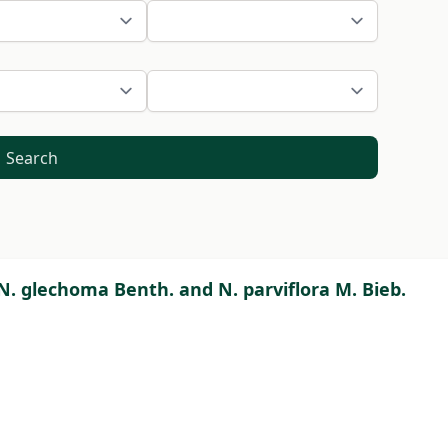
Search
 N. glechoma Benth. and N. parviflora M. Bieb.