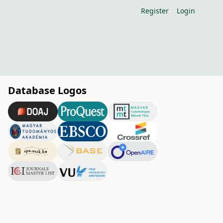
Register
Login
Database Logos