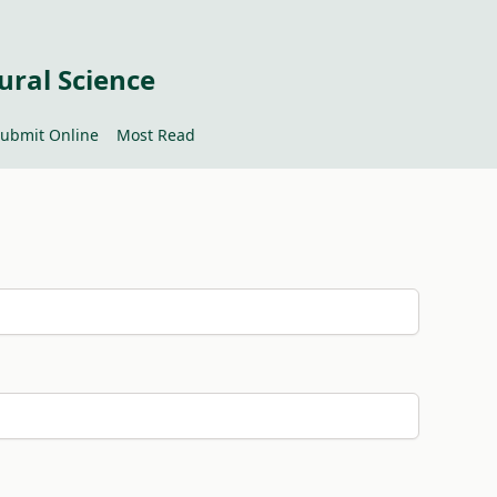
ural Science
ubmit Online
Most Read