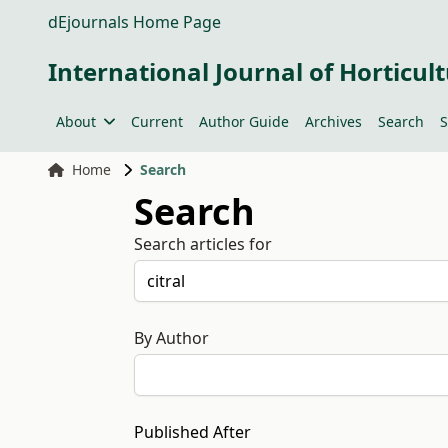
dEjournals Home Page
International Journal of Horticult
About
Current
Author Guide
Archives
Search
S
Home
Search
Search
Search articles for
By Author
Published After