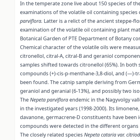
In the temperate zone live about 150 species of th
examinations of the volatile oil containing specie
parviflora.
Latter is a relict of the ancient steppe-
examination of the volatile oil containing plant ma
Botanical Garden of PTE Department of Botany cont
Chemical character of the volatile oils were me
citronellol, citral-A, citral-B and geraniol compon
samples shifted towards citronellol (65%). In both 
compounds (+)-cis-p-menthane-3,8-diol, and (—)-tr
been found. The catnip sample deriving from Germa
geraniol and geranial (6-13%), and possibly two is
The
Nepeta parviflora
endemic in the Nagyvolgy va
in the investigated years (1998-2000). Its limonene
davanone, germacrene-D constituents have been ide
compounds were detected in the different organs o
The closely related species
Nepeta cataria var. citri