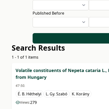
Published Before
Search Results
1 - 1 of 1 items
Volatile constituents of Nepeta cataria L.,
from Hungary
47-50.
É. B. Héthelyi
L. Gy. Szabó
K. Korány
279
Views: