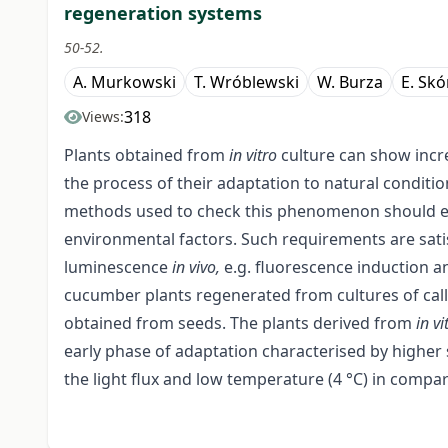
regeneration systems
50-52.
A. Murkowski
T. Wróblewski
W. Burza
E. Skó
318
Views:
Plants obtained from
in vitro
culture can show incre
the process of their adaptation to natural condition
methods used to check this phenomenon should est
environmental factors. Such requirements are sat
luminescence
in vivo,
e.g. fluorescence induction a
cucumber plants regenerated from cultures of call
obtained from seeds. The plants derived from
in
vi
early phase of adaptation characterised by higher s
the light flux and low temperature (4 °C) in compa