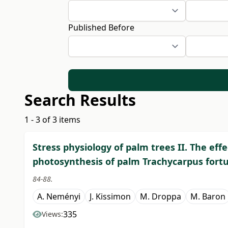
Published Before
Search Results
1 - 3 of 3 items
Stress physiology of palm trees II. The eff
photosynthesis of palm Trachycarpus fort
84-88.
A. Neményi
J. Kissimon
M. Droppa
M. Baron
335
Views: