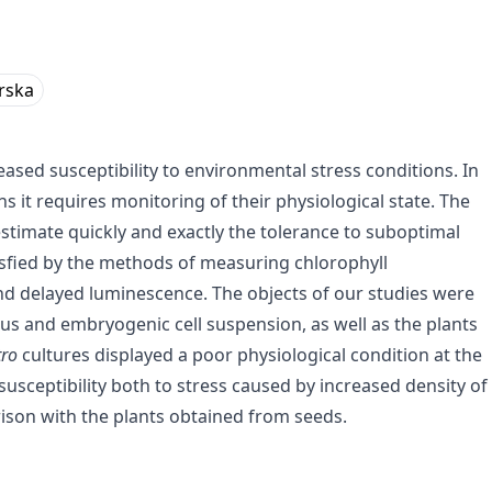
rska
ased susceptibility to environmental stress conditions. In
s it requires monitoring of their physiological state. The
imate quickly and exactly the tolerance to suboptimal
isfied by the methods of measuring chlorophyll
nd delayed luminescence. The objects of our studies were
us and embryogenic cell suspension, as well as the plants
tro
cultures displayed a poor physiological condition at the
usceptibility both to stress caused by increased density of
rison with the plants obtained from seeds.