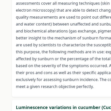
assessments cover all measuring techniques (skin co
electron microscopy) that are able to detect change
quality measurements are used to point out differenc
and water content) between unaffected and sunbur
and biochemical alterations (gas exchange, pigment
better insight to the mechanism of sunburn format
are used by scientists to characterize the susceptibi
this purpose, the following methods are in use: exp
affected by sunburn or the percentage of the total
based on the severity of the symptoms occurred. 
their pros and cons as well as their specific applic
exclusively for assessing sunburn incidence. The c
meet a given research objective perfectly.
Luminescence variations in cucumber (Cucu