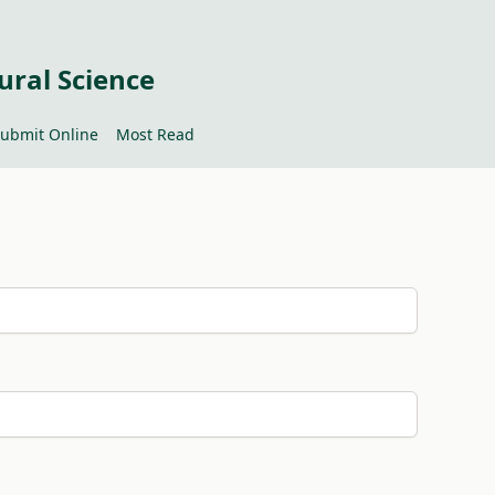
ural Science
ubmit Online
Most Read