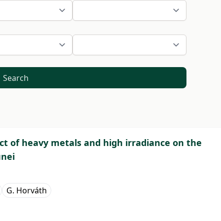
Search
ect of heavy metals and high irradiance on the
unei
G. Horváth