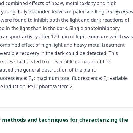
and combined effects of heavy metal toxicity and high
f young, fully expanded leaves of palm seedling
Trachycarpus
were found to inhibit both the light and dark reactions of
 in the light than in the dark. Single photoinhibitory
transport activity after 120 min of light exposure which was
 combined effect of high light and heavy metal treatment
reversible recovery in the dark could be detected. This
 stress factors led to irreversible damages of the
used the general destruction of the plant.
 fluorescence; F
: maximum total fluorescence; F
: variable
m
v
ce induction; PSII: photosystem 2.
of methods and techniques for characterizing the