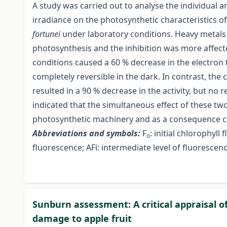
A study was carried out to analyse the individual 
irradiance on the photosynthetic characteristics o
fortunei
under laboratory conditions. Heavy metals 
photosynthesis and the inhibition was more affected
conditions caused a 60 % decrease in the electron 
completely reversible in the dark. In contrast, the
resulted in a 90 % decrease in the activity, but no 
indicated that the simultaneous effect of these two
photosynthetic machinery and as a consequence ca
Abbreviations and symbols:
F
: initial chlorophyll
o
fluorescence; AFi: intermediate level of fluorescen
Sunburn assessment: A critical appraisal 
damage to apple fruit