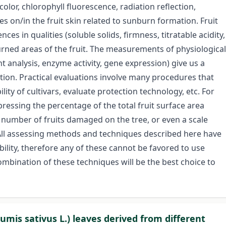
lor, chlorophyll fluorescence, radiation reflection,
s on/in the fruit skin related to sunburn formation. Fruit
es in qualities (soluble solids, firmness, titratable acidity,
ned areas of the fruit. The measurements of physiological
 analysis, enzyme activity, gene expression) give us a
ion. Practical evaluations involve many procedures that
lity of cultivars, evaluate protection technology, etc. For
ressing the percentage of the total fruit surface area
 number of fruits damaged on the tree, or even a scale
All assessing methods and techniques described here have
ability, therefore any of these cannot be favored to use
ombination of these techniques will be the best choice to
mis sativus L.) leaves derived from different