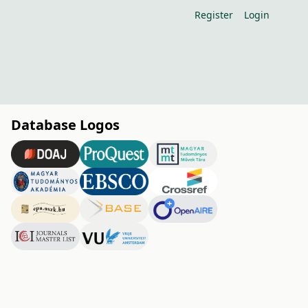
Register
Login
Database Logos