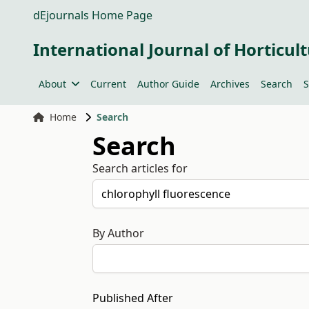
dEjournals Home Page
International Journal of Horticult
About
Current
Author Guide
Archives
Search
S
Home
Search
Search
Search articles for
By Author
Published After