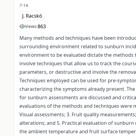
7-14.
J. Racskó
863
Views:
Many methods and techniques have been introduced 
surrounding environment related to sunburn incide
environment to be evaluated dictate the methods t
involve techniques that allow us to track the cou
parameters, or destructive and involve the removal
Techniques employed can be used for pre-symptom
characterizing the symptoms already present. The
for sunburn assessments are discussed and critical
evaluations of the methods and techniques were m
Visual assessments; 3. Fruit quality measurements
alterations; and 5. Practical evaluation of sunb
the ambient temperature and fruit surface tempera