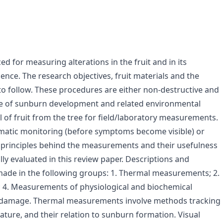
for measuring alterations in the fruit and in its
nce. The research objectives, fruit materials and the
o follow. These procedures are either non-destructive and
rse of sunburn development and related environmental
 of fruit from the tree for field/laboratory measurements.
atic monitoring (before symptoms become visible) or
 principles behind the measurements and their usefulness
ly evaluated in this review paper. Descriptions and
ade in the following groups: 1. Thermal measurements; 2.
; 4. Measurements of physiological and biochemical
urn damage. Thermal measurements involve methods tracking
ture, and their relation to sunburn formation. Visual