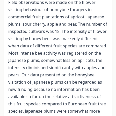
Field observations were made on the fl ower
visiting behaviour of honeybee foragers in
commercial fruit plantations of apricot, Japanese
plums, sour cherry, apple and pear. The number of
inspected cultivars was 18. The intensity of fl ower
visiting by honey bees was markedly different
when data of different fruit species are compared.
Most intense bee activity was registered on the
Japanese plums, somewhat less on apricots, the
intensity diminished signifi cantly with apples and
pears. Our data presented on the honeybee
visitation of Japanese plums can be regarded as
new fi nding because no information has been
available so far on the relative attractiveness of
this fruit species compared to European fruit tree
species. Japanese plums were somewhat more