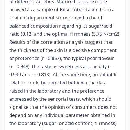
of different varieties. Mature fruits are more
praised as a sample of Bosc kobak taken from a
chain of department store proved to be of
balanced composition regarding its sugar/acid
ratio (0.12) and the optimal fi rmness (5.75 N/cm2).
Results of the correlation analysis suggest that
the thickness of the skin is a decisive component
of preference (r= 0.857), the typical pear flavour
(r= 0.948), the taste as sweetness and acidity (r=
0.930 and r= 0.813). At the same time, no valuable
relation could be detected between the data
raised in the laboratory and the preference
expressed by the sensorial tests, which should
signalise that the opinion of consumers does not
depend on any individual parameter obtained in
the laboratory (sugar- or acid content, fi rmness)