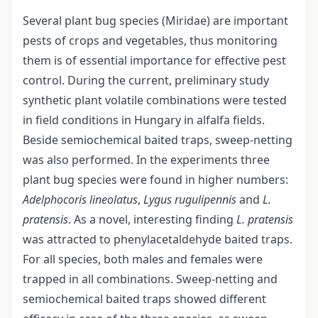
Several plant bug species (Miridae) are important
pests of crops and vegetables, thus monitoring
them is of essential importance for effective pest
control. During the current, preliminary study
synthetic plant volatile combinations were tested
in field conditions in Hungary in alfalfa fields.
Beside semiochemical baited traps, sweep-netting
was also performed. In the experiments three
plant bug species were found in higher numbers:
Adelphocoris lineolatus
,
Lygus rugulipennis
and
L.
pratensis
. As a novel, interesting finding
L. pratensis
was attracted to phenylacetaldehyde baited traps.
For all species, both males and females were
trapped in all combinations. Sweep-netting and
semiochemical baited traps showed different