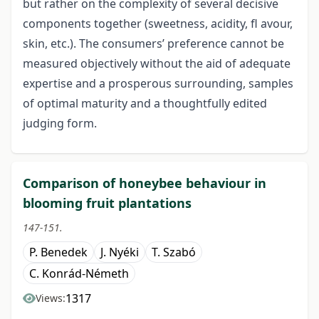
but rather on the complexity of several decisive
components together (sweetness, acidity, fl avour,
skin, etc.). The consumers’ preference cannot be
measured objectively without the aid of adequate
expertise and a prosperous surrounding, samples
of optimal maturity and a thoughtfully edited
judging form.
Comparison of honeybee behaviour in
blooming fruit plantations
147-151.
P. Benedek
J. Nyéki
T. Szabó
C. Konrád-Németh
1317
Views: