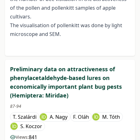
of the pollen and pollenkitt samples of apple
cultivars.
The visualisation of pollenkitt was done by light
microscope and SEM.
Preliminary data on attractiveness of
phenylacetaldehyde-based lures on
economically important plant bug pests
(Hemiptera: Miridae)
87-94
T. Szalárdi
A. Nagy
F. Oláh
M. Tóth
S. Koczor
841
Views: