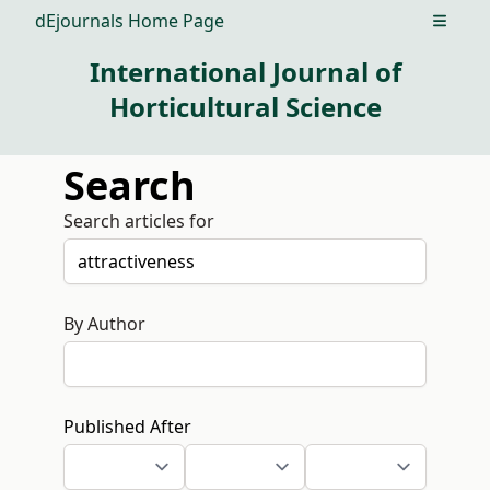
dEjournals Home Page
Open m
International Journal of
Horticultural Science
Search
Search articles for
By Author
Published After