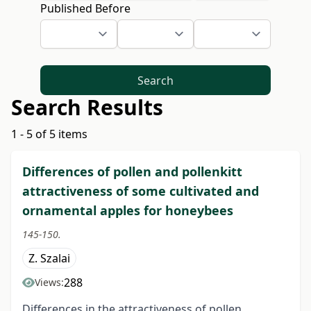
Published Before
Search
Search Results
1 - 5 of 5 items
Differences of pollen and pollenkitt
attractiveness of some cultivated and
ornamental apples for honeybees
145-150.
Z. Szalai
288
Views:
Differences in the attractiveness of pollen