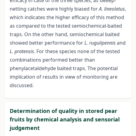
efficacy in case of the three species, as sweep-
netting catches were highly biased for
A. lineolatus
,
which indicates the higher efficacy of this method
as compared to the tested semiochemical-baited
traps. On the other hand, semiochemical baited
showed better performance for
L. rugulipennis
and
L. pratensis
. For these species none of the tested
combinations performed better than
phenylacetaldehyde baited traps. The potential
implication of results in view of monitoring are
discussed.
Determination of quality in stored pear
fruits by chemical analysis and sensorial
judgement