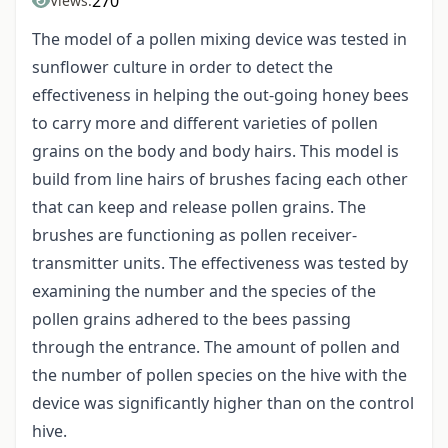
270
Views:
The model of a pollen mixing device was tested in
sunflower culture in order to detect the
effectiveness in helping the out-going honey bees
to carry more and different varieties of pollen
grains on the body and body hairs. This model is
build from line hairs of brushes facing each other
that can keep and release pollen grains. The
brushes are functioning as pollen receiver-
transmitter units. The effectiveness was tested by
examining the number and the species of the
pollen grains adhered to the bees passing
through the entrance. The amount of pollen and
the number of pollen species on the hive with the
device was significantly higher than on the control
hive.