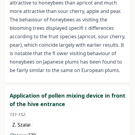
attractive to honeybees than apricot and much
more attractive than sour cherry, apple and pear.
The behaviour of honeybees as visiting the
blooming trees displayed specifi c differences
according to the fruit species (apricot, sour cherry,
pear), which coincide largely with earlier results. It
is notable that the fl ower visiting behaviour of
honeybees on Japanese plums has been found to
be fairly similar to the same on European plums.
Application of pollen mixing device in front
of the hive entrance
151-152.
Z. Szalai