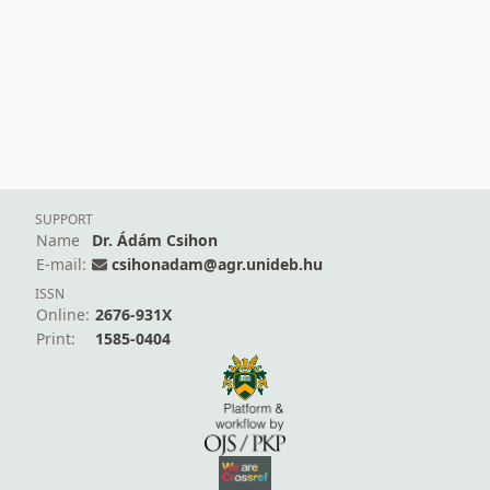
SUPPORT
Name
Dr. Ádám Csihon
E-mail:
csihonadam@agr.unideb.hu
ISSN
Online:
2676-931X
Print:
1585-0404