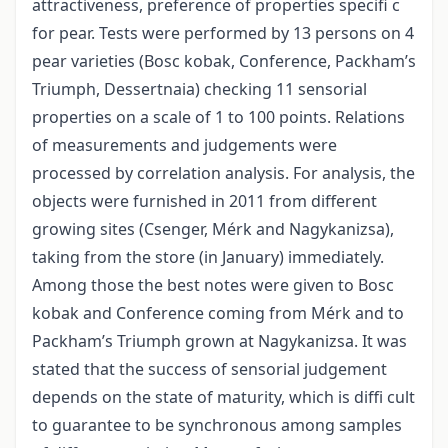
attractiveness, preference of properties specifi c
for pear. Tests were performed by 13 persons on 4
pear varieties (Bosc kobak, Conference, Packham’s
Triumph, Dessertnaia) checking 11 sensorial
properties on a scale of 1 to 100 points. Relations
of measurements and judgements were
processed by correlation analysis. For analysis, the
objects were furnished in 2011 from different
growing sites (Csenger, Mérk and Nagykanizsa),
taking from the store (in January) immediately.
Among those the best notes were given to Bosc
kobak and Conference coming from Mérk and to
Packham’s Triumph grown at Nagykanizsa. It was
stated that the success of sensorial judgement
depends on the state of maturity, which is diffi cult
to guarantee to be synchronous among samples