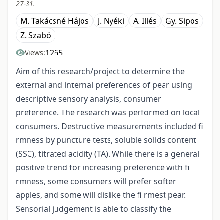
27-31.
M. Takácsné Hájos
J. Nyéki
A. Illés
Gy. Sipos
Z. Szabó
1265
Views:
Aim of this research/project to determine the
external and internal preferences of pear using
descriptive sensory analysis, consumer
preference. The research was performed on local
consumers. Destructive measurements included fi
rmness by puncture tests, soluble solids content
(SSC), titrated acidity (TA). While there is a general
positive trend for increasing preference with fi
rmness, some consumers will prefer softer
apples, and some will dislike the fi rmest pear.
Sensorial judgement is able to classify the