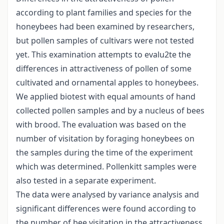
according to plant families and species for the
honeybees had been examined by researchers,
but pollen samples of cultivars were not tested
yet. This examination attempts to evalu2te the
differences in attractiveness of pollen of some
cultivated and ornamental apples to honeybees.
We applied biotest with equal amounts of hand
collected pollen samples and by a nucleus of bees
with brood. The evaluation was based on the
number of visitation by foraging honeybees on
the samples during the time of the experiment
which was determined. Pollenkitt samples were
also tested in a separate experiment.
The data were analysed by variance analysis and
significant differences were found according to
the number of bee visitation in the attractiveness