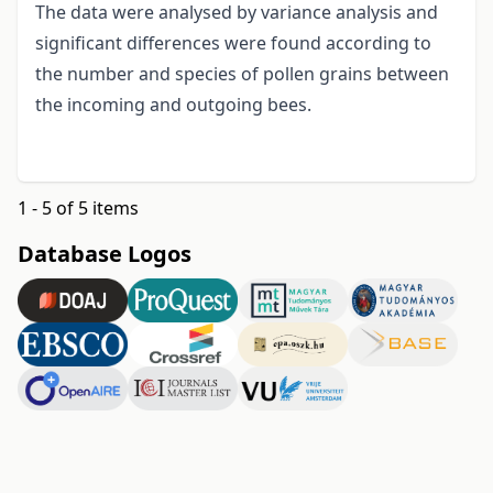
The data were analysed by variance analysis and
significant differences were found according to
the number and species of pollen grains between
the incoming and outgoing bees.
1 - 5 of 5 items
Database Logos