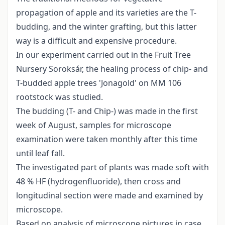
propagation of apple and its varieties are the T-
budding, and the winter grafting, but this latter
way is a difficult and expensive procedure.
In our experiment carried out in the Fruit Tree
Nursery Soroksár, the healing process of chip- and
T-budded apple trees 'Jonagold' on MM 106
rootstock was studied.
The budding (T- and Chip-) was made in the first
week of August, samples for microscope
examination were taken monthly after this time
until leaf fall.
The investigated part of plants was made soft with
48 % HF (hydrogenfluoride), then cross and
longitudinal section were made and examined by
microscope.
Based on analysis of microscope pictures in case