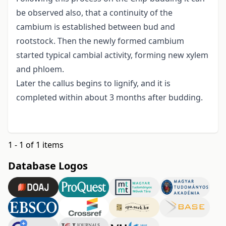
be observed also, that a continuity of the
cambium is established between bud and
rootstock. Then the newly formed cambium
started typical cambial activity, forming new xylem
and phloem.
Later the callus begins to lignify, and it is
completed within about 3 months after budding.
1 - 1 of 1 items
Database Logos