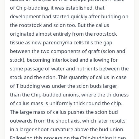
of Chip-budding, it was established, that
development had started quickly after budding on
the rootstock and scion too. But the callus
originated almost entirely from the rootstock
tissue as new parenchyma cells fills the gap
between the two components of graft (scion and
stock), becoming interlocked and allowing for
some passage of water and nutrients between the
stock and the scion. This quantity of callus in case
of T budding was under the scion buds larger,
than the Chip-budded unions, where the thickness
of callus mass is uniformly thick round the chip.
The large mass of callus pushes the scion bud
outwards from the shoot axis, which later results
in a larger shoot-curvature above the bud union.
Following this process on the Chip-budding it can