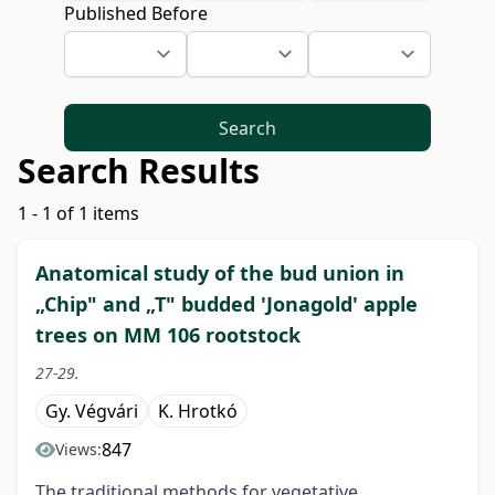
Published Before
Search
Search Results
1 - 1 of 1 items
Anatomical study of the bud union in
„Chip" and „T" budded 'Jonagold' apple
trees on MM 106 rootstock
27-29.
Gy. Végvári
K. Hrotkó
847
Views:
The traditional methods for vegetative