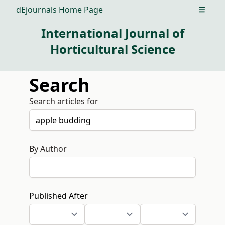
dEjournals Home Page
Open m
International Journal of
Horticultural Science
Search
Search articles for
By Author
Published After