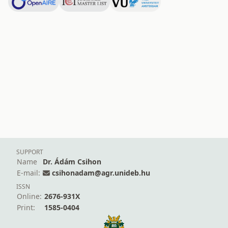
SUPPORT
Name
Dr. Ádám Csihon
E-mail:
csihonadam@agr.unideb.hu
ISSN
Online:
2676-931X
Print:
1585-0404