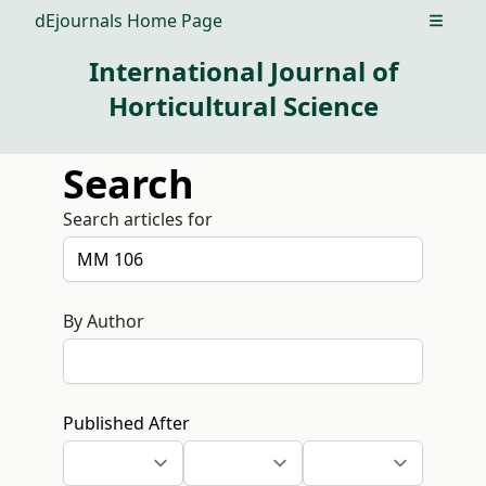
dEjournals Home Page
Open m
International Journal of
Horticultural Science
Search
Search articles for
By Author
Published After