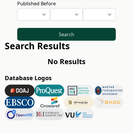
Published Before
Search
Search Results
No Results
Database Logos