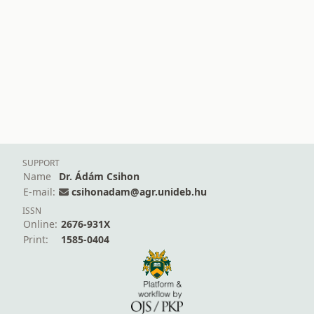
SUPPORT
Name
Dr. Ádám Csihon
E-mail:
csihonadam@agr.unideb.hu
ISSN
Online:
2676-931X
Print:
1585-0404