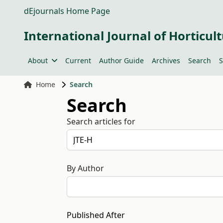
dEjournals Home Page
International Journal of Horticult
About
Current
Author Guide
Archives
Search
S
Home
Search
Search
Search articles for
By Author
Published After