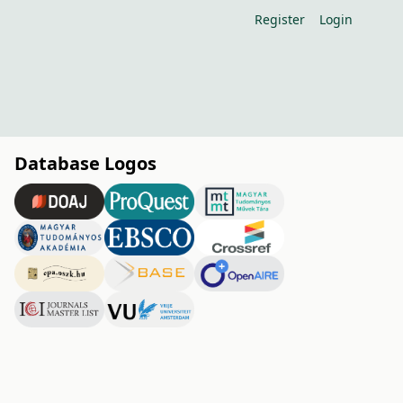
Register
Login
Database Logos