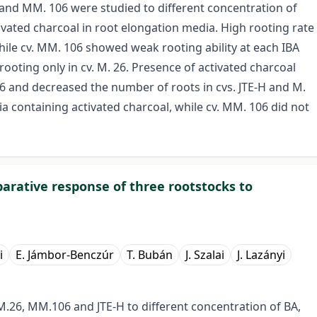
 and MM. 106 were studied to different concentration of
ivated charcoal in root elongation media. High rooting rate
while cv. MM. 106 showed weak rooting ability at each IBA
rooting only in cv. M. 26. Presence of activated charcoal
26 and decreased the number of roots in cvs. JTE-H and M.
a containing activated charcoal, while cv. MM. 106 did not
parative response of three rootstocks to
i
E. Jámbor-Benczúr
T. Bubán
J. Szalai
J. Lazányi
M.26, MM.106 and JTE-H to different concentration of BA,