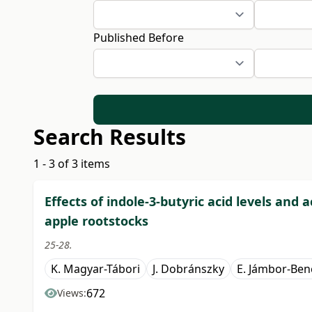
Published Before
Search Results
1 - 3 of 3 items
Effects of indole-3-butyric acid levels and 
apple rootstocks
25-28.
K. Magyar-Tábori
J. Dobránszky
E. Jámbor-Ben
672
Views: