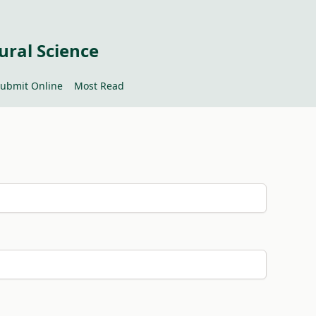
ural Science
ubmit Online
Most Read