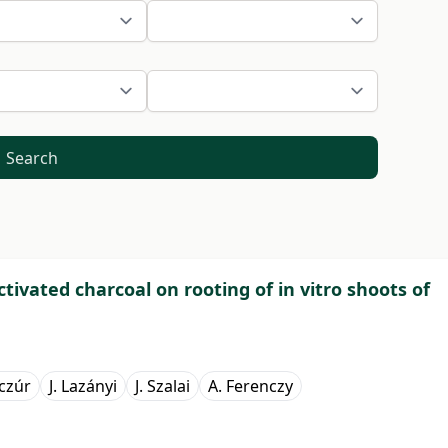
Search
activated charcoal on rooting of in vitro shoots of
czúr
J. Lazányi
J. Szalai
A. Ferenczy