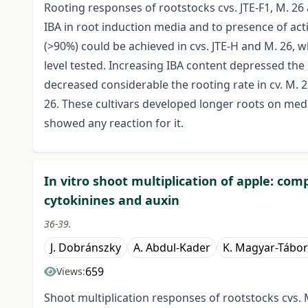
Rooting responses of rootstocks cvs. JTE-F1, M. 26
IBA in root induction media and to presence of act
(>90%) could be achieved in cvs. JTE-H and M. 26, 
level tested. Increasing IBA content depressed the 
decreased considerable the rooting rate in cv. M. 
26. These cultivars developed longer roots on medi
showed any reaction for it.
In vitro shoot multiplication of apple: com
cytokinines and auxin
36-39.
J. Dobránszky
A. Abdul-Kader
K. Magyar-Tábor
659
Views:
Shoot multiplication responses of rootstocks cvs. 