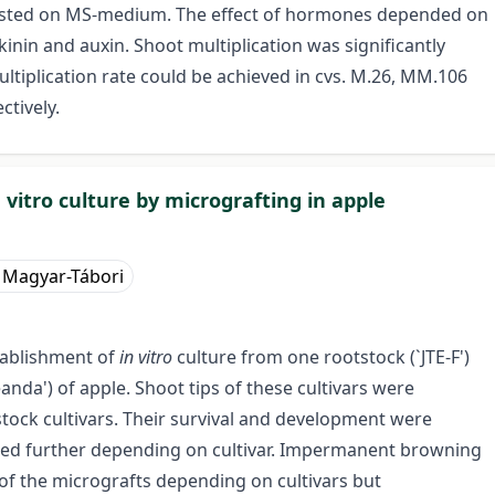
tested on MS-medium. The effect of hormones depended on
kinin and auxin. Shoot multiplication was significantly
ltiplication rate could be achieved in cvs. M.26, MM.106
ctively.
vitro culture by micrografting in apple
 Magyar-Tábori
tablishment of
in vitro
culture from one rootstock (`JTE-F')
anda') of apple. Shoot tips of these cultivars were
tock cultivars. Their survival and development were
oped further depending on cultivar. Impermanent browning
of the micrografts depending on cultivars but