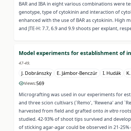
BAR and IBA in eight various combinations were 
genotype, type of cytokinin and interaction of cyto
enhanced with the use of BAR as cytokinin. High mu
and JTE-H: 7.7, 6.9 and 9.9 shoots per explant, respe
Model experiments for establishment of in 
47-49.
J. Dobránszky
E. Jámbor-Benczúr
I. Hudák
K.
569
Views:
Micrografting was used in our experiments for es
and three scion cultivars (`Remo', 'Rewena' and `Re
harvested from field and grafted onto
in vitro
roots
studied. 42-93% of shoot tips survived and devel
of sticking agar-agar could be observed in 21-25% 