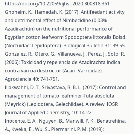
https://doi.org/10.22059/ijhst.2020.300818.361
Ghoneim, K., Hamadah, K. (2017): Antifeedant activity
and detrimental effect of Nimbecidine (0.03%
Azadirachtin) on the nutritional performance of
Egyptian cotton leafworm Spodoptera littoralis Boisd.
(Noctuidae: Lepidoptera). Biological Bulletin 31: 39-55.
Gonzalez, R., Otero, G., Villanueva, J., Perez, J., Soto, R.
(2006): Toxicidad y repelencia de Azadirachta indica
contra varroa destructor (Acari: Varroidae).
Agrociencia 40: 741-751.
Illakwahhi, D. T., Srivastava, B. B. L. (2017): Control and
management of tomato leafminer-Tuta absoluta
(Meyrick) (Lepidotera, Gelechiidae). A review. IOSR
Journal of Applied Chemistry, 10: 14-22.
Inocente, E. A., Nguyen, B., Manwill, P. K., Benatrehina,
A., Kweka, E., Wu, S., Piermarini, P. M. (2019):