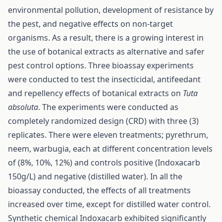
environmental pollution, development of resistance by
the pest, and negative effects on non-target
organisms. As a result, there is a growing interest in
the use of botanical extracts as alternative and safer
pest control options. Three bioassay experiments
were conducted to test the insecticidal, antifeedant
and repellency effects of botanical extracts on
Tuta
absoluta
. The experiments were conducted as
completely randomized design (CRD) with three (3)
replicates. There were eleven treatments; pyrethrum,
neem, warbugia, each at different concentration levels
of (8%, 10%, 12%) and controls positive (Indoxacarb
150g/L) and negative (distilled water). In all the
bioassay conducted, the effects of all treatments
increased over time, except for distilled water control.
Synthetic chemical Indoxacarb exhibited significantly