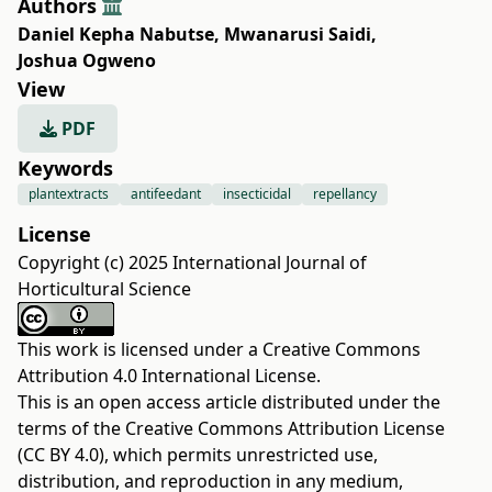
Authors
Daniel Kepha Nabutse
,
Mwanarusi Saidi
,
Joshua Ogweno
View
PDF
Keywords
plantextracts
antifeedant
insecticidal
repellancy
License
Copyright (c) 2025 International Journal of
Horticultural Science
This work is licensed under a
Creative Commons
Attribution 4.0 International License
.
This is an open access article distributed under the
terms of the
Creative Commons Attribution License
(CC BY 4.0)
, which permits unrestricted use,
distribution, and reproduction in any medium,