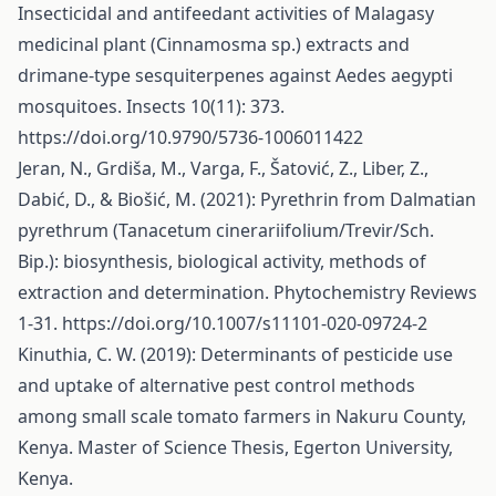
Insecticidal and antifeedant activities of Malagasy
medicinal plant (Cinnamosma sp.) extracts and
drimane-type sesquiterpenes against Aedes aegypti
mosquitoes. Insects 10(11): 373.
https://doi.org/10.9790/5736-1006011422
Jeran, N., Grdiša, M., Varga, F., Šatović, Z., Liber, Z.,
Dabić, D., & Biošić, M. (2021): Pyrethrin from Dalmatian
pyrethrum (Tanacetum cinerariifolium/Trevir/Sch.
Bip.): biosynthesis, biological activity, methods of
extraction and determination. Phytochemistry Reviews
1-31.
https://doi.org/10.1007/s11101-020-09724-2
Kinuthia, C. W. (2019): Determinants of pesticide use
and uptake of alternative pest control methods
among small scale tomato farmers in Nakuru County,
Kenya. Master of Science Thesis, Egerton University,
Kenya.