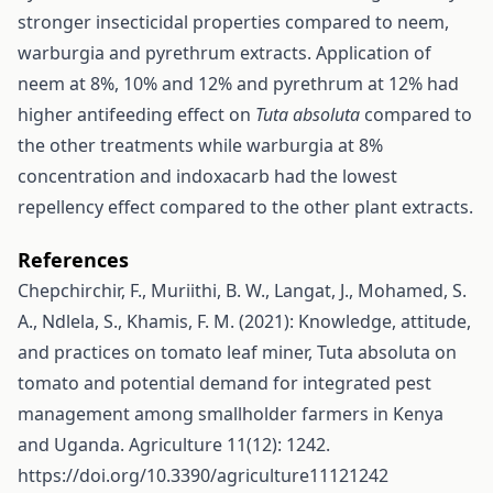
stronger insecticidal properties compared to neem,
warburgia and pyrethrum extracts. Application of
neem at 8%, 10% and 12% and pyrethrum at 12% had
higher antifeeding effect on
Tuta absoluta
compared to
the other treatments while warburgia at 8%
concentration and indoxacarb had the lowest
repellency effect compared to the other plant extracts.
References
Chepchirchir, F., Muriithi, B. W., Langat, J., Mohamed, S.
A., Ndlela, S., Khamis, F. M. (2021): Knowledge, attitude,
and practices on tomato leaf miner, Tuta absoluta on
tomato and potential demand for integrated pest
management among smallholder farmers in Kenya
and Uganda. Agriculture 11(12): 1242.
https://doi.org/10.3390/agriculture11121242