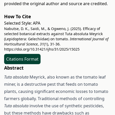
provided the original author and source are credited.
How To Cite
Selected Style:
APA
Nabutse, D. K., Saidi, M., & Ogweno, J. (2025). Efficacy of
selected botanical extracts against Tuta absoluta Meyrick
(Lepidoptera: Gelechiidae) on tomato.
International Journal of
Horticultural Science
,
31
(1), 31-36.
https://doi.org/10.31421/ijhs/31/2025/15025
Citations Format
Abstract
Tuta absoluta
Meyrick, also known as the tomato leaf
miner, is a destructive pest that feeds on tomato
plants, causing significant economic losses to tomato
farmers globally. Traditional methods of controlling
Tuta absoluta
involve the use of synthetic pesticides,
but these methods have drawbacks such as