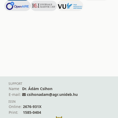
SUPPORT
Name
Dr. Ádám Csihon
E-mail:
csihonadam@agr.unideb.hu
ISSN
Online:
2676-931X
Print:
1585-0404