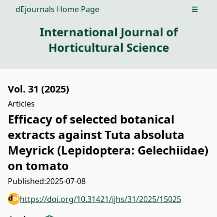
dEjournals Home Page
Open m
International Journal of
Horticultural Science
Vol. 31 (2025)
Articles
Efficacy of selected botanical
extracts against Tuta absoluta
Meyrick (Lepidoptera: Gelechiidae)
on tomato
Published:
2025-07-08
https://doi.org/10.31421/ijhs/31/2025/15025