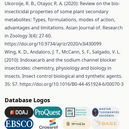
Ukoroije, R. B., Otayor, R. A. (2020): Review on the bio-
insecticidal properties of some plant secondary
metabolites: Types, formulations, modes of action,
advantages and limitations. Asian Journal of. Research
in Zoology 3(4): 27-60.
https://doi.org/10.9734/ajriz/2020/v3i430099
Wing, K. D., Andaloro, J. T., McCann, S. F., Salgado, V. L.
(2010): Indoxacarb and the sodium channel blocker
insecticides: chemistry, physiology and biology in
insects. Insect control biological and synthetic agents.
35: 57.
https://doi.org/10.1016/B0-44-451924-6/00070-3
Database Logos