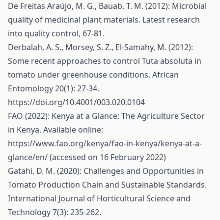
De Freitas Araújo, M. G., Bauab, T. M. (2012): Microbial
quality of medicinal plant materials. Latest research
into quality control, 67-81.
Derbalah, A. S., Morsey, S. Z., El-Samahy, M. (2012):
Some recent approaches to control Tuta absoluta in
tomato under greenhouse conditions. African
Entomology 20(1): 27-34.
https://doi.org/10.4001/003.020.0104
FAO (2022): Kenya at a Glance: The Agriculture Sector
in Kenya. Available online:
https://www.fao.org/kenya/fao-in-kenya/kenya-at-a-
glance/en/
(accessed on 16 February 2022)
Gatahi, D. M. (2020): Challenges and Opportunities in
Tomato Production Chain and Sustainable Standards.
International Journal of Horticultural Science and
Technology 7(3): 235-262.