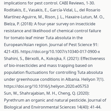
implications for pest control. CABI Reviews, 1-30.
Roditakis, E., Vasakis, E., García-Vidal, L., del Rosario
Martínez-Aguirre, M., Rison, J. L., Haxaire-Lutun, M. O.,
Bielza, P. (2018): A four-year survey on insecticide
resistance and likelihood of chemical control failure
for tomato leaf miner Tuta absoluta in the
European/Asian region. Journal of Pest Science 91:
421-435.
https://doi.org/10.1007/s10340-017-0900-x
Shahini, S., Bërxolli, A., Kokojka, F. (2021): Effectiveness
of bio-insecticides and mass trapping based on
population fluctuations for controlling Tuta absoluta
under greenhouse conditions in Albania. Heliyon 7(1).
https://doi.org/10.1016/j.heliyon.2020.e05753
Sun, W., Shahrajabian, M. H., Cheng, Q. (2020):
Pyrethrum an organic and natural pesticide. Journal of
Biological and Environmental Sciences 14(40): 41-44.