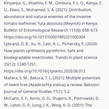
Kinyanjui, G., Khamisi, F. M., Ombura, F. L. O., Kenya, E.
U., Ekesi, S., Mohamed, S. A. (2021): Distribution,
abundance and natural enemies of the invasive
tomato leafminer, Tuta absoluta (Meyrick) in Kenya.
Bulletin of Entomological Research 111(6): 658–673.
https://doi.org/10.1017/S0007485321000304
Lybrand, D. B., Xu, H., Last, R. L., Pichersky, E. (2020):
How plants synthesize pyrethrins: Safe and
biodegradable insecticides. Trends in plant science
25(12): 1240-1251.
https://doi.org/10.1016/j.tplants.2020.06.012
Mafara, S. M., Bakura, T. L. (2021): Multiple potentials
of neem tree (Azadirachta indica); a review. Bakolori
Journal of General Studies 11(1): 1-2.
McCann, S. F., Annis, G. D., Shapiro, R., Piotrowski, D.
W., Lahm, G. P., Long, J. K., Wing, K. D. (2001): The