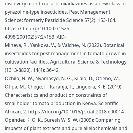
discovery of indoxacarb: oxadiazines as a new class of
pyrazoline‐type insecticides. Pest Management
Science: formerly Pesticide Science 57(2): 153-164.
https://doi.org/10.1002/1526-
4998(200102)57:2
<153::AID-
Mineva, R., Yankova, V., & Valchev, N. (2022). Botanical
insecticides for pest management in tomato grown in
cultivation facilities. Agricultural Science & Technology
(1313-8820), 14(4): 36-42.
Ochilo, N. W., Nyamasyo, N. G., Kilalo, D., Otieno, W.,
Otipa, M., Chege, F., Karanja, T., Lingeera, K. E. (2019):
Characteristics and production constraints of
smallholder tomato production in Kenya. Scientific
African, 2.
https://doi.org/10.1016/j.sciaf.2018.e00014
Opender, K. O. K., Suresh W. S. W. (2009): Comparing
impacts of plant extracts and pure allelochemicals and