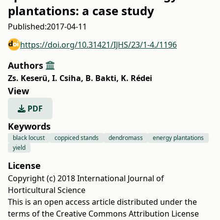
plantations: a case study
Published:
2017-04-11
https://doi.org/10.31421/IJHS/23/1-4./1196
Authors
Zs. Keserü
,
I. Csiha
,
B. Bakti
,
K. Rédei
View
PDF
Keywords
black locust
coppiced stands
dendromass
energy plantations
yield
License
Copyright (c) 2018 International Journal of
Horticultural Science
This is an open access article distributed under the
terms of the
Creative Commons Attribution License