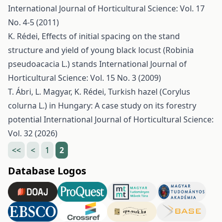
International Journal of Horticultural Science: Vol. 17
No. 4-5 (2011)
K. Rédei,
Effects of initial spacing on the stand
structure and yield of young black locust (Robinia
pseudoacacia L.) stands
International Journal of
Horticultural Science: Vol. 15 No. 3 (2009)
T. Ábri, L. Magyar, K. Rédei,
Turkish hazel (Corylus
colurna L.) in Hungary: A case study on its forestry
potential
International Journal of Horticultural Science:
Vol. 32 (2026)
<<
<
1
2
Database Logos