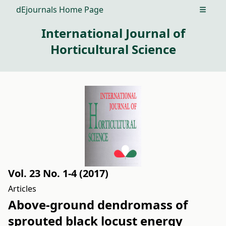
dEjournals Home Page
Open m
International Journal of
Horticultural Science
Vol. 23 No. 1-4 (2017)
Articles
Above-ground dendromass of
sprouted black locust energy