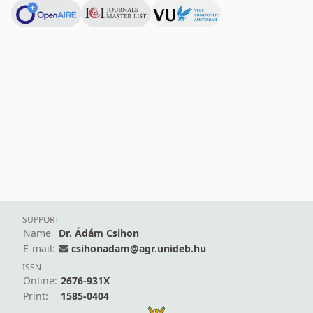
SUPPORT
Name
Dr. Ádám Csihon
E-mail:
csihonadam@agr.unideb.hu
ISSN
Online:
2676-931X
Print:
1585-0404