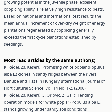
growing potential in the juvenile phase, excellent
coppicing ability, a relatively high resistance to pests.
Based on national and international test results the
mean annual increment of oven-dry weight of energy
plantations regenerated by coppicing generally
exceeds the first cycle plantations established by
seedlings.
Most read articles by the same author(s)
K. Rédei, Zs. Keserű,
Promising white poplar (Populus
alba L.) clones in sandy ridges between the rivers
Danube and Tisza in Hungary
International Journal of
Horticultural Science: Vol. 14 No. 1-2. (2008)
K. Rédei, Zs. Keserű, S. Orlovic, Z. Galic,
Tending
operation models for white poplar (Populus alba L.)
stands growing under sandy soil conditions