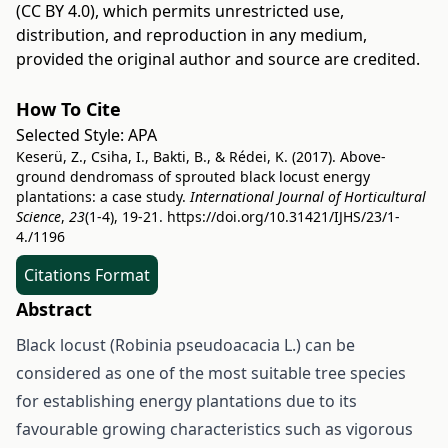
(CC BY 4.0)
, which permits unrestricted use,
distribution, and reproduction in any medium,
provided the original author and source are credited.
How To Cite
Selected Style:
APA
Keserü, Z., Csiha, I., Bakti, B., & Rédei, K. (2017). Above-
ground dendromass of sprouted black locust energy
plantations: a case study.
International Journal of Horticultural
Science
,
23
(1-4), 19-21.
https://doi.org/10.31421/IJHS/23/1-
4./1196
Citations Format
Abstract
Black locust (Robinia pseudoacacia L.) can be
considered as one of the most suitable tree species
for establishing energy plantations due to its
favourable growing characteristics such as vigorous