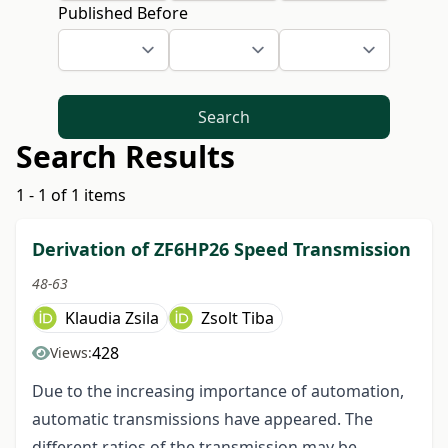
Published Before
Search
Search Results
1 - 1 of 1 items
Derivation of ZF6HP26 Speed Transmission
48-63
Klaudia Zsila
Zsolt Tiba
428
Views:
Due to the increasing importance of automation,
automatic transmissions have appeared. The
different ratios of the transmission may be