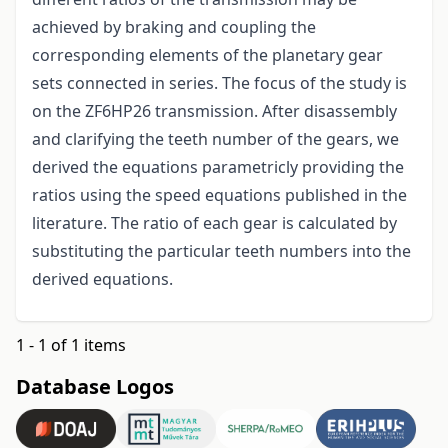
achieved by braking and coupling the
corresponding elements of the planetary gear
sets connected in series. The focus of the study is
on the ZF6HP26 transmission. After disassembly
and clarifying the teeth number of the gears, we
derived the equations parametricly providing the
ratios using the speed equations published in the
literature. The ratio of each gear is calculated by
substituting the particular teeth numbers into the
derived equations.
1 - 1 of 1 items
Database Logos