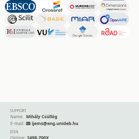
SUPPORT
Name
Mihály Csüllög
E-mail:
ijems@eng.unideb.hu
ISSN
Online:
2498-700X