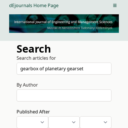
dEjournals Home Page
Open m
Search
Search articles for
By Author
Published After