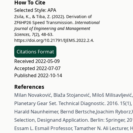
How To Cite
Selected Style:
APA
Zsila, K., & Tiba, Z. (2022). Derivation of
ZF6HP26 Speed Transmission.
International
Journal of Engineering and Management
Sciences
,
7
(2), 48-63.
https://doi.org/10.21791/IJEMS.2022.2.4.
Citations Format
Received 2022-05-09
Accepted 2022-07-07
Published 2022-10-14
References
Milan Novaković, Blaža Stojanović, Miloš Milisavljević
Planetary Gear Set. Technical Diagnostic. 2016. 15(1), 
Harald Naunheimer, Bernd Bertsche,Joachim Ryborz,
Selection, Designand Application. Berlin: Springer, 2
Essam L. Esmail Professor, Tamather N. Ali Lecturer,