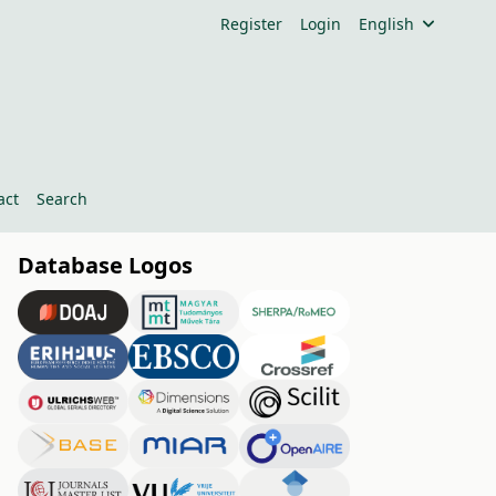
Register
Login
English
act
Search
Database Logos