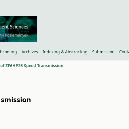
thcoming
Archives
Indexing & Abstracting
Submission
Cont
 of ZF6HP26 Speed Transmission
nsmission