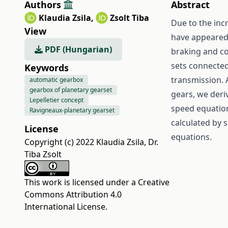
Authors
Abstract
Klaudia Zsila
,
Zsolt Tiba
Due to the inc
View
have appeared.
PDF (Hungarian)
braking and co
sets connected
Keywords
transmission. 
automatic gearbox
gearbox of planetary gearset
gears, we deri
Lepelletier concept
speed equations
Ravigneaux-planetary gearset
calculated by 
License
equations.
Copyright (c) 2022 Klaudia Zsila, Dr.
Tiba Zsolt
This work is licensed under a
Creative
Commons Attribution 4.0
International License
.