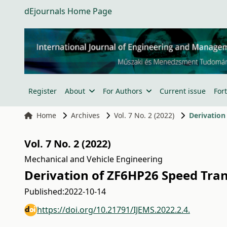
dEjournals Home Page
Register
About
For Authors
Current issue
For
Home
Archives
Vol. 7 No. 2 (2022)
Derivation
Vol. 7 No. 2 (2022)
Mechanical and Vehicle Engineering
Derivation of ZF6HP26 Speed Tra
Published:
2022-10-14
https://doi.org/10.21791/IJEMS.2022.2.4.