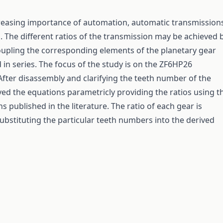
reasing importance of automation, automatic transmission
 The different ratios of the transmission may be achieved 
upling the corresponding elements of the planetary gear
 in series. The focus of the study is on the ZF6HP26
After disassembly and clarifying the teeth number of the
ved the equations parametricly providing the ratios using t
 published in the literature. The ratio of each gear is
substituting the particular teeth numbers into the derived