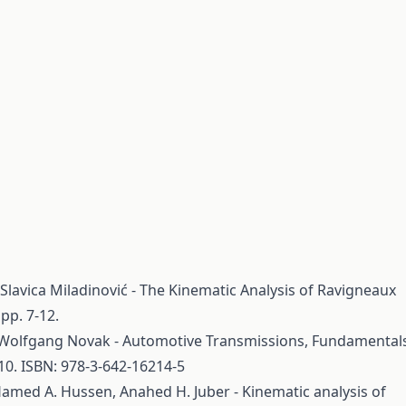
,Slavica Miladinović - The Kinematic Analysis of Ravigneaux
pp. 7-12.
Wolfgang Novak - Automotive Transmissions, Fundamentals
010. ISBN: 978-3-642-16214-5
 Hamed A. Hussen, Anahed H. Juber - Kinematic analysis of