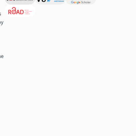
s
by
he