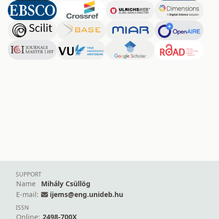
SUPPORT
Name
Mihály Csüllög
E-mail:
ijems@eng.unideb.hu
ISSN
Online:
2498-700X