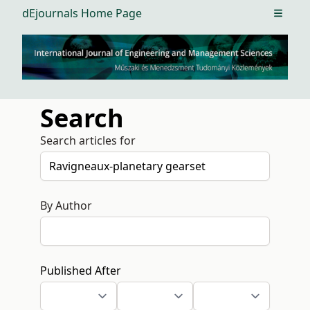
dEjournals Home Page
Open m
Search
Search articles for
By Author
Published After