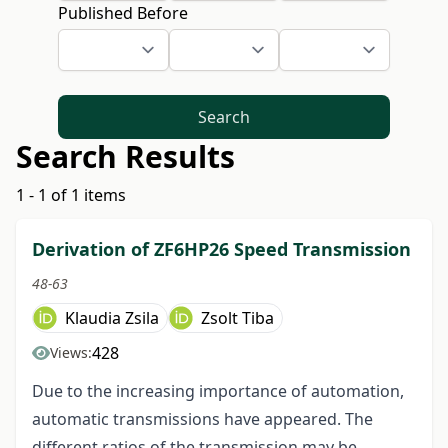
Published Before
Search
Search Results
1 - 1 of 1 items
Derivation of ZF6HP26 Speed Transmission
48-63
Klaudia Zsila
Zsolt Tiba
428
Views:
Due to the increasing importance of automation,
automatic transmissions have appeared. The
different ratios of the transmission may be