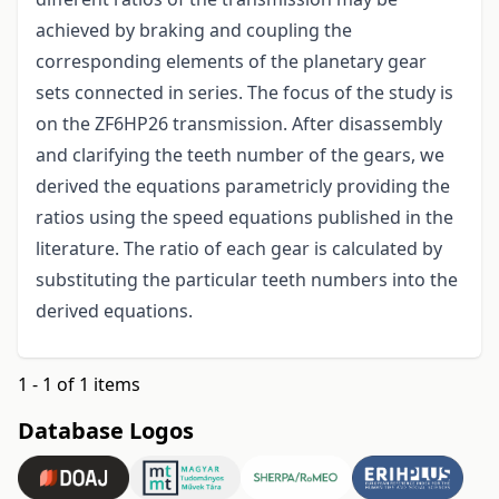
achieved by braking and coupling the
corresponding elements of the planetary gear
sets connected in series. The focus of the study is
on the ZF6HP26 transmission. After disassembly
and clarifying the teeth number of the gears, we
derived the equations parametricly providing the
ratios using the speed equations published in the
literature. The ratio of each gear is calculated by
substituting the particular teeth numbers into the
derived equations.
1 - 1 of 1 items
Database Logos