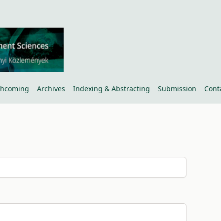
thcoming
Archives
Indexing & Abstracting
Submission
Cont