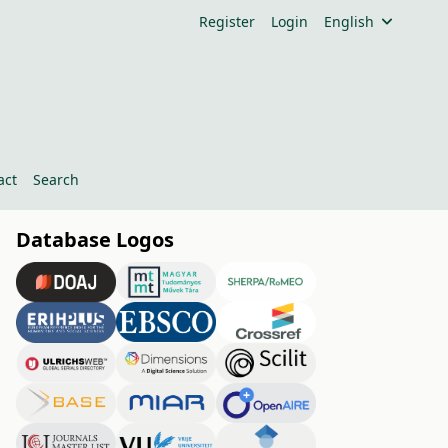
Register
Login
English
act
Search
Database Logos