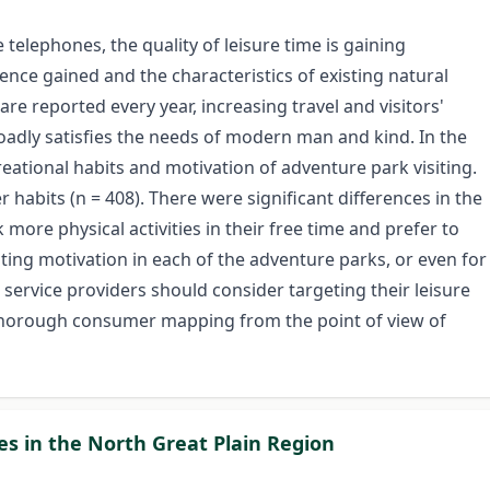
telephones, the quality of leisure time is gaining
ence gained and the characteristics of existing natural
re reported every year, increasing travel and visitors'
roadly satisfies the needs of modern man and kind. In the
eational habits and motivation of adventure park visiting.
habits (n = 408). There were significant differences in the
ore physical activities in their free time and prefer to
ing motivation in each of the adventure parks, or even for
 service providers should consider targeting their leisure
a thorough consumer mapping from the point of view of
ies in the North Great Plain Region