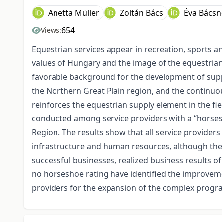
Anetta Müller
Zoltán Bács
Éva Bácsn
654
Views:
Equestrian services appear in recreation, sports an
values of Hungary and the image of the equestrian
favorable background for the development of supp
the Northern Great Plain region, and the continuo
reinforces the equestrian supply element in the fie
conducted among service providers with a “horsesh
Region. The results show that all service provider
infrastructure and human resources, although the so
successful businesses, realized business results of
no horseshoe rating have identified the improvemen
providers for the expansion of the complex progra