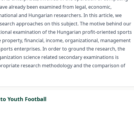
 have already been examined from legal, economic,
national and Hungarian researchers. In this article, we
earch approaches on this subject. The motive behind our
tional examination of the Hungarian profit-oriented sports
he property, financial, income, organizational, management
ports enterprises. In order to ground the research, the
nization science related secondary examinations is
ppropriate research methodology and the comparison of
 to Youth Football