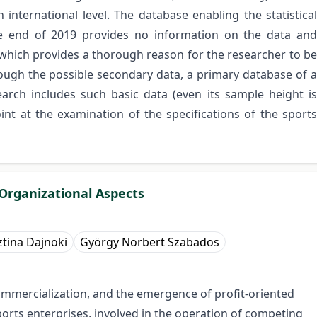
international level. The database enabling the statistical
he end of 2019 provides no information on the data and
, which provides a thorough reason for the researcher to be
rough the possible secondary data, a primary database of a
search includes such basic data (even its sample height is
int at the examination of the specifications of the sports
 Organizational Aspects
ztina Dajnoki
György Norbert Szabados
ommercialization, and the emergence of profit-oriented
ports enterprises, involved in the operation of competing