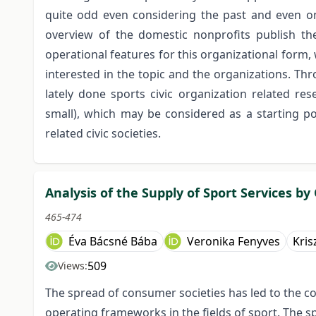
quite odd even considering the past and even on 
overview of the domestic nonprofits publish t
operational features for this organizational form
interested in the topic and the organizations. Th
lately done sports civic organization related re
small), which may be considered as a starting po
related civic societies.
Analysis of the Supply of Sport Services by
465-474
Éva Bácsné Bába
Veronika Fenyves
Kris
509
Views:
The spread of consumer societies has led to the c
operating frameworks in the fields of sport. The s