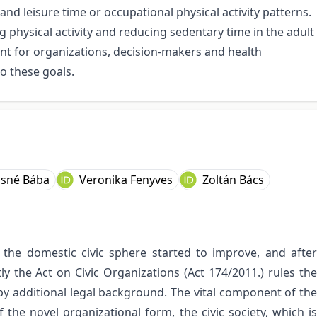
nd leisure time or occupational physical activity patterns.
 physical activity and reducing sedentary time in the adult
nt for organizations, decision-makers and health
o these goals.
csné Bába
Veronika Fenyves
Zoltán Bács
the domestic civic sphere started to improve, and after
y the Act on Civic Organizations (Act 174/2011.) rules the
by additional legal background. The vital component of the
 the novel organizational form, the civic society, which is