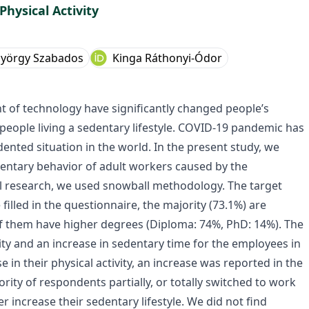
hysical Activity
yörgy Szabados
Kinga Ráthonyi-Ódor
t of technology have significantly changed people’s
f people living a sedentary lifestyle. COVID-19 pandemic has
nted situation in the world. In the present study, we
edentary behavior of adult workers caused by the
al research, we used snowball methodology. The target
illed in the questionnaire, the majority (73.1%) are
f them have higher degrees (Diploma: 74%, PhD: 14%). The
ity and an increase in sedentary time for the employees in
in their physical activity, an increase was reported in the
ority of respondents partially, or totally switched to work
increase their sedentary lifestyle. We did not find