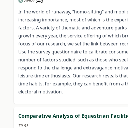
543
Views:
In the world of runaway, “homo-sitting” and mobile 
increasing importance, most of which is the experi
factors. A variety of thematic and adventure parks a
growth every year, the service offering of which b
focus of our research, we set the link between recr
Use the survey questionnaire to calibrate consumer 
number of factors studied, such as those who seek m
respond to the challenge and extravagance motivat
leisure-time enthusiasts. Our research reveals that
time habits, for example, they can benefit from 
electoral motivation.
Comparative Analysis of Equestrian Facilit
79-93