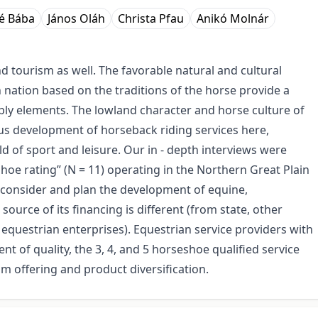
é Bába
János Oláh
Christa Pfau
Anikó Molnár
d tourism as well. The favorable natural and cultural
 nation based on the traditions of the horse provide a
ly elements. The lowland character and horse culture of
us development of horseback riding services here,
ld of sport and leisure. Our in - depth interviews were
oe rating” (N = 11) operating in the Northern Great Plain
s consider and plan the development of equine,
urce of its financing is different (from state, other
 equestrian enterprises). Equestrian service providers with
t of quality, the 3, 4, and 5 horseshoe qualified service
m offering and product diversification.