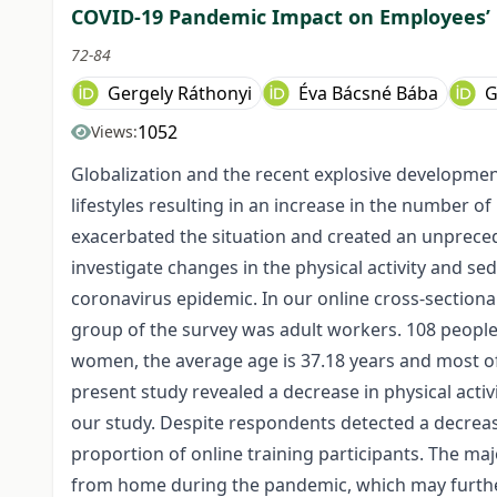
COVID-19 Pandemic Impact on Employees’ P
72-84
Gergely Ráthonyi
Éva Bácsné Bába
G
1052
Views:
Globalization and the recent explosive developmen
lifestyles resulting in an increase in the number o
exacerbated the situation and created an unprecede
investigate changes in the physical activity and s
coronavirus epidemic. In our online cross-section
group of the survey was adult workers. 108 people f
women, the average age is 37.18 years and most o
present study revealed a decrease in physical activ
our study. Despite respondents detected a decrease 
proportion of online training participants. The maj
from home during the pandemic, which may further 