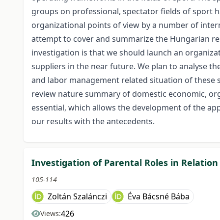
groups on professional, spectator fields of sport
organizational points of view by a number of inter
attempt to cover and summarize the Hungarian res
investigation is that we should launch an organiza
suppliers in the near future. We plan to analyse t
and labor management related situation of these s
review nature summary of domestic economic, orga
essential, which allows the development of the a
our results with the antecedents.
Investigation of Parental Roles in Relation
105-114
Zoltán Szalánczi
Éva Bácsné Bába
426
Views: