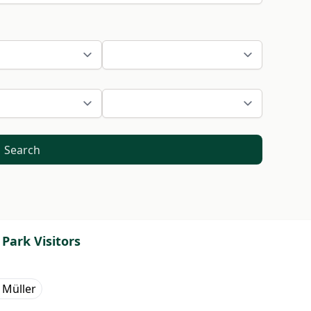
Search
Park Visitors
 Müller