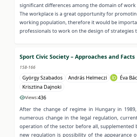
significant differences among the domain of work a
The workplace is a great opportunity for promoting
working population, therefore it would be importa
professionals to work on the design of strategies t
Sport Civic Society – Approaches and Facts
158-166
György Szabados
András Helmeczi
Éva Bá
Krisztina Dajnoki
436
Views:
After the change of regime in Hungary in 1989, 
numerous change in the legal regulation, currentl
operation of the sector before all, supplemented 
new regulation is possibility of the appearance of