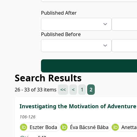
Published After
Published Before
Search Results
26 - 33 of 33 items
<<
<
1
2
Investigating the Motivation of Adventure 
106-126
Eszter Boda
Éva Bácsné Bába
Anetta