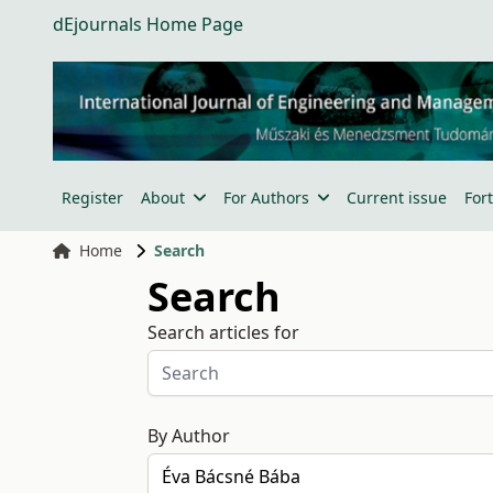
dEjournals Home Page
Register
About
For Authors
Current issue
For
Home
Search
Search
Search articles for
By Author