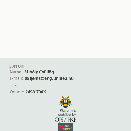
SUPPORT
Name
Mihály Csüllög
E-mail:
ijems@eng.unideb.hu
ISSN
Online:
2498-700X