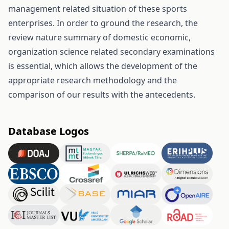
management related situation of these sports
enterprises. In order to ground the research, the
review nature summary of domestic economic,
organization science related secondary examinations
is essential, which allows the development of the
appropriate research methodology and the
comparison of our results with the antecedents.
Database Logos