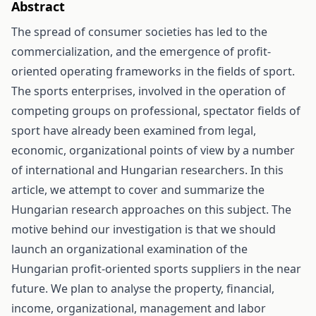
Abstract
The spread of consumer societies has led to the
commercialization, and the emergence of profit-
oriented operating frameworks in the fields of sport.
The sports enterprises, involved in the operation of
competing groups on professional, spectator fields of
sport have already been examined from legal,
economic, organizational points of view by a number
of international and Hungarian researchers. In this
article, we attempt to cover and summarize the
Hungarian research approaches on this subject. The
motive behind our investigation is that we should
launch an organizational examination of the
Hungarian profit-oriented sports suppliers in the near
future. We plan to analyse the property, financial,
income, organizational, management and labor