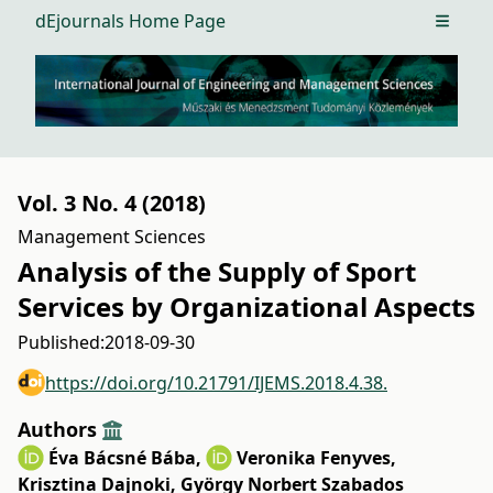
dEjournals Home Page
Open m
Vol. 3 No. 4 (2018)
Management Sciences
Analysis of the Supply of Sport
Services by Organizational Aspects
Published:
2018-09-30
https://doi.org/10.21791/IJEMS.2018.4.38.
Authors
Éva Bácsné Bába
,
Veronika Fenyves
,
Krisztina Dajnoki
,
György Norbert Szabados