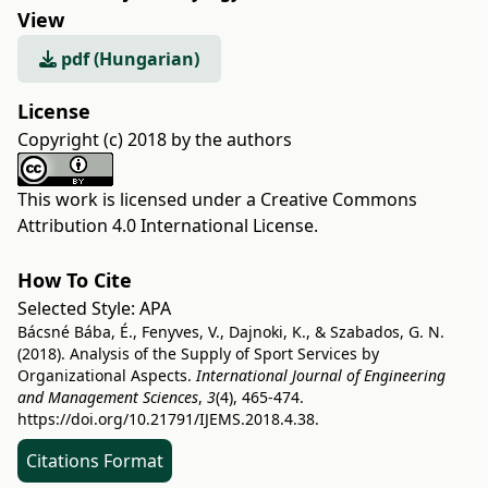
View
pdf (Hungarian)
License
Copyright (c) 2018 by the authors
This work is licensed under a
Creative Commons
Attribution 4.0 International License
.
How To Cite
Selected Style:
APA
Bácsné Bába, É., Fenyves, V., Dajnoki, K., & Szabados, G. N.
(2018). Analysis of the Supply of Sport Services by
Organizational Aspects.
International Journal of Engineering
and Management Sciences
,
3
(4), 465-474.
https://doi.org/10.21791/IJEMS.2018.4.38.
Citations Format