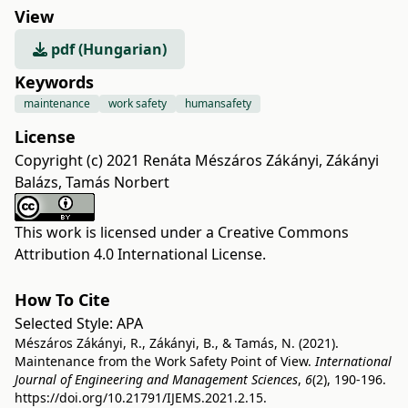
View
pdf (Hungarian)
Keywords
maintenance
work safety
humansafety
License
Copyright (c) 2021 Renáta Mészáros Zákányi, Zákányi
Balázs, Tamás Norbert
This work is licensed under a
Creative Commons
Attribution 4.0 International License
.
How To Cite
Selected Style:
APA
Mészáros Zákányi, R., Zákányi, B., & Tamás, N. (2021).
Maintenance from the Work Safety Point of View.
International
Journal of Engineering and Management Sciences
,
6
(2), 190-196.
https://doi.org/10.21791/IJEMS.2021.2.15.