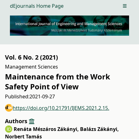
dEjournals Home Page
Open m
Vol. 6 No. 2 (2021)
Management Sciences
Maintenance from the Work
Safety Point of View
Published:
2021-09-27
https://doi.org/10.21791/IJEMS.2021.2.15.
Authors
Renáta Mészáros Zákányi
,
Balázs Zákányi
,
Norbert Tamás