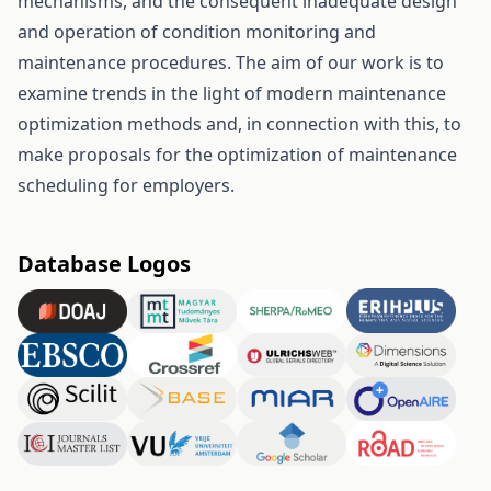
mechanisms, and the consequent inadequate design
and operation of condition monitoring and
maintenance procedures. The aim of our work is to
examine trends in the light of modern maintenance
optimization methods and, in connection with this, to
make proposals for the optimization of maintenance
scheduling for employers.
Database Logos