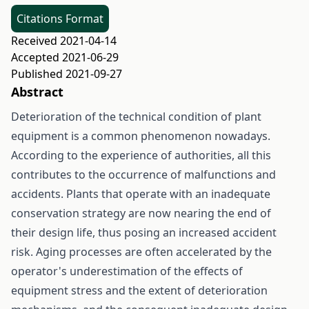
Citations Format
Received 2021-04-14
Accepted 2021-06-29
Published 2021-09-27
Abstract
Deterioration of the technical condition of plant
equipment is a common phenomenon nowadays.
According to the experience of authorities, all this
contributes to the occurrence of malfunctions and
accidents. Plants that operate with an inadequate
conservation strategy are now nearing the end of
their design life, thus posing an increased accident
risk. Aging processes are often accelerated by the
operator's underestimation of the effects of
equipment stress and the extent of deterioration