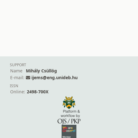
SUPPORT
Name
Mihály Csüllög
E-mail:
ijems@eng.unideb.hu
ISSN
Online:
2498-700X