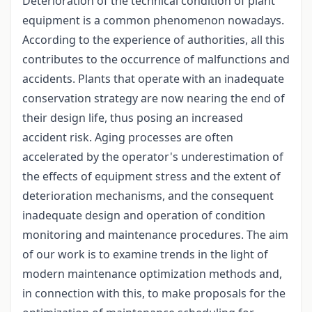
Deterioration of the technical condition of plant
equipment is a common phenomenon nowadays.
According to the experience of authorities, all this
contributes to the occurrence of malfunctions and
accidents. Plants that operate with an inadequate
conservation strategy are now nearing the end of
their design life, thus posing an increased
accident risk. Aging processes are often
accelerated by the operator's underestimation of
the effects of equipment stress and the extent of
deterioration mechanisms, and the consequent
inadequate design and operation of condition
monitoring and maintenance procedures. The aim
of our work is to examine trends in the light of
modern maintenance optimization methods and,
in connection with this, to make proposals for the