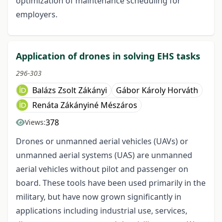
optimization of maintenance scheduling for
employers.
Application of drones in solving EHS tasks
296-303
Balázs Zsolt Zákányi
Gábor Károly Horváth
Renáta Zákányiné Mészáros
378
Views:
Drones or unmanned aerial vehicles (UAVs) or
unmanned aerial systems (UAS) are unmanned
aerial vehicles without pilot and passenger on
board. These tools have been used primarily in the
military, but have now grown significantly in
applications including industrial use, services,