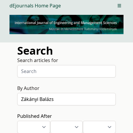
dEjournals Home Page
Open m
Search
Search articles for
By Author
Published After