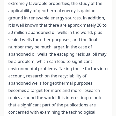
extremely favorable properties, the study of the
applicability of geothermal energy is gaining
ground in renewable energy sources. In addition,
it is well known that there are approximately 20 to
30 million abandoned oil wells in the world, plus
sealed wells for other purposes, and the final
number may be much larger. In the case of
abandoned oil wells, the escaping residual oil may
be a problem, which can lead to significant
environmental problems. Taking these factors into
account, research on the recyclability of
abandoned wells for geothermal purposes
becomes a target for more and more research
topics around the world. It is interesting to note
that a significant part of the publications are
concerned with examining the technological