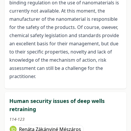
binding regulation on the use of nanomaterials is
currently not available. At this moment, the
manufacturer of the nanomaterial is responsible
for the safety of the products. Of course, owever,
chemical safety legislation and standards provide
an excellent basis for their management, but due
to their specific properties, novelty and lack of
knowledge of the mechanism of action, risk
assessment can still be a challenge for the
practitioner.
Human security issues of deep wells
retraining
114-123
Renáta Zákányiné Mészáros