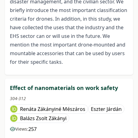
disaster management, and the civilian sector. We
briefly introduce the most important classification
criteria for drones. In addition, in this study, we
have collected the uses that the industry and the
EHS sector can or will use in the future. We
mention the most important drone-mounted and
mountable accessories that can be used by users
for their specific tasks.
Effect of nanomaterials on work safety
304-312
Renáta Zákányiné Mészáros
Eszter Járdán
Balázs Zsolt Zákányi
257
Views: