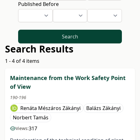
Published Before
Search
Search Results
1 - 4 of 4 items
Maintenance from the Work Safety Point
of View
190-196
Renáta Mészáros Zákányi
Balázs Zákányi
Norbert Tamás
317
Views: