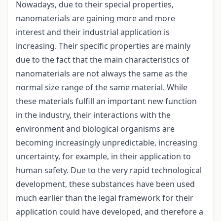
Nowadays, due to their special properties,
nanomaterials are gaining more and more
interest and their industrial application is
increasing. Their specific properties are mainly
due to the fact that the main characteristics of
nanomaterials are not always the same as the
normal size range of the same material. While
these materials fulfill an important new function
in the industry, their interactions with the
environment and biological organisms are
becoming increasingly unpredictable, increasing
uncertainty, for example, in their application to
human safety. Due to the very rapid technological
development, these substances have been used
much earlier than the legal framework for their
application could have developed, and therefore a