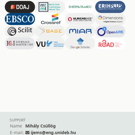
SUPPORT
Name
Mihály Csüllög
E-mail:
ijems@eng.unideb.hu