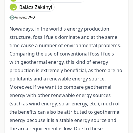
Balázs Zákányi
292
Views:
Nowadays, in the world's energy production
structure, fossil fuels dominate and at the same
time cause a number of environmental problems.
Comparing the use of conventional fossil fuels
with geothermal energy, this kind of energy
production is extremely beneficial, as there are no
pollutants and a renewable energy source.
Moreover, if we want to compare geothermal
energy with other renewable energy sources
(such as wind energy, solar energy, etc.), much of
the benefits can also be attributed to geothermal
energy becouse it is a stable energy source and
the area requirement is low. Due to these