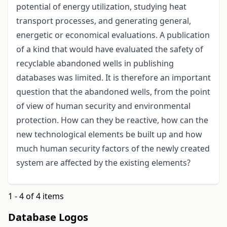
potential of energy utilization, studying heat
transport processes, and generating general,
energetic or economical evaluations. A publication
of a kind that would have evaluated the safety of
recyclable abandoned wells in publishing
databases was limited. It is therefore an important
question that the abandoned wells, from the point
of view of human security and environmental
protection. How can they be reactive, how can the
new technological elements be built up and how
much human security factors of the newly created
system are affected by the existing elements?
1 - 4 of 4 items
Database Logos