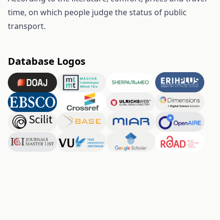
time, on which people judge the status of public
transport.
Database Logos