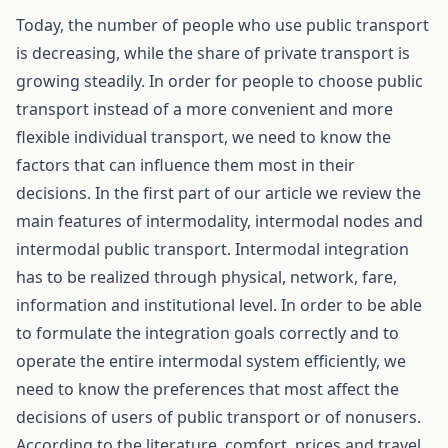
Today, the number of people who use public transport
is decreasing, while the share of private transport is
growing steadily. In order for people to choose public
transport instead of a more convenient and more
flexible individual transport, we need to know the
factors that can influence them most in their
decisions. In the first part of our article we review the
main features of intermodality, intermodal nodes and
intermodal public transport. Intermodal integration
has to be realized through physical, network, fare,
information and institutional level. In order to be able
to formulate the integration goals correctly and to
operate the entire intermodal system efficiently, we
need to know the preferences that most affect the
decisions of users of public transport or of nonusers.
According to the literature, comfort, prices and travel