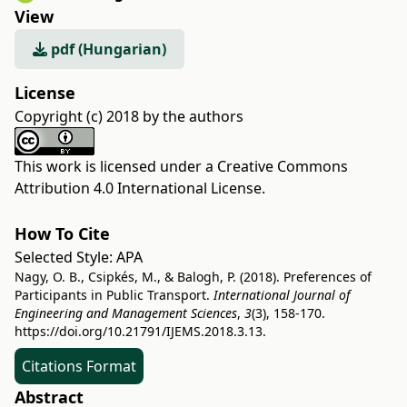
View
pdf (Hungarian)
License
Copyright (c) 2018 by the authors
This work is licensed under a
Creative Commons
Attribution 4.0 International License
.
How To Cite
Selected Style:
APA
Nagy, O. B., Csipkés, M., & Balogh, P. (2018). Preferences of
Participants in Public Transport.
International Journal of
Engineering and Management Sciences
,
3
(3), 158-170.
https://doi.org/10.21791/IJEMS.2018.3.13.
Citations Format
Abstract