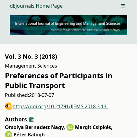
dEjournals Home Page
Open m
Vol. 3 No. 3 (2018)
Management Sciences
Preferences of Participants in
Public Transport
Published:
2018-07-07
https://doi.org/10.21791/IJEMS.2018.3.13.
Authors
Orsolya Bernadett Nagy
,
Margit Csipkés
,
Péter Balogh