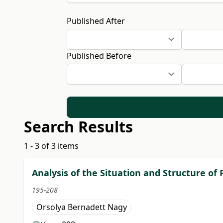
Published After
Published Before
Search Results
1 - 3 of 3 items
Analysis of the Situation and Structure of
195-208
Orsolya Bernadett Nagy