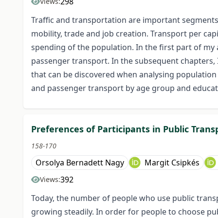
298
Views:
Traffic and transportation are important segments,
mobility, trade and job creation. Transport per cap
spending of the population. In the first part of my 
passenger transport. In the subsequent chapters, I
that can be discovered when analysing population
and passenger transport by age group and educat
Preferences of Participants in Public Trans
158-170
Orsolya Bernadett Nagy
Margit Csipkés
392
Views:
Today, the number of people who use public transpo
growing steadily. In order for people to choose p