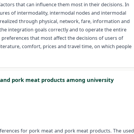
factors that can influence them most in their decisions. In
eatures of intermodality, intermodal nodes and intermodal
 realized through physical, network, fare, information and
e the integration goals correctly and to operate the entire
 preferences that most affect the decisions of users of
iterature, comfort, prices and travel time, on which people
 and pork meat products among university
eferences for pork meat and pork meat products. The used