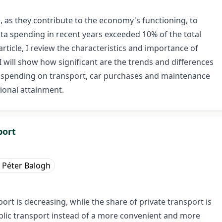
 as they contribute to the economy's functioning, to
ita spending in recent years exceeded 10% of the total
article, I review the characteristics and importance of
 will show how significant are the trends and differences
 spending on transport, car purchases and maintenance
ional attainment.
port
Péter Balogh
rt is decreasing, while the share of private transport is
ublic transport instead of a more convenient and more