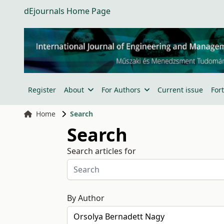
dEjournals Home Page
Register
About
For Authors
Current issue
For
Home
Search
Search
Search articles for
By Author