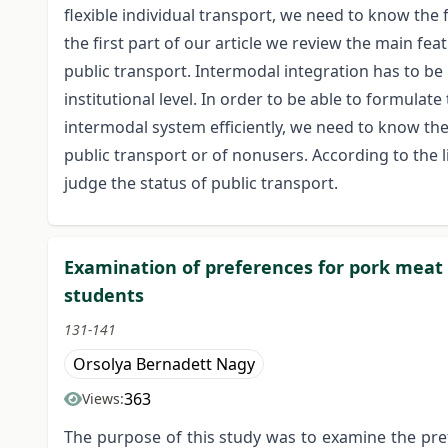
flexible individual transport, we need to know the 
the first part of our article we review the main f
public transport. Intermodal integration has to be
institutional level. In order to be able to formulat
intermodal system efficiently, we need to know the
public transport or of nonusers. According to the l
judge the status of public transport.
Examination of preferences for pork meat
students
131-141
Orsolya Bernadett Nagy
363
Views:
The purpose of this study was to examine the pr