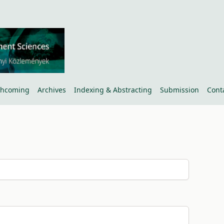
thcoming
Archives
Indexing & Abstracting
Submission
Cont