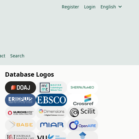
Register
Login
English
act
Search
Database Logos