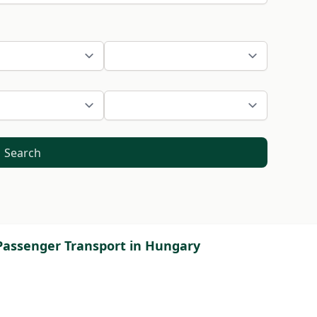
Search
 Passenger Transport in Hungary