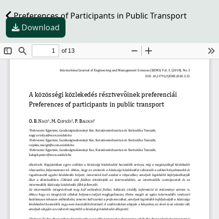
Preferences of Participants in Public Transport
Download