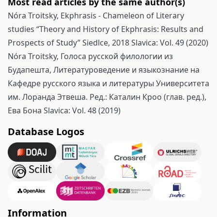
Most read articles by the same author(s)
Nóra Troitsky,
Ekphrasis - Chameleon of Literary
studies “Theory and History of Ekphrasis: Results and
Prospects of Study” Siedlce, 2018
Slavica: Vol. 49 (2020)
Nóra Troitsky,
Голоса русской филологии из
Будапешта, Литературоведение и языкознание на
Кафедре русского языка и литературы Университета
им. Лоранда Этвеша. Ред.: Каталин Кроо (глав. ред.),
Ева Бона
Slavica: Vol. 48 (2019)
Database Logos
Information