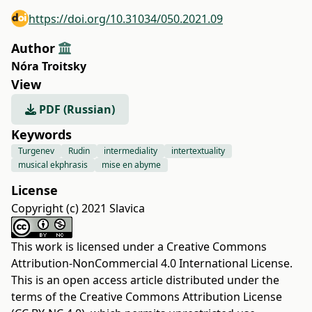
https://doi.org/10.31034/050.2021.09
Author
Nóra Troitsky
View
PDF (Russian)
Keywords
Turgenev
Rudin
intermediality
intertextuality
musical ekphrasis
mise en abyme
License
Copyright (c) 2021 Slavica
This work is licensed under a
Creative Commons
Attribution-NonCommercial 4.0 International License
.
This is an open access article distributed under the
terms of the
Creative Commons Attribution License