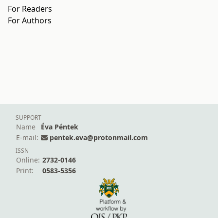
For Readers
For Authors
SUPPORT
Name
Éva Péntek
E-mail:
pentek.eva@protonmail.com
ISSN
Online:
2732-0146
Print:
0583-5356