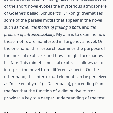
of the short novel evokes the mysterious atmosphere
of Goethe’s ballad. Schubert’s “Erlkönig” thematizes
some of the parallel motifs that appear in the novel
such as
travel
,
the motive of finding a path
, and
the
problem of intransmissibility
. My aim is to examine how
these motifs are manifested in Turgenev’s novel. On
the one hand, this research examines the purpose of
the musical ekphrasis and how it might foreshadow
his fate. This mimetic musical ekphrasis allows us to
interpret the novel from different aspects. On the
other hand, this intertextual element can be perceived
as “mise en abyme” (L. Dällenbach), proceeding from
the fact that the function of a diminutive mirror
provides a key to a deeper understanding of the text.