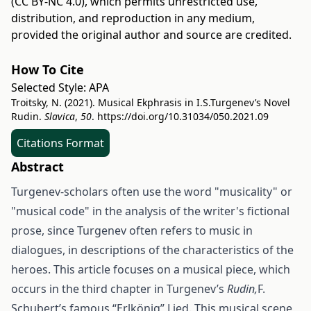
(CC BY-NC 4.0)
, which permits unrestricted use,
distribution, and reproduction in any medium,
provided the original author and source are credited.
How To Cite
Selected Style:
APA
Troitsky, N. (2021). Musical Ekphrasis in I.S.Turgenev’s Novel
Rudin.
Slavica
,
50
.
https://doi.org/10.31034/050.2021.09
Citations Format
Abstract
Turgenev-scholars often use the word "musicality" or
"musical code" in the analysis of the writer's fictional
prose, since Turgenev often refers to music in
dialogues, in descriptions of the characteristics of the
heroes. This article focuses on a musical piece, which
occurs in the third chapter in Turgenev’s
Rudin,
F.
Schubert’s famous “Erlkönig” Lied. This musical scene