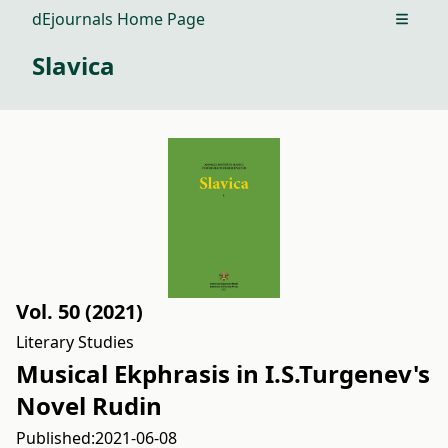
dEjournals Home Page
Open m
Slavica
Vol. 50 (2021)
Literary Studies
Musical Ekphrasis in I.S.Turgenev's
Novel Rudin
Published:
2021-06-08