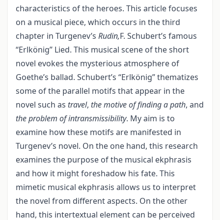
characteristics of the heroes. This article focuses
on a musical piece, which occurs in the third
chapter in Turgenev’s
Rudin,
F. Schubert’s famous
“Erlkönig” Lied. This musical scene of the short
novel evokes the mysterious atmosphere of
Goethe’s ballad. Schubert’s “Erlkönig” thematizes
some of the parallel motifs that appear in the
novel such as
travel
,
the motive of finding a path
, and
the problem of intransmissibility
. My aim is to
examine how these motifs are manifested in
Turgenev’s novel. On the one hand, this research
examines the purpose of the musical ekphrasis
and how it might foreshadow his fate. This
mimetic musical ekphrasis allows us to interpret
the novel from different aspects. On the other
hand, this intertextual element can be perceived