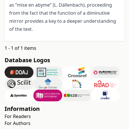
as “mise en abyme” (L. Dällenbach), proceeding
from the fact that the function of a diminutive
mirror provides a key to a deeper understanding
of the text.
1 - 1 of 1 items
Database Logos
Information
For Readers
For Authors