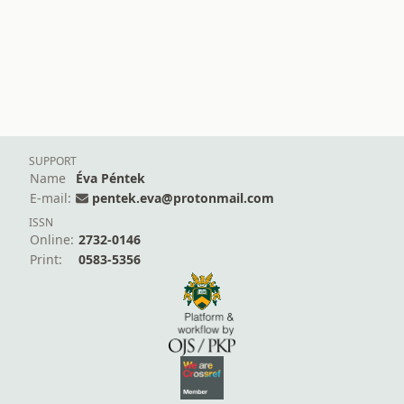
SUPPORT
Name
Éva Péntek
E-mail:
pentek.eva@protonmail.com
ISSN
Online:
2732-0146
Print:
0583-5356