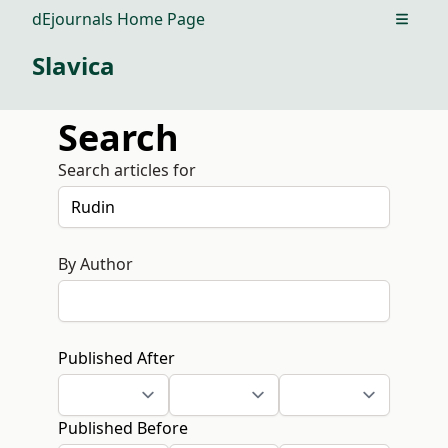
dEjournals Home Page
Open m
Slavica
Search
Search articles for
By Author
Published After
Published Before