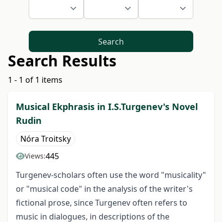
Search
Search Results
1 - 1 of 1 items
Musical Ekphrasis in I.S.Turgenev's Novel
Rudin
Nóra Troitsky
445
Views:
Turgenev-scholars often use the word "musicality"
or "musical code" in the analysis of the writer's
fictional prose, since Turgenev often refers to
music in dialogues, in descriptions of the