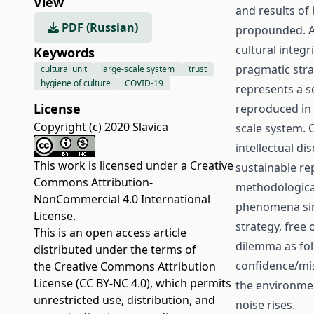
View
and results of 
PDF (Russian)
propounded. An
cultural integ
Keywords
pragmatic strat
cultural unit
large-scale system
trust
hygiene of culture
COVID-19
represents a se
License
reproduced in s
Copyright (c) 2020 Slavica
scale system. 
intellectual d
This work is licensed under a
Creative
sustainable rep
Commons Attribution-
methodological
NonCommercial 4.0 International
phenomena simi
License
.
strategy, free
This is an open access article
dilemma as foll
distributed under the terms of
confidence/mis
the
Creative Commons Attribution
License (CC BY-NC 4.0)
, which permits
the environmen
unrestricted use, distribution, and
noise rises.