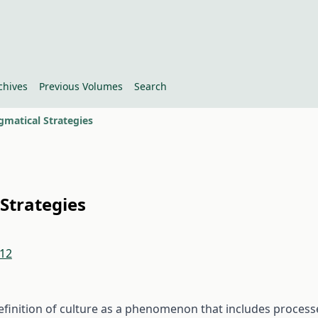
chives
Previous Volumes
Search
gmatical Strategies
 Strategies
.12
finition of culture as a phenomenon that includes process