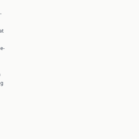
-
at
ge-
m
ng