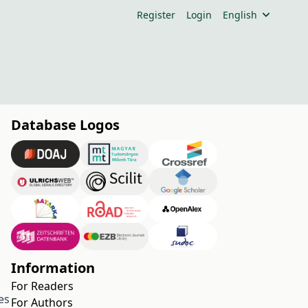
Register
Login
English
Database Logos
Information
For Readers
es
For Authors