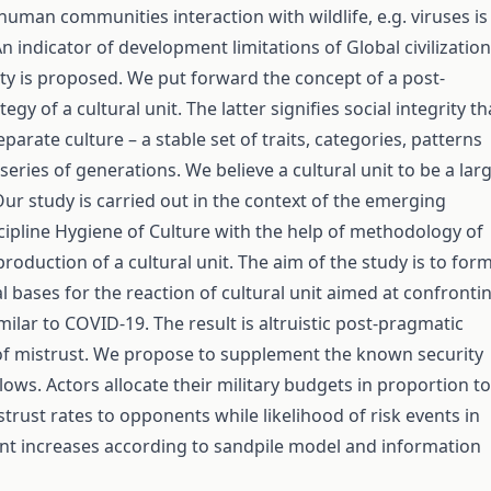
human communities interaction with wildlife, e.g. viruses is
 indicator of development limitations of Global civilization
rity is proposed. We put forward the concept of a post-
egy of a cultural unit. The latter signifies social integrity th
parate culture – a stable set of traits, categories, patterns
eries of generations. We believe a cultural unit to be a lar
Our study is carried out in the context of the emerging
iscipline Hygiene of Culture with the help of methodology of
roduction of a cultural unit. The aim of the study is to for
 bases for the reaction of cultural unit aimed at confronti
lar to COVID-19. The result is altruistic post-pragmatic
 of mistrust. We propose to supplement the known security
ows. Actors allocate their military budgets in proportion to
trust rates to opponents while likelihood of risk events in
t increases according to sandpile model and information