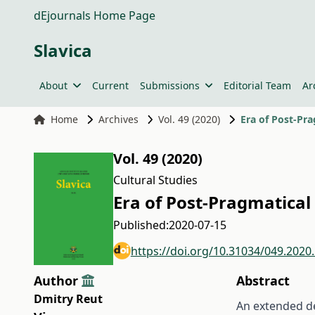
dEjournals Home Page
Slavica
About
Current
Submissions
Editorial Team
Ar
Home
Archives
Vol. 49 (2020)
Era of Post-Pra
Vol. 49 (2020)
Cultural Studies
Era of Post-Pragmatical
Published:
2020-07-15
https://doi.org/10.31034/049.2020
Author
Abstract
Dmitry Reut
An extended de