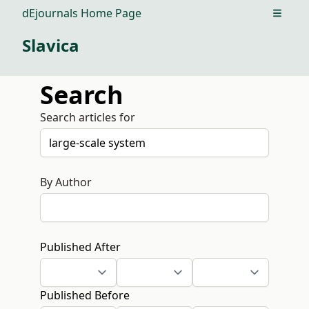
dEjournals Home Page
Open m
Slavica
Search
Search articles for
By Author
Published After
Published Before