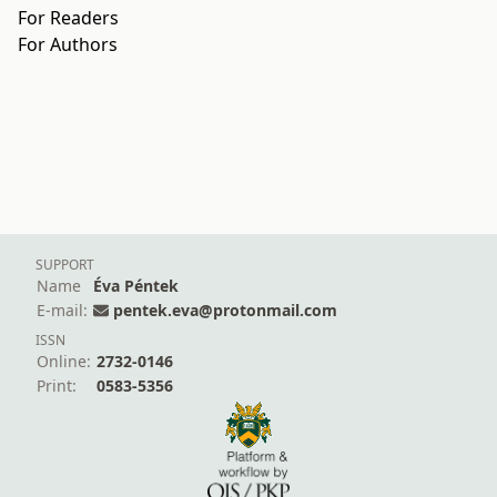
For Readers
For Authors
SUPPORT
Name
Éva Péntek
E-mail:
pentek.eva@protonmail.com
ISSN
Online:
2732-0146
Print:
0583-5356