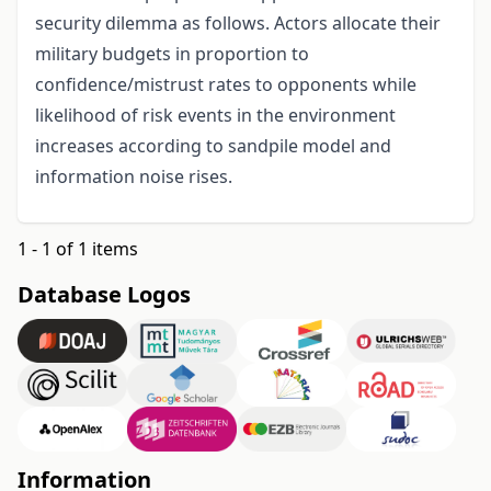
security dilemma as follows. Actors allocate their
military budgets in proportion to
confidence/mistrust rates to opponents while
likelihood of risk events in the environment
increases according to sandpile model and
information noise rises.
1 - 1 of 1 items
Database Logos
Information