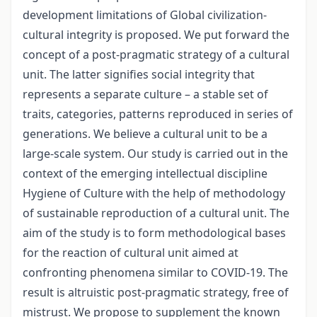
development limitations of Global civilization-
cultural integrity is proposed. We put forward the
concept of a post-pragmatic strategy of a cultural
unit. The latter signifies social integrity that
represents a separate culture – a stable set of
traits, categories, patterns reproduced in series of
generations. We believe a cultural unit to be a
large-scale system. Our study is carried out in the
context of the emerging intellectual discipline
Hygiene of Culture with the help of methodology
of sustainable reproduction of a cultural unit. The
aim of the study is to form methodological bases
for the reaction of cultural unit aimed at
confronting phenomena similar to COVID-19. The
result is altruistic post-pragmatic strategy, free of
mistrust. We propose to supplement the known