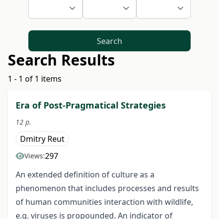
Search
Search Results
1 - 1 of 1 items
Era of Post-Pragmatical Strategies
12 p.
Dmitry Reut
297
Views:
An extended definition of culture as a
phenomenon that includes processes and results
of human communities interaction with wildlife,
e.g. viruses is propounded. An indicator of