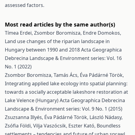
assessed factors.
Most read articles by the same author(s)
Tímea Erdei, Zsombor Boromisza, Endre Domokos,
Land use changes of the riparian landscape in
Hungary between 1990 and 2018
Acta Geographica
Debrecina Landscape & Environment series: Vol. 16
No. 1 (2022)
Zsombor Boromisza, Tamás Ács, Éva Pádárné Török,
Integrating applied lake ecology into spatial planning:
towards a socially acceptable lakeshore restoration at
Lake Velence (Hungary)
Acta Geographica Debrecina
Landscape & Environment series: Vol. 9 No. 1 (2015)
Zsuzsanna Illyés, Éva Pádárné Török, László Nádasy,
Zsófia Földi, Vilja Vaszócsik, Eszter Kató,
Boundless
settlements – tendencies and future of urban sprawl