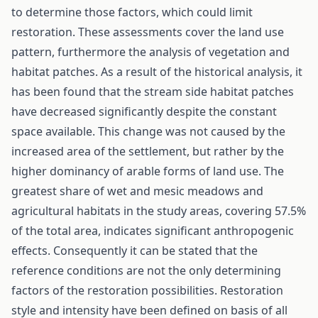
to determine those factors, which could limit
restoration. These assessments cover the land use
pattern, furthermore the analysis of vegetation and
habitat patches. As a result of the historical analysis, it
has been found that the stream side habitat patches
have decreased significantly despite the constant
space available. This change was not caused by the
increased area of the settlement, but rather by the
higher dominancy of arable forms of land use. The
greatest share of wet and mesic meadows and
agricultural habitats in the study areas, covering 57.5%
of the total area, indicates significant anthropogenic
effects. Consequently it can be stated that the
reference conditions are not the only determining
factors of the restoration possibilities. Restoration
style and intensity have been defined on basis of all