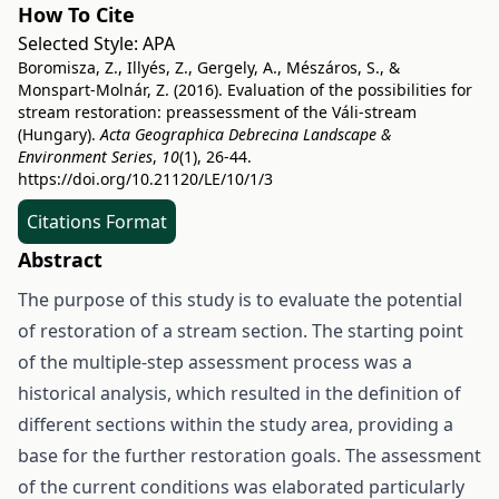
How To Cite
Selected Style:
APA
Boromisza, Z., Illyés, Z., Gergely, A., Mészáros, S., &
Monspart-Molnár, Z. (2016). Evaluation of the possibilities for
stream restoration: preassessment of the Váli-stream
(Hungary).
Acta Geographica Debrecina Landscape &
Environment Series
,
10
(1), 26-44.
https://doi.org/10.21120/LE/10/1/3
Citations Format
Abstract
The purpose of this study is to evaluate the potential
of restoration of a stream section. The starting point
of the multiple-step assessment process was a
historical analysis, which resulted in the definition of
different sections within the study area, providing a
base for the further restoration goals. The assessment
of the current conditions was elaborated particularly