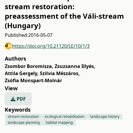
stream restoration:
preassessment of the Váli-stream
(Hungary)
Published:
2016-05-07
https://doi.org/10.21120/LE/10/1/3
Authors
Zsombor Boromisza
,
Zsuzsanna Illyés
,
Attila Gergely
,
Szilvia Mészáros
,
Zsófia Monspart-Molnár
View
PDF
Keywords
stream restoration
ecological rehabilitation
landscape history
landscape planning
habitat mapping