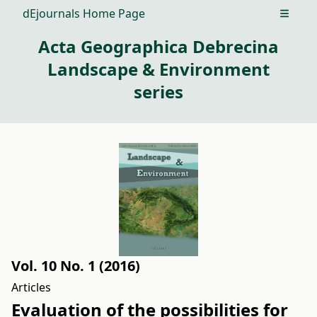
dEjournals Home Page
Open m
Acta Geographica Debrecina
Landscape & Environment
series
Vol. 10 No. 1 (2016)
Articles
Evaluation of the possibilities for