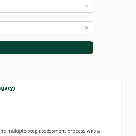
ngary)
f the multiple-step assessment process was a