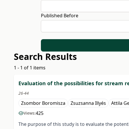
Published Before
Search Results
1 - 1 of 1 items
Evaluation of the possibilities for stream
26-44
Zsombor Boromisza
Zsuzsanna Illyés
Attila G
425
Views:
The purpose of this study is to evaluate the potent