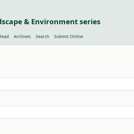
dscape & Environment series
Read
Archives
Search
Submit Online