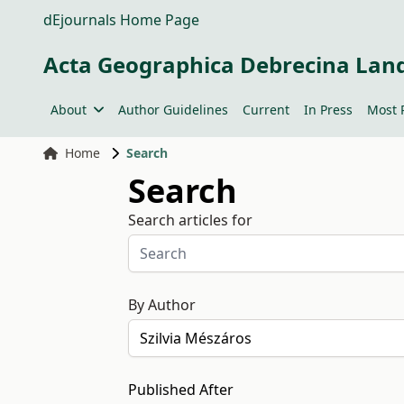
dEjournals Home Page
Acta Geographica Debrecina Lan
About
Author Guidelines
Current
In Press
Most 
Home
Search
Search
Search articles for
By Author
Published After