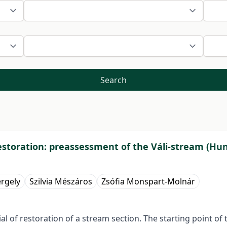
Search
 restoration: preassessment of the Váli-stream (Hu
ergely
Szilvia Mészáros
Zsófia Monspart-Molnár
ial of restoration of a stream section. The starting point o