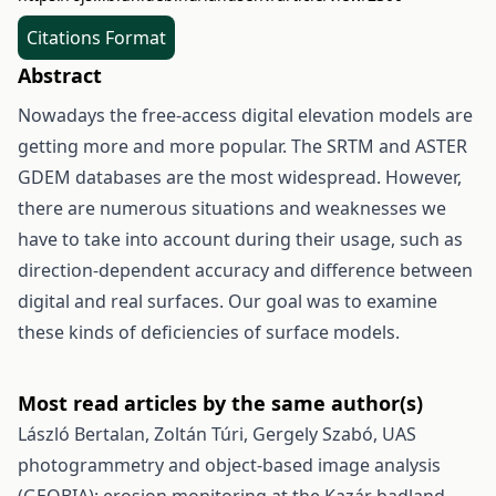
Citations Format
Abstract
Nowadays the free-access digital elevation models are
getting more and more popular. The SRTM and ASTER
GDEM databases are the most widespread. However,
there are numerous situations and weaknesses we
have to take into account during their usage, such as
direction-dependent accuracy and difference between
digital and real surfaces. Our goal was to examine
these kinds of deficiencies of surface models.
Most read articles by the same author(s)
László Bertalan, Zoltán Túri, Gergely Szabó,
UAS
photogrammetry and object-based image analysis