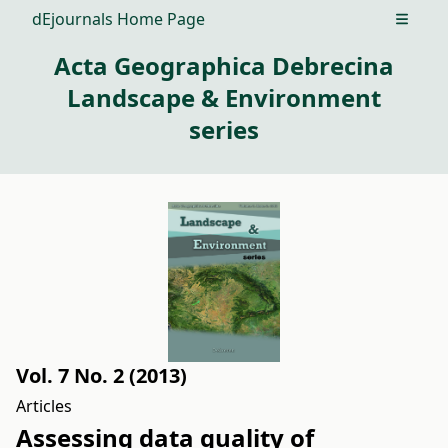
dEjournals Home Page
Open m
Acta Geographica Debrecina
Landscape & Environment
series
Vol. 7 No. 2 (2013)
Articles
Assessing data quality of