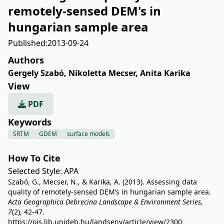
remotely-sensed DEM's in
hungarian sample area
Published:
2013-09-24
Authors
Gergely Szabó
,
Nikoletta Mecser
,
Anita Karika
View
PDF
Keywords
SRTM
GDEM
surface models
How To Cite
Selected Style:
APA
Szabó, G., Mecser, N., & Karika, A. (2013). Assessing data
quality of remotely-sensed DEM’s in hungarian sample area.
Acta Geographica Debrecina Landscape & Environment Series
,
7
(2), 42-47.
https://ojs.lib.unideb.hu/landsenv/article/view/2300