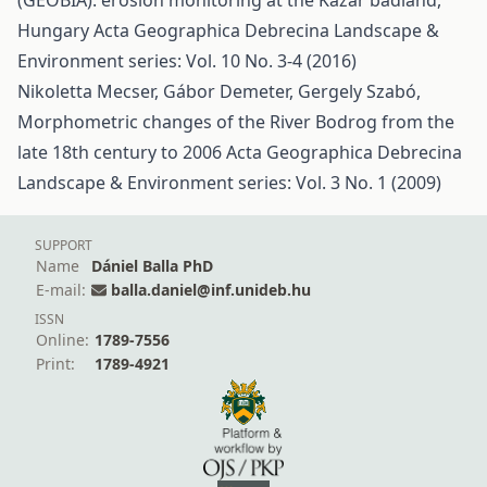
(GEOBIA): erosion monitoring at the Kazár badland,
Hungary
Acta Geographica Debrecina Landscape &
Environment series: Vol. 10 No. 3-4 (2016)
Nikoletta Mecser, Gábor Demeter, Gergely Szabó,
Morphometric changes of the River Bodrog from the
late 18th century to 2006
Acta Geographica Debrecina
Landscape & Environment series: Vol. 3 No. 1 (2009)
SUPPORT
Name
Dániel Balla PhD
E-mail:
balla.daniel@inf.unideb.hu
ISSN
Online:
1789-7556
Print:
1789-4921