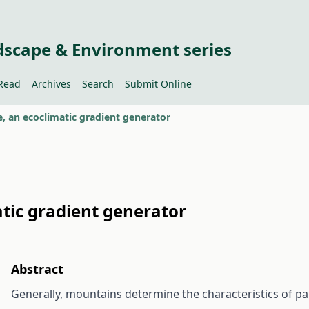
dscape & Environment series
Read
Archives
Search
Submit Online
, an ecoclimatic gradient generator
tic gradient generator
Abstract
Generally, mountains determine the characteristics of p