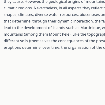
they cause. However, the geological origins of mountains 
climatic regions. Nevertheless, in all aspects they reflect 
shapes, climates, diverse water resources, biocenoses a
that determine, through their dynamic interaction, the 
lead to the development of islands such as Martinique, wh
mountains (among them Mount Pele). Like the topographic
different soils (themselves the consequences of the pres
eruptions determine, over time, the organization of the di