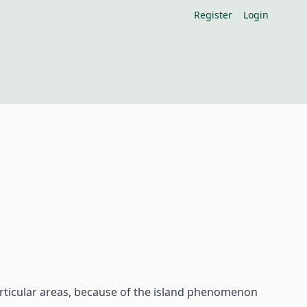
Register
Login
articular areas, because of the island phenomenon