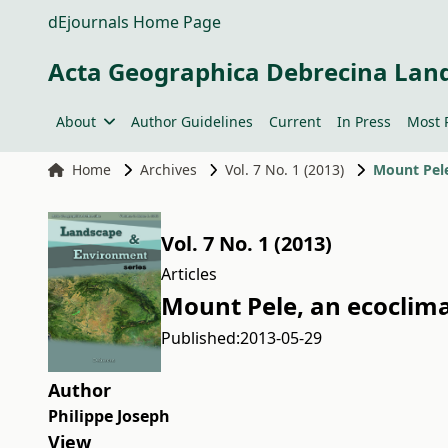
dEjournals Home Page
Acta Geographica Debrecina Lan
About
Author Guidelines
Current
In Press
Most 
Home
Archives
Vol. 7 No. 1 (2013)
Mount Pele
Vol. 7 No. 1 (2013)
Articles
Mount Pele, an ecoclima
Published:
2013-05-29
Author
Philippe Joseph
View