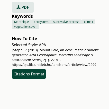
PDF
Keywords
Martinique
ecosystem
successive process
climax
vegetation cover
How To Cite
Selected Style:
APA
Joseph, P. (2013). Mount Pele, an ecoclimatic gradient
generator.
Acta Geographica Debrecina Landscape &
Environment Series
,
7
(1), 27-41.
https://ojs.lib.unideb.hu/landsenv/article/view/2299
Citations Format