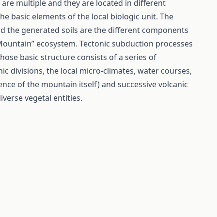
are multiple and they are located in different
the basic elements of the local biologic unit. The
nd the generated soils are the different components
“Mountain” ecosystem. Tectonic subduction processes
ose basic structure consists of a series of
 divisions, the local micro-climates, water courses,
ence of the mountain itself) and successive volcanic
verse vegetal entities.