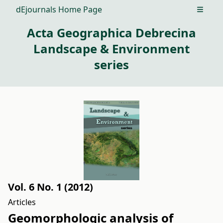
dEjournals Home Page
Open m
Acta Geographica Debrecina
Landscape & Environment
series
Vol. 6 No. 1 (2012)
Articles
Geomorphologic analysis of