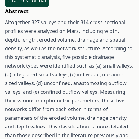
Citations Format
Abstract
Altogether 327 valleys and their 314 cross-sectional
profiles were analyzed on Mars, including width,
depth, length, eroded volume, drainage and spatial
density, as well as the network structure. According to
this systematic analysis, five possible drainage
network types were identified such as (a) small valleys,
(b) integrated small valleys, (c) individual, medium-
sized valleys, (d) unconfined, anastomosing outflow
valleys, and (e) confined outflow valleys. Measuring
their various morphometric parameters, these five
networks differ from each other in terms of
parameters of the eroded volume, drainage density
and depth values. This classification is more detailed
than those described in the literature previously and