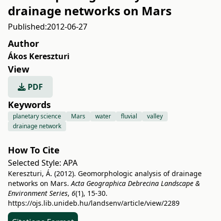
drainage networks on Mars
Published:
2012-06-27
Author
Ákos Kereszturi
View
PDF
Keywords
planetary science
Mars
water
fluvial
valley
drainage network
How To Cite
Selected Style:
APA
Kereszturi, Á. (2012). Geomorphologic analysis of drainage
networks on Mars.
Acta Geographica Debrecina Landscape &
Environment Series
,
6
(1), 15-30.
https://ojs.lib.unideb.hu/landsenv/article/view/2289