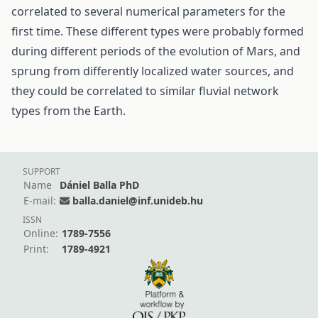
correlated to several numerical parameters for the
first time. These different types were probably formed
during different periods of the evolution of Mars, and
sprung from differently localized water sources, and
they could be correlated to similar fluvial network
types from the Earth.
SUPPORT
Name
Dániel Balla PhD
E-mail:
balla.daniel@inf.unideb.hu
ISSN
Online:
1789-7556
Print:
1789-4921