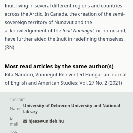
Inuit living in several different regions and countries
across the Arctic. In Canada, the creation of the semi-
sovereign territory of Nunavut and the
acknowledgement of the
Inuit Nunangat,
or homeland,
have further aided the Inuit in redefining themselves.
(RN)
Most read articles by the same author(s)
Rita Nandori,
Vonnegut Reinvented
Hungarian Journal
of English and American Studies: Vol. 27 No. 2 (2021)
SUPPORT
University of Debrecen University and National
Name
Library
E-
hjeas@unideb.hu
mail:
ISSN