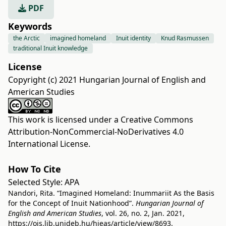
PDF
Keywords
the Arctic
imagined homeland
Inuit identity
Knud Rasmussen
traditional Inuit knowledge
License
Copyright (c) 2021 Hungarian Journal of English and
American Studies
This work is licensed under a
Creative Commons
Attribution-NonCommercial-NoDerivatives 4.0
International License
.
How To Cite
Selected Style:
APA
Nandori, Rita. “Imagined Homeland: Inummariit As the Basis
for the Concept of Inuit Nationhood”.
Hungarian Journal of
English and American Studies
, vol. 26, no. 2, Jan. 2021,
https://ojs.lib.unideb.hu/hjeas/article/view/8693
.