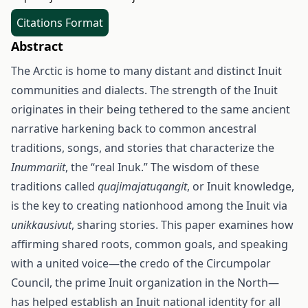
Citations Format
Abstract
The Arctic is home to many distant and distinct Inuit
communities and dialects. The strength of the Inuit
originates in their being tethered to the same ancient
narrative harkening back to common ancestral
traditions, songs, and stories that characterize the
Inummariit
, the “real Inuk.” The wisdom of these
traditions called
quajimajatuqangit
, or Inuit knowledge,
is the key to creating nationhood among the Inuit via
unikkausivut
, sharing stories. This paper examines how
affirming shared roots, common goals, and speaking
with a united voice—the credo of the Circumpolar
Council, the prime Inuit organization in the North—
has helped establish an Inuit national identity for all