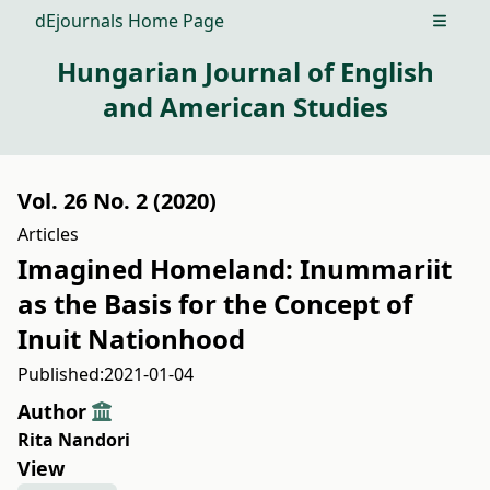
dEjournals Home Page
Open m
Hungarian Journal of English
and American Studies
Vol. 26 No. 2 (2020)
Articles
Imagined Homeland: Inummariit
as the Basis for the Concept of
Inuit Nationhood
Published:
2021-01-04
Author
Rita Nandori
View