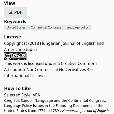
View
PDF
Keywords
United States
Continental Congress
language policy
License
Copyright (c) 2018 Hungarian Journal of English and
American Studies
This work is licensed under a
Creative Commons
Attribution-NonCommercial-NoDerivatives 4.0
International License
.
How To Cite
Selected Style:
APA
Czeglédi, Sándor. “Language and the Continental Congress:
Language Policy Issues in the Founding Documents of the
United States from 1774 to 1789”.
Hungarian Journal of English