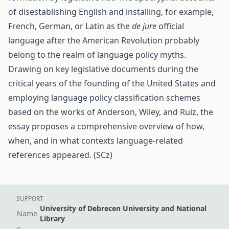
of disestablishing English and installing, for example,
French, German, or Latin as the
de jure
official
language after the American Revolution probably
belong to the realm of language policy myths.
Drawing on key legislative documents during the
critical years of the founding of the United States and
employing language policy classification schemes
based on the works of Anderson, Wiley, and Ruiz, the
essay proposes a comprehensive overview of how,
when, and in what contexts language-related
references appeared. (SCz)
SUPPORT
University of Debrecen University and National
Name
Library