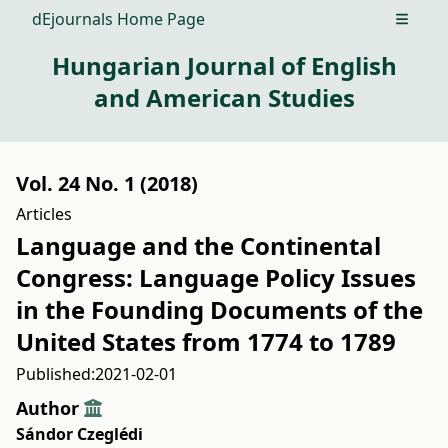
dEjournals Home Page
Open m
Hungarian Journal of English
and American Studies
Vol. 24 No. 1 (2018)
Articles
Language and the Continental
Congress: Language Policy Issues
in the Founding Documents of the
United States from 1774 to 1789
Published:
2021-02-01
Author
Sándor Czeglédi