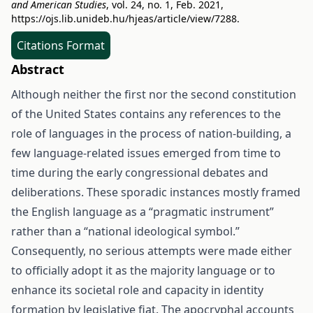
and American Studies
, vol. 24, no. 1, Feb. 2021,
https://ojs.lib.unideb.hu/hjeas/article/view/7288
.
Citations Format
Abstract
Although neither the first nor the second constitution
of the United States contains any references to the
role of languages in the process of nation-building, a
few language-related issues emerged from time to
time during the early congressional debates and
deliberations. These sporadic instances mostly framed
the English language as a “pragmatic instrument”
rather than a “national ideological symbol.”
Consequently, no serious attempts were made either
to officially adopt it as the majority language or to
enhance its societal role and capacity in identity
formation by legislative fiat. The apocryphal accounts