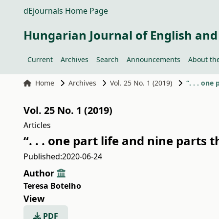
dEjournals Home Page
Hungarian Journal of English and
Current
Archives
Search
Announcements
About the
Home
Archives
Vol. 25 No. 1 (2019)
“. . . one
Vol. 25 No. 1 (2019)
Articles
“. . . one part life and nine parts
Published:
2020-06-24
Author
Teresa Botelho
View
PDF