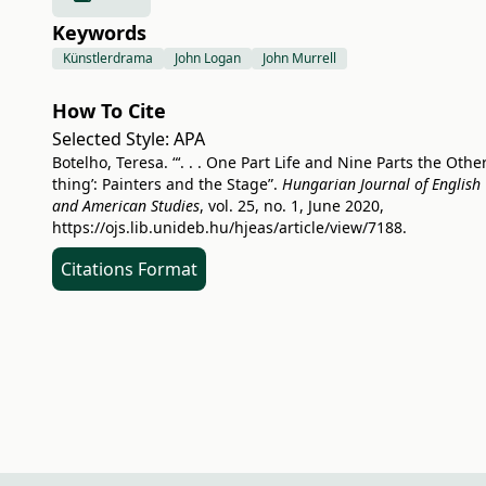
Keywords
Künstlerdrama
John Logan
John Murrell
How To Cite
Selected Style:
APA
Botelho, Teresa. “‘. . . One Part Life and Nine Parts the Othe
thing’: Painters and the Stage”.
Hungarian Journal of English
and American Studies
, vol. 25, no. 1, June 2020,
https://ojs.lib.unideb.hu/hjeas/article/view/7188
.
Citations Format