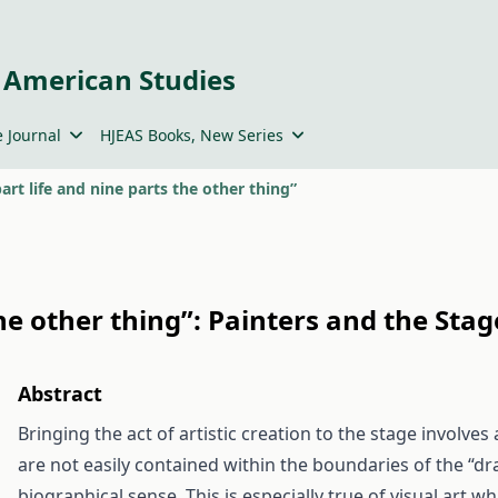
 American Studies
 Journal
HJEAS Books, New Series
 part life and nine parts the other thing”
 the other thing”: Painters and the Stag
Abstract
Bringing the act of artistic creation to the stage involves 
are not easily contained within the boundaries of the “dra
biographical sense. This is especially true of visual art