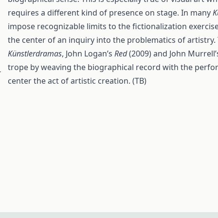
requires a different kind of presence on stage. In many
K
impose recognizable limits to the fictionalization exercis
the center of an inquiry into the problematics of artist
Künstlerdramas
, John Logan’s
Red
(2009) and John Murrell
trope by weaving the biographical record with the perform
r
center the act of artistic creation. (TB)