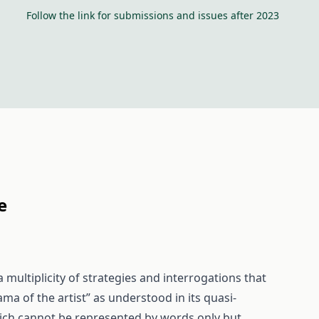
Follow the link for submissions and issues after 2023
e
a multiplicity of strategies and interrogations that
ma of the artist” as understood in its quasi-
 which cannot be represented by words only but