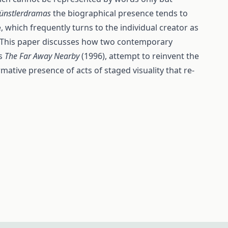
ünstlerdramas
the biographical presence tends to
e, which frequently turns to the individual creator as
ry. This paper discusses how two contemporary
’s
The Far Away Nearby
(1996), attempt to reinvent the
ative presence of acts of staged visuality that re-