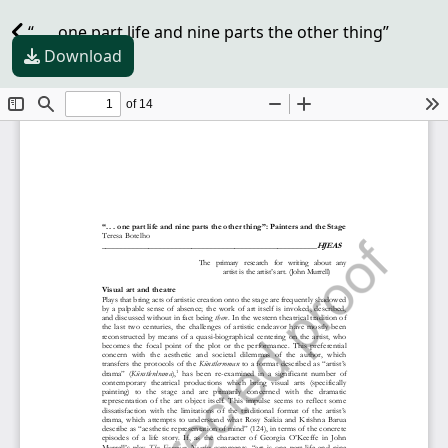
“. . . one part life and nine parts the other thing”
Download